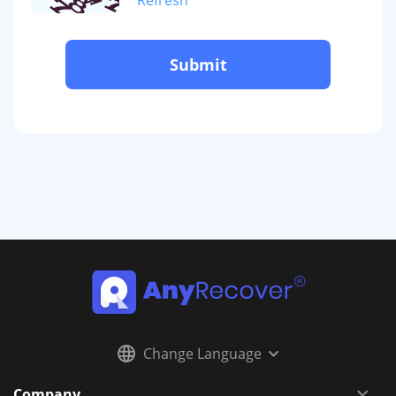
Submit
Change Language
Company