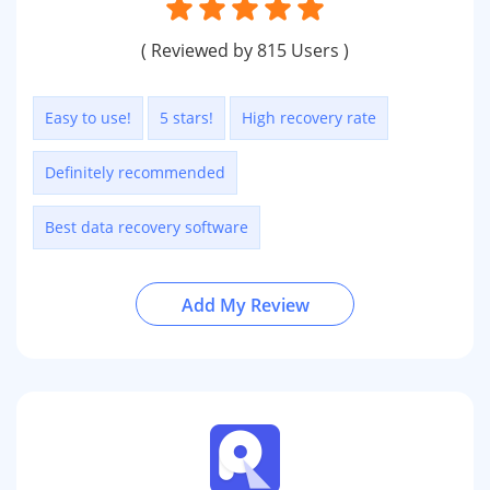
( Reviewed by 815 Users )
Easy to use!
5 stars!
High recovery rate
Definitely recommended
Best data recovery software
Add My Review