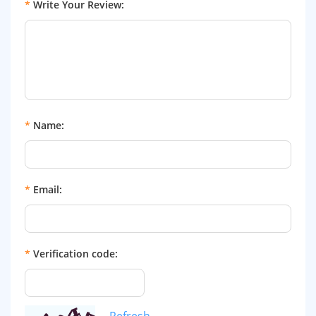
*
Write Your Review:
*
Name:
*
Email:
*
Verification code:
Refresh