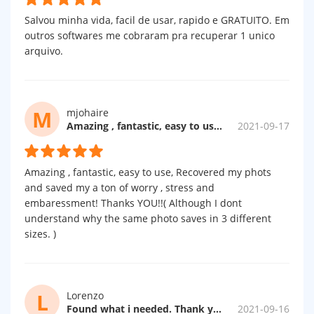
Salvou minha vida, facil de usar, rapido e GRATUITO. Em
outros softwares me cobraram pra recuperar 1 unico
arquivo.
M
mjohaire
Amazing , fantastic, easy to use...
2021-09-17
Amazing , fantastic, easy to use, Recovered my phots
and saved my a ton of worry , stress and
embaressment! Thanks YOU!!( Although I dont
understand why the same photo saves in 3 different
sizes. )
L
Lorenzo
Found what i needed. Thank you.
2021-09-16