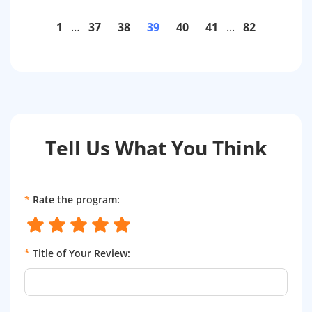
1
…
37
38
39
40
41
...
82
Tell Us What You Think
*
Rate the program:
*
Title of Your Review: