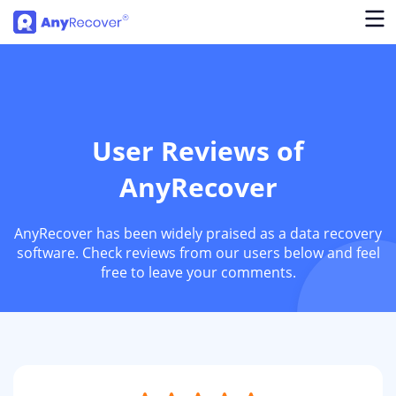
User Reviews of
AnyRecover
AnyRecover has been widely praised as a data recovery
software. Check reviews from our users below and feel
free to leave your comments.