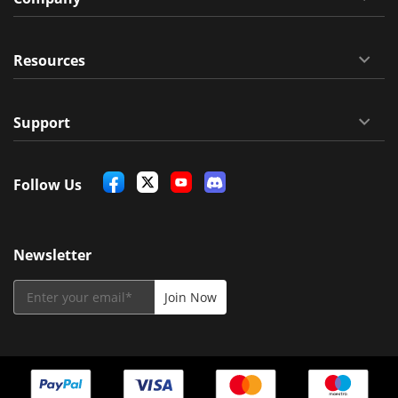
Resources
Support
Follow Us
Newsletter