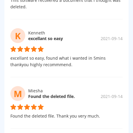
This software recovered a document that I thought was
deleted.
K
Kenneth
excellant so easy
2021-09-14
excellant so easy, found what i wanted in 5mins
thankyou highly recommmend.
M
Miesha
Found the deleted file.
2021-09-14
Found the deleted file. Thank you very much.