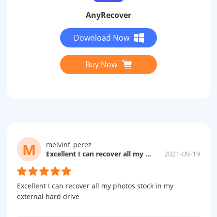
AnyRecover
Download Now
Buy Now
M
melvinf_perez
Excellent I can recover all my photos...
2021-09-19
Excellent I can recover all my photos stock in my
external hard drive