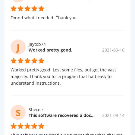
Found what i needed. Thank you.
J
jaytob74
Worked pretty good.
2021-09-16
Worked pretty good. Lost some files, but got the vast
majority. Thank you for a progam that had easy to
understand instructions.
S
Sheree
This software recovered a document...
2021-09-14