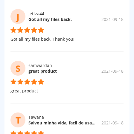
J
jettza44
Got all my files back.
2021-09-18
Got all my files back. Thank you!
S
samwardan
great product
2021-09-18
great product
T
Tawana
Salvou minha vida, facil de usar, rapido e GRATUITO.
2021-09-18