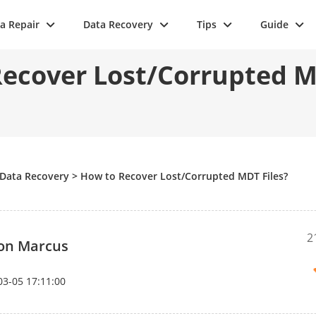
a Repair
Data Recovery
Tips
Guide
ecover Lost/Corrupted M
Data Recovery
>
How to Recover Lost/Corrupted MDT Files?
2
on Marcus
03-05 17:11:00