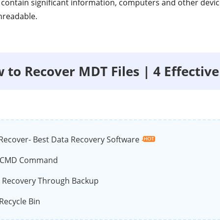
t contain significant information, computers and other devi
nreadable.
w to Recover MDT Files | 4 Effectiv
Recover- Best Data Recovery Software
e CMD Command
e Recovery Through Backup
Recycle Bin