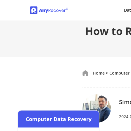
Dat
How to R
Home
>
Computer 
Sim
2024-
Computer Data Recovery