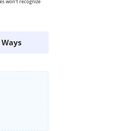
ces won't recognize
e Ways