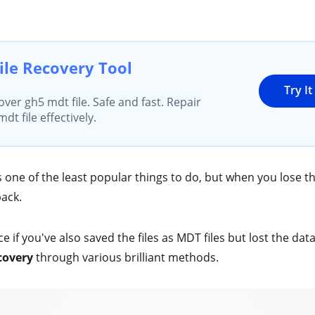
ile Recovery Tool
Try I
over gh5 mdt file. Safe and fast. Repair
t file effectively.
s one of the least popular things to do, but when you lose th
back.
ce if you've also saved the files as MDT files but lost the data
covery
through various brilliant methods.