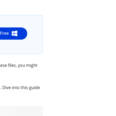
t Free
ese files, you might
. Dive into this guide