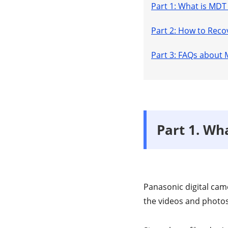
Part 1: What is MDT 
Part 2: How to Reco
Part 3: FAQs about 
Part 1. Wha
Panasonic digital came
the videos and photos 