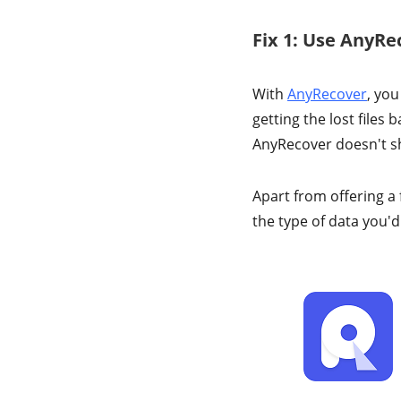
Fix 1: Use AnyRe
With
AnyRecover
, you
getting the lost files
AnyRecover doesn't sh
Apart from offering a 
the type of data you'd 