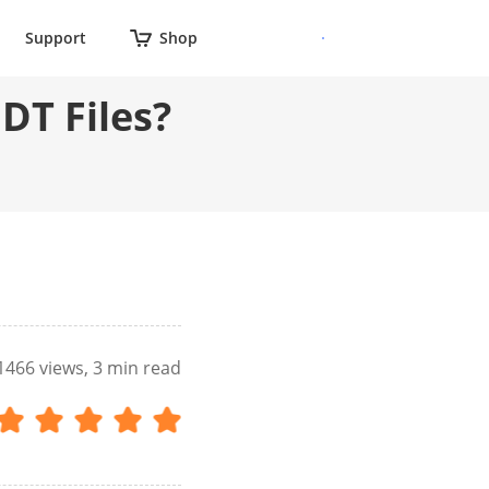
Support
Shop
DT Files?
1466
views, 3 min read