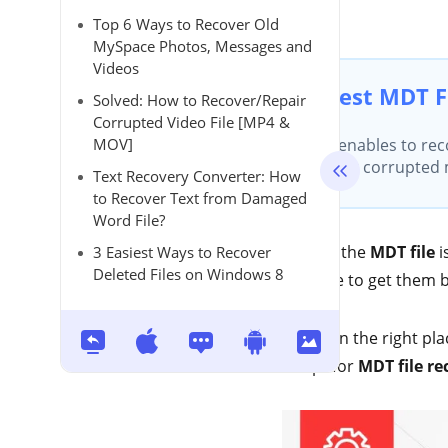
Top 6 Ways to Recover Old
MySpace Photos, Messages and
Videos
Best MDT F
Solved: How to Recover/Repair
Corrupted Video File [MP4 &
MOV]
It enables to rec
your corrupted md
Text Recovery Converter: How
to Recover Text from Damaged
Word File?
Storing the
MDT file
i
3 Easiest Ways to Recover
Deleted Files on Windows 8
struggle to get them 
You're in the right pla
to opt for
MDT file re