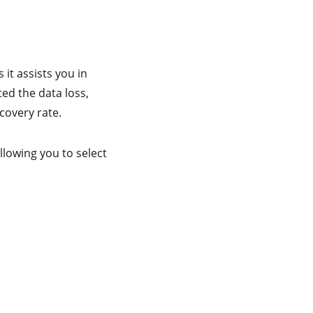
it assists you in
ed the data loss,
covery rate.
llowing you to select