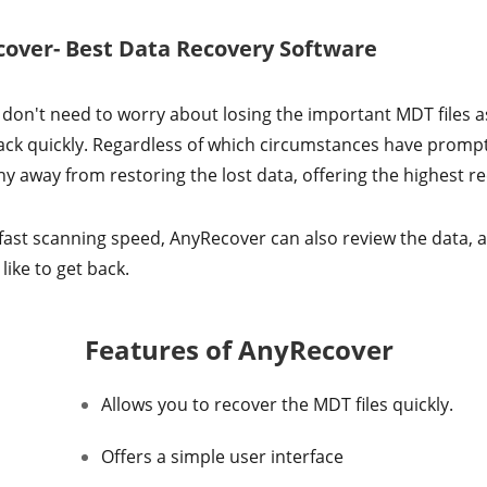
cover- Best Data Recovery Software
 don't need to worry about losing the important MDT files as 
 back quickly. Regardless of which circumstances have prompt
y away from restoring the lost data, offering the highest re
fast scanning speed, AnyRecover can also review the data, a
like to get back.
Features of AnyRecover
Allows you to recover the MDT files quickly.
Offers a simple user interface