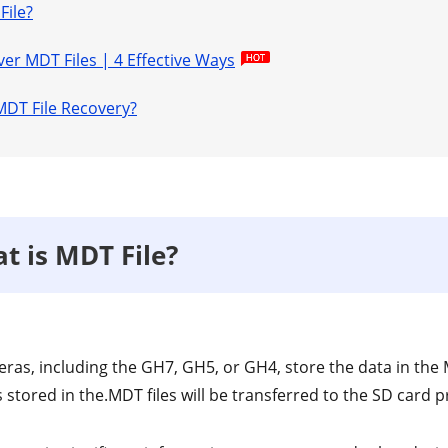
File?
ver MDT Files | 4 Effective Ways
MDT File Recovery?
t is MDT File?
ras, including the GH7, GH5, or GH4, store the data in the M
stored in the.MDT files will be transferred to the SD card 