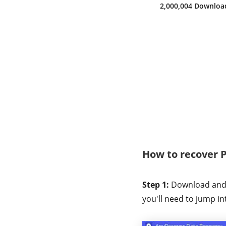
2,000,008 Downloa
How to recover 
Step 1:
Download and i
you'll need to jump in