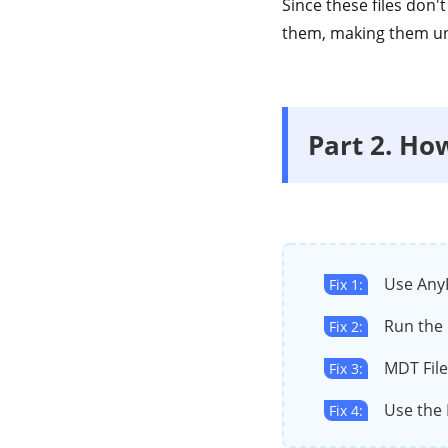
Since these files don'
them, making them u
Part 2. Ho
Use Any
Fix 1:
Run th
Fix 2:
MDT Fil
Fix 3:
Use the 
Fix 4: