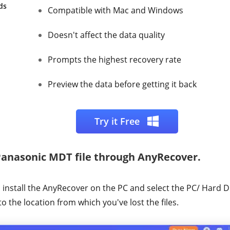
ds
Compatible with Mac and Windows
Doesn't affect the data quality
Prompts the highest recovery rate
Preview the data before getting it back
Try it Free
Panasonic MDT file through AnyRecover.
nstall the AnyRecover on the PC and select the PC/ Hard Dr
to the location from which you've lost the files.