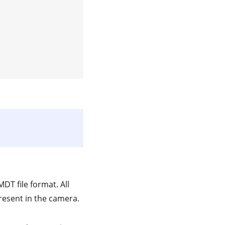
DT file format. All
present in the camera.