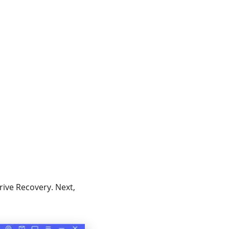
ive Recovery. Next,