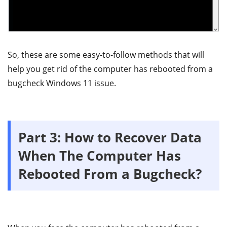
So, these are some easy-to-follow methods that will
help you get rid of the computer has rebooted from a
bugcheck Windows 11 issue.
Part 3: How to Recover Data
When The Computer Has
Rebooted From a Bugcheck?