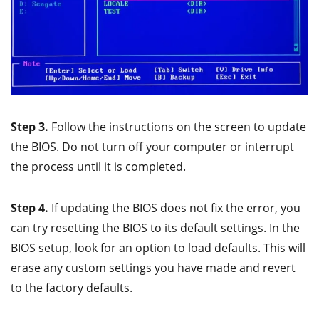
Step 3.
Follow the instructions on the screen to update
the BIOS. Do not turn off your computer or interrupt
the process until it is completed.
Step 4.
If updating the BIOS does not fix the error, you
can try resetting the BIOS to its default settings. In the
BIOS setup, look for an option to load defaults. This will
erase any custom settings you have made and revert
to the factory defaults.