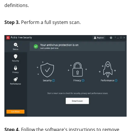
definitions.
Step 3.
Perform a full system scan.
Step 4.
Follow the software's instructions to remove