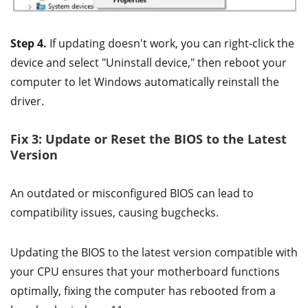
Step 4.
If updating doesn't work, you can right-click the
device and select "Uninstall device," then reboot your
computer to let Windows automatically reinstall the
driver.
Fix 3: Update or Reset the BIOS to the Latest
Version
An outdated or misconfigured BIOS can lead to
compatibility issues, causing bugchecks.
Updating the BIOS to the latest version compatible with
your CPU ensures that your motherboard functions
optimally, fixing the computer has rebooted from a