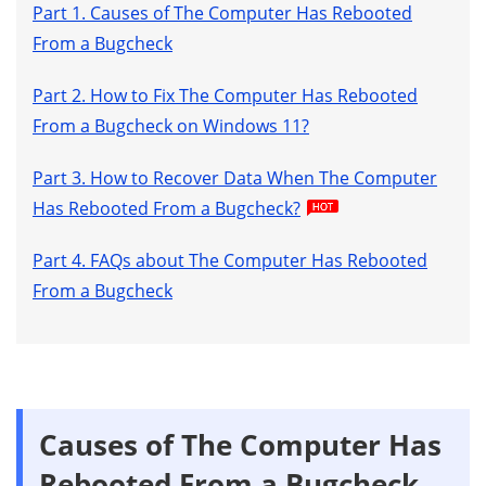
Part 1. Causes of The Computer Has Rebooted
From a Bugcheck
Part 2. How to Fix The Computer Has Rebooted
From a Bugcheck on Windows 11?
Part 3. How to Recover Data When The Computer
Has Rebooted From a Bugcheck?
Part 4. FAQs about The Computer Has Rebooted
From a Bugcheck
Causes of The Computer Has
Rebooted From a Bugcheck