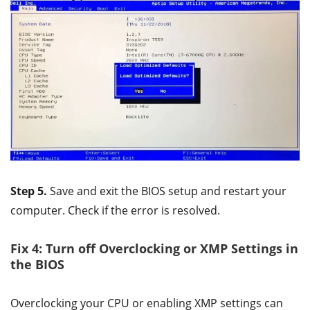
Step 5.
Save and exit the BIOS setup and restart your
computer. Check if the error is resolved.
Fix 4: Turn off Overclocking or XMP Settings in
the BIOS
Overclocking your CPU or enabling XMP settings can