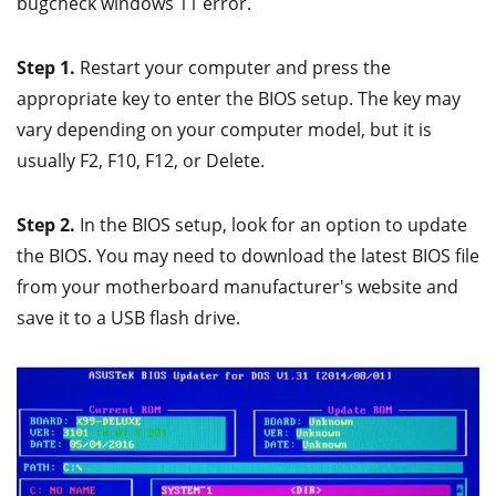
bugcheck windows 11 error.
Step 1.
Restart your computer and press the
appropriate key to enter the BIOS setup. The key may
vary depending on your computer model, but it is
usually F2, F10, F12, or Delete.
Step 2.
In the BIOS setup, look for an option to update
the BIOS. You may need to download the latest BIOS file
from your motherboard manufacturer's website and
save it to a USB flash drive.