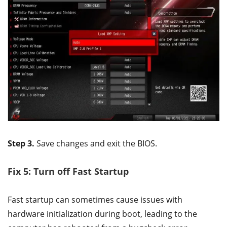
Step 3.
Save changes and exit the BIOS.
Fix 5: Turn off Fast Startup
Fast startup can sometimes cause issues with
hardware initialization during boot, leading to the