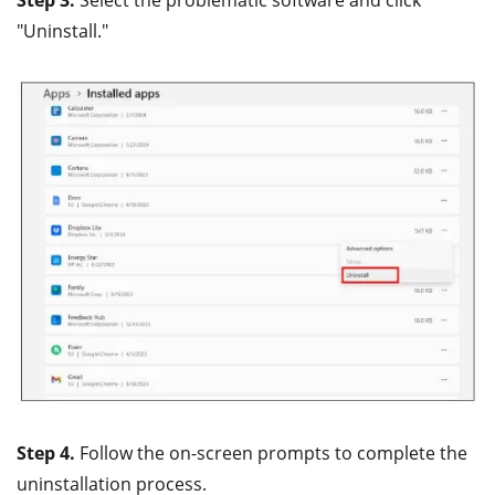
"Uninstall."
Step 4.
Follow the on-screen prompts to complete the
uninstallation process.