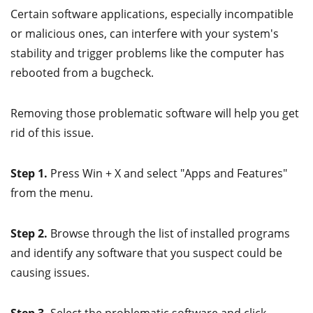
Certain software applications, especially incompatible
or malicious ones, can interfere with your system's
stability and trigger problems like the computer has
rebooted from a bugcheck.
Removing those problematic software will help you get
rid of this issue.
Step 1.
Press Win + X and select "Apps and Features"
from the menu.
Step 2.
Browse through the list of installed programs
and identify any software that you suspect could be
causing issues.
Step 3.
Select the problematic software and click