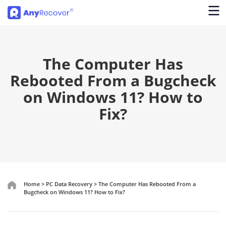
The Computer Has
Rebooted From a Bugcheck
on Windows 11? How to
Fix?
Home
>
PC Data Recovery
>
The Computer Has Rebooted From a
Bugcheck on Windows 11? How to Fix?