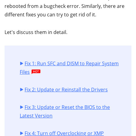
rebooted from a bugcheck error. Similarly, there are
different fixes you can try to get rid of it.
Let's discuss them in detail.
Fix 1: Run SFC and DISM to Repair System
Files
Fix 2: Update or Reinstall the Drivers
Fix 3: Update or Reset the BIOS to the
Latest Version
Fix 4: Turn off Overclocking or XMP