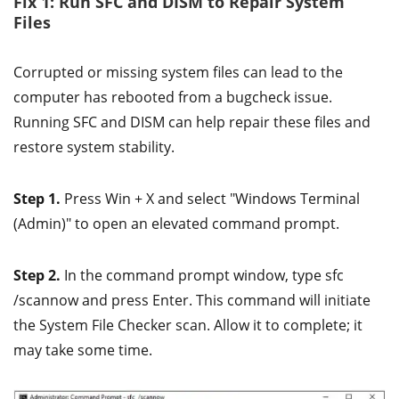
Fix 1: Run SFC and DISM to Repair System
Files
Corrupted or missing system files can lead to the
computer has rebooted from a bugcheck issue.
Running SFC and DISM can help repair these files and
restore system stability.
Step 1.
Press Win + X and select "Windows Terminal
(Admin)" to open an elevated command prompt.
Step 2.
In the command prompt window, type sfc
/scannow and press Enter. This command will initiate
the System File Checker scan. Allow it to complete; it
may take some time.