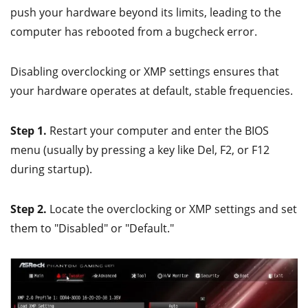
push your hardware beyond its limits, leading to the
computer has rebooted from a bugcheck error.
Disabling overclocking or XMP settings ensures that
your hardware operates at default, stable frequencies.
Step 1.
Restart your computer and enter the BIOS
menu (usually by pressing a key like Del, F2, or F12
during startup).
Step 2.
Locate the overclocking or XMP settings and set
them to "Disabled" or "Default."