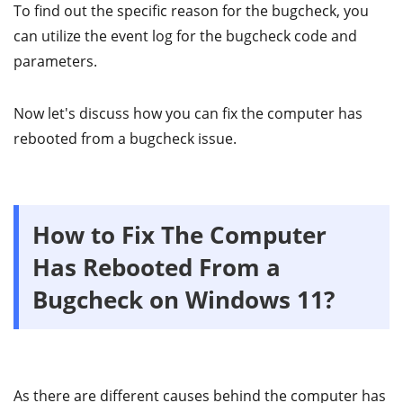
To find out the specific reason for the bugcheck, you
can utilize the event log for the bugcheck code and
parameters.
Now let's discuss how you can fix the computer has
rebooted from a bugcheck issue.
How to Fix The Computer
Has Rebooted From a
Bugcheck on Windows 11?
As there are different causes behind the computer has