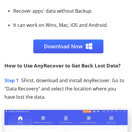
Recover apps' data without Backup.
It can work on Wins, Mac, iOS and Android.
Download Now
How to Use AnyRecover to Get Back Lost Data?
Step 1
SFirst, download and install AnyRecover. Go to
"Data Recovery" and select the location where you
have lost the data.