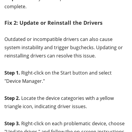
complete.
Fix 2: Update or Reinstall the Drivers
Outdated or incompatible drivers can also cause
system instability and trigger bugchecks. Updating or
reinstalling drivers can resolve this issue.
Step 1.
Right-click on the Start button and select
"Device Manager."
Step 2.
Locate the device categories with a yellow
triangle icon, indicating driver issues.
Step 3.
Right-click on each problematic device, choose
"Update driver," and follow the on-screen instructions