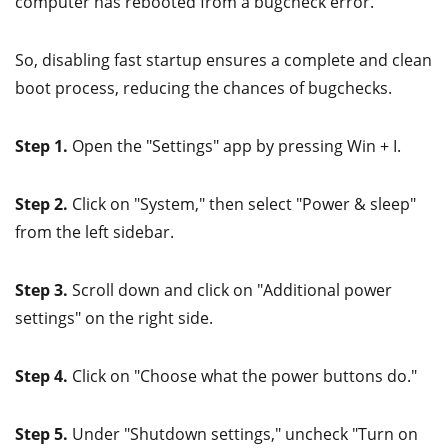
computer has rebooted from a bugcheck error.
So, disabling fast startup ensures a complete and clean
boot process, reducing the chances of bugchecks.
Step 1.
Open the "Settings" app by pressing Win + I.
Step 2.
Click on "System," then select "Power & sleep"
from the left sidebar.
Step 3.
Scroll down and click on "Additional power
settings" on the right side.
Step 4.
Click on "Choose what the power buttons do."
Step 5.
Under "Shutdown settings," uncheck "Turn on