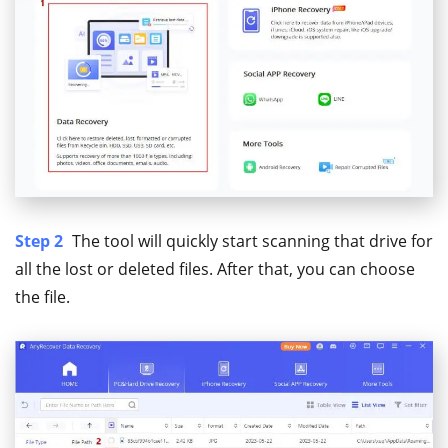
Step 2
The tool will quickly start scanning that drive for
all the lost or deleted files. After that, you can choose
the file.