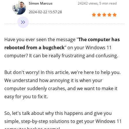
Simon Marcus
24242
views, 5 min read
2024-02-22 15:57:28
Have you ever seen the message "
The computer has
rebooted from a bugcheck
" on your Windows 11
computer? It can be really frustrating and confusing.
But don't worry! In this article, we're here to help you.
We understand how annoying it is when your
computer suddenly crashes, and we want to make it
easy for you to fix it.
So, let's talk about why this happens and give you
simple, step-by-step solutions to get your Windows 11