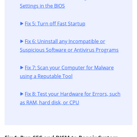
Settings in the BIOS
Fix 5: Turn off Fast Startup
Fix 6: Uninstall any Incompatible or
Suspicious Software or Antivirus Programs
Fix 7: Scan your Computer for Malware
using a Reputable Tool
Fix 8: Test your Hardware for Errors, such
as RAM, hard disk, or CPU