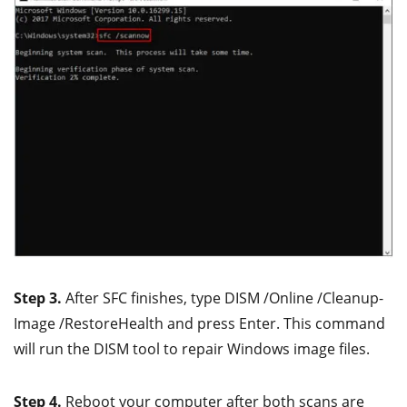
Step 3.
After SFC finishes, type DISM /Online /Cleanup-
Image /RestoreHealth and press Enter. This command
will run the DISM tool to repair Windows image files.
Step 4.
Reboot your computer after both scans are