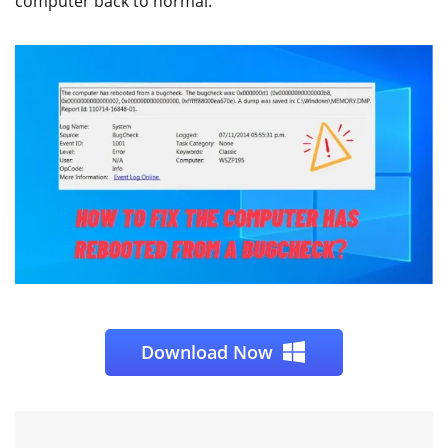
computer back to normal.
Download Now