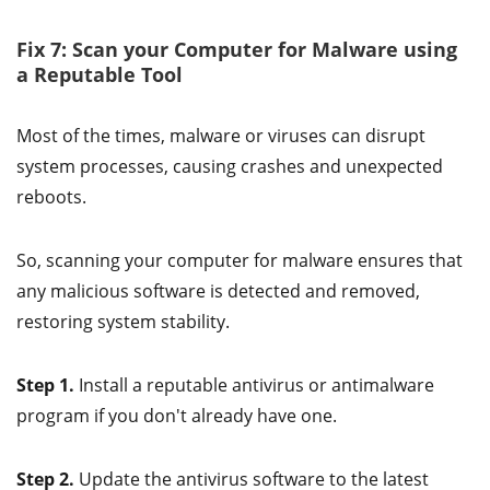
Fix 7: Scan your Computer for Malware using
a Reputable Tool
Most of the times, malware or viruses can disrupt
system processes, causing crashes and unexpected
reboots.
So, scanning your computer for malware ensures that
any malicious software is detected and removed,
restoring system stability.
Step 1.
Install a reputable antivirus or antimalware
program if you don't already have one.
Step 2.
Update the antivirus software to the latest