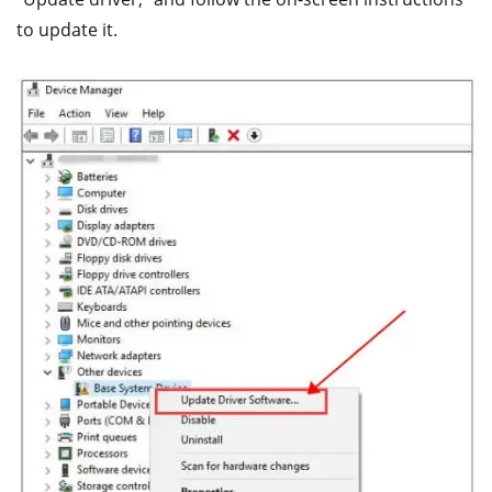
to update it.