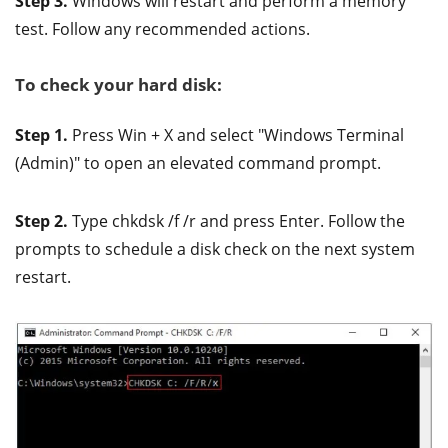
Step 3.
Windows will restart and perform a memory
test. Follow any recommended actions.
To check your hard disk:
Step 1.
Press Win + X and select "Windows Terminal
(Admin)" to open an elevated command prompt.
Step 2.
Type chkdsk /f /r and press Enter. Follow the
prompts to schedule a disk check on the next system
restart.