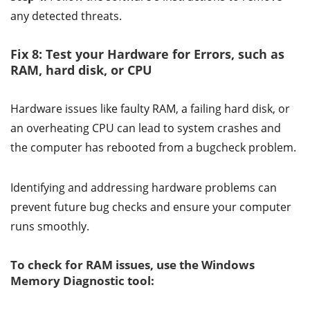
any detected threats.
Fix 8: Test your Hardware for Errors, such as
RAM, hard disk, or CPU
Hardware issues like faulty RAM, a failing hard disk, or
an overheating CPU can lead to system crashes and
the computer has rebooted from a bugcheck problem.
Identifying and addressing hardware problems can
prevent future bug checks and ensure your computer
runs smoothly.
To check for RAM issues, use the Windows
Memory Diagnostic tool: