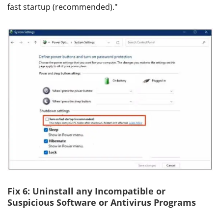
fast startup (recommended)."
Fix 6: Uninstall any Incompatible or
Suspicious Software or Antivirus Programs