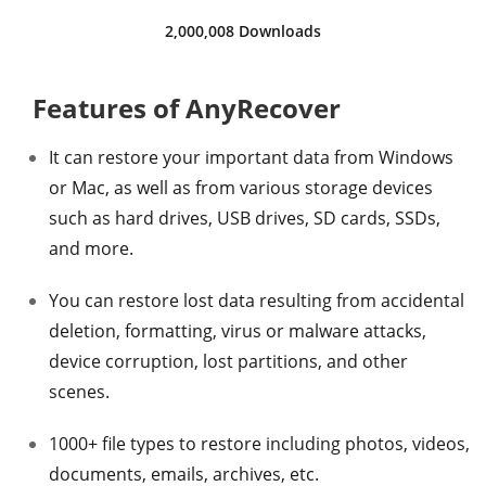
2,000,008 Downloads
Features of AnyRecover
It can restore your important data from Windows
or Mac, as well as from various storage devices
such as hard drives, USB drives, SD cards, SSDs,
and more.
You can restore lost data resulting from accidental
deletion, formatting, virus or malware attacks,
device corruption, lost partitions, and other
scenes.
1000+ file types to restore including photos, videos,
documents, emails, archives, etc.