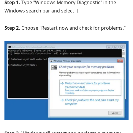
Step 1.
Type "Windows Memory Diagnostic" in the
Windows search bar and select it.
Step 2.
Choose "Restart now and check for problems."