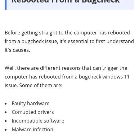
Before getting straight to the computer has rebooted
from a bugcheck issue, it's essential to first understand
it's causes.
Well, there are different reasons that can trigger the
computer has rebooted from a bugcheck windows 11
issue. Some of them are:
Faulty hardware
Corrupted drivers
Incompatible software
Malware infection