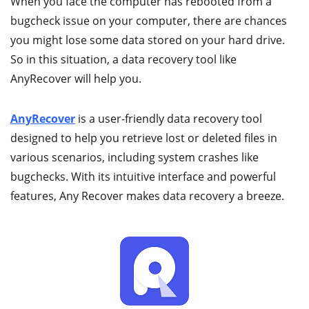
When you face the computer has rebooted from a
bugcheck issue on your computer, there are chances
you might lose some data stored on your hard drive.
So in this situation, a data recovery tool like
AnyRecover will help you.
AnyRecover
is a user-friendly data recovery tool
designed to help you retrieve lost or deleted files in
various scenarios, including system crashes like
bugchecks. With its intuitive interface and powerful
features, Any Recover makes data recovery a breeze.