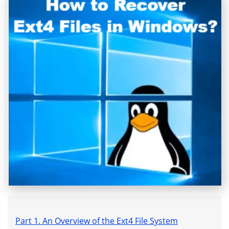
Part 1. An Overview of the Ext4 File System