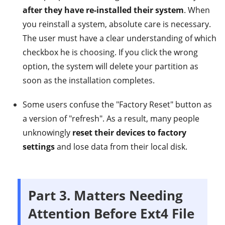
after they have re-installed their system
. When
you reinstall a system, absolute care is necessary.
The user must have a clear understanding of which
checkbox he is choosing. If you click the wrong
option, the system will delete your partition as
soon as the installation completes.
Some users confuse the "Factory Reset" button as
a version of "refresh". As a result, many people
unknowingly
reset their devices to factory
settings
and lose data from their local disk.
Part 3. Matters Needing
Attention Before Ext4 File