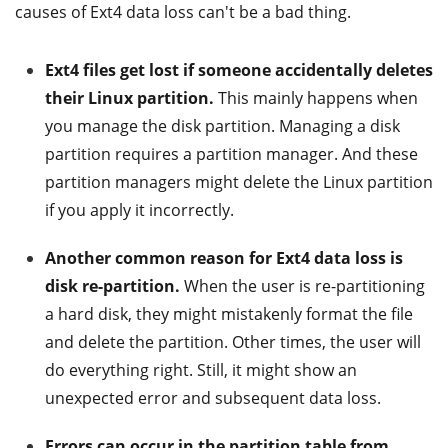
causes of Ext4 data loss can't be a bad thing.
Ext4 files get lost if someone accidentally deletes
their Linux partition.
This mainly happens when
you manage the disk partition. Managing a disk
partition requires a partition manager. And these
partition managers might delete the Linux partition
if you apply it incorrectly.
Another common reason for Ext4 data loss is
disk re-partition.
When the user is re-partitioning
a hard disk, they might mistakenly format the file
and delete the partition. Other times, the user will
do everything right. Still, it might show an
unexpected error and subsequent data loss.
Errors can occur in the partition table from