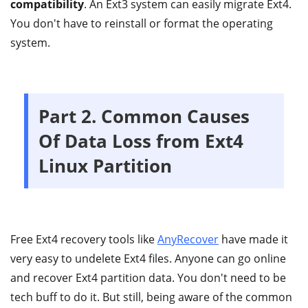
compatibility
. An Ext3 system can easily migrate Ext4.
You don't have to reinstall or format the operating
system.
Part 2. Common Causes
Of Data Loss from Ext4
Linux Partition
Free Ext4 recovery tools like
AnyRecover
have made it
very easy to undelete Ext4 files. Anyone can go online
and recover Ext4 partition data. You don't need to be
tech buff to do it. But still, being aware of the common