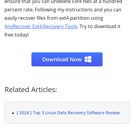
ensure that you can undelete Ext4 files at a hundred
percent rate. Following my instructions and you can
easily recover files from ext4 partition using
AnyRecover Ext4 Recovery Tools
. Try to download it
free today!
Download Now
Related Articles:
[ 2024 ] Top 3 Linux Data Recovery Software Review