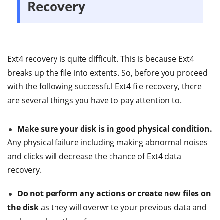
Recovery
Ext4 recovery is quite difficult. This is because Ext4
breaks up the file into extents. So, before you proceed
with the following successful Ext4 file recovery, there
are several things you have to pay attention to.
Make sure your disk is in good physical condition.
Any physical failure including making abnormal noises
and clicks will decrease the chance of Ext4 data
recovery.
Do not perform any actions or create new files on
the disk
as they will overwrite your previous data and