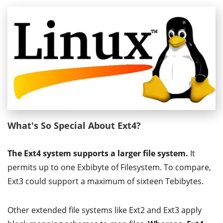
What's So Special About Ext4?
The Ext4 system supports a larger file system.
It
permits up to one Exbibyte of Filesystem. To compare,
Ext3 could support a maximum of sixteen Tebibytes.
Other extended file systems like Ext2 and Ext3 apply