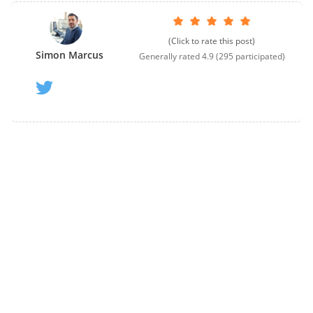
(Click to rate this post)
Simon Marcus
Generally rated
4.9
(
295
participated)