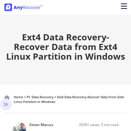
Ext4 Data Recovery-
Recover Data from Ext4
Linux Partition in Windows
Home
>
PC Data Recovery
>
Ext4 Data Recovery-Recover Data from Ext4
Linux Partition in Windows
Simon Marcus
26301
views, 3 min read