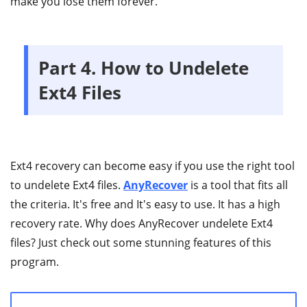
make you lose them forever.
Part 4. How to Undelete
Ext4 Files
Ext4 recovery can become easy if you use the right tool
to undelete Ext4 files.
AnyRecover
is a tool that fits all
the criteria. It's free and It's easy to use. It has a high
recovery rate. Why does AnyRecover undelete Ext4
files? Just check out some stunning features of this
program.