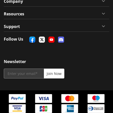
Company
Resources
Support
Follow Us
Newsletter