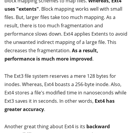
block mapping schemes to map files.
Whereas, Ext4
uses "extents"
. Block mapping works well with small
files. But, larger files take too much mapping. As a
result, there is too much fragmentation and
performance slows down. Ext4 applies Extents to avoid
the unwanted indirect mapping of a large file. This
decreases the fragmentation.
As a result,
performance is much more improved
.
The Ext3 file system reserves a mere 128 bytes for
inodes. Whereas, Ext4 boasts a 256-byte inode. Also,
Ext4 stores a file's modified time in nanoseconds while
Ext3 saves it in seconds. In other words,
Ext4 has
greater accuracy
.
Another great thing about Ext4 is its
backward