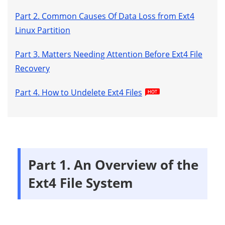
Part 2. Common Causes Of Data Loss from Ext4
Linux Partition
Part 3. Matters Needing Attention Before Ext4 File
Recovery
Part 4. How to Undelete Ext4 Files
Part 1. An Overview of the
Ext4 File System