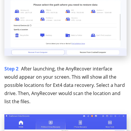
Step 2
After launching, the AnyRecover interface
would appear on your screen. This will show all the
possible locations for Ext4 data recovery. Select a hard
drive. Then, AnyRecover would scan the location and
list the files.