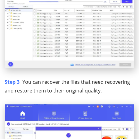
Step 3
You can recover the files that need recovering
and restore them to their original quality.