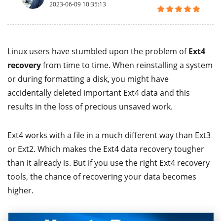
2023-06-09 10:35:13
Linux users have stumbled upon the problem of
Ext4
recovery
from time to time. When reinstalling a system
or during formatting a disk, you might have
accidentally deleted important Ext4 data and this
results in the loss of precious unsaved work.
Ext4 works with a file in a much different way than Ext3
or Ext2. Which makes the Ext4 data recovery tougher
than it already is. But if you use the right Ext4 recovery
tools, the chance of recovering your data becomes
higher.