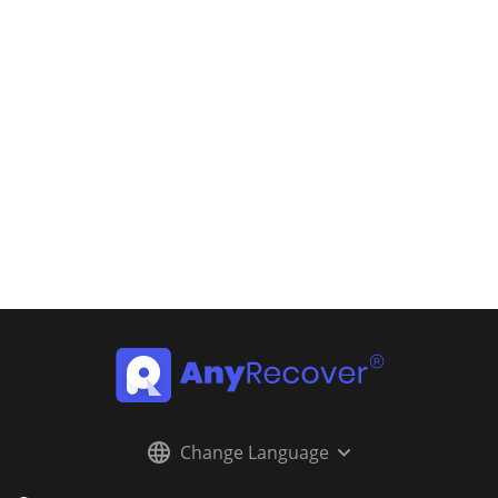
Change Language