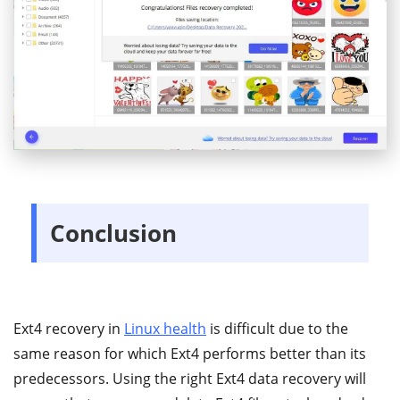
Conclusion
Ext4 recovery in
Linux health
is difficult due to the
same reason for which Ext4 performs better than its
predecessors. Using the right Ext4 data recovery will