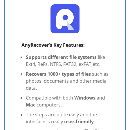
AnyRecover's Key Features:
Supports different file systems
like
Ext4, ReFs, NTFS, FAT32, exFAT,etc.
Recovers 1000+ types of files
such as
photos, documents and other media
data.
Compatible with both
Windows
and
Mac
computers.
The steps are quite easy and the
interface is really
user-friendly
.