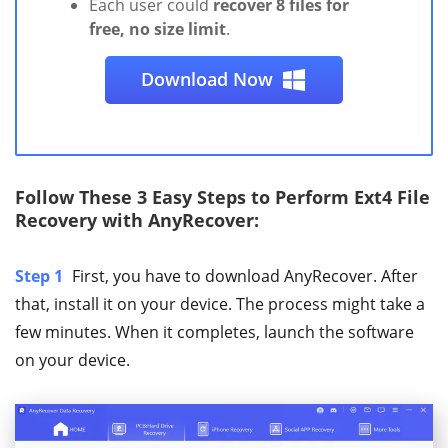
Each user could
recover 8 files for
free, no size limit
.
Download Now
Follow These 3 Easy Steps to Perform Ext4 File
Recovery with AnyRecover:
Step 1
First, you have to download AnyRecover. After
that, install it on your device. The process might take a
few minutes. When it completes, launch the software
on your device.