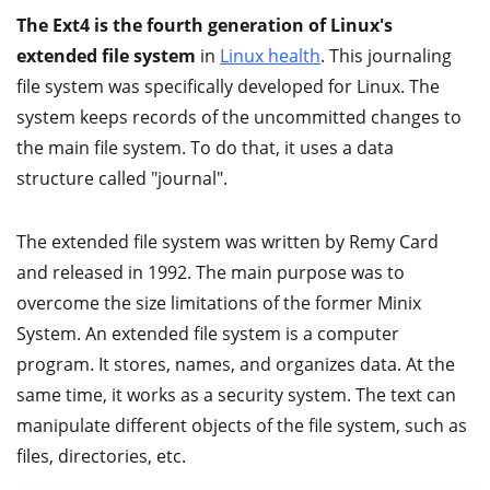
The Ext4 is the fourth generation of Linux's
extended file system
in
Linux health
. This journaling
file system was specifically developed for Linux. The
system keeps records of the uncommitted changes to
the main file system. To do that, it uses a data
structure called "journal".
The extended file system was written by Remy Card
and released in 1992. The main purpose was to
overcome the size limitations of the former Minix
System. An extended file system is a computer
program. It stores, names, and organizes data. At the
same time, it works as a security system. The text can
manipulate different objects of the file system, such as
files, directories, etc.