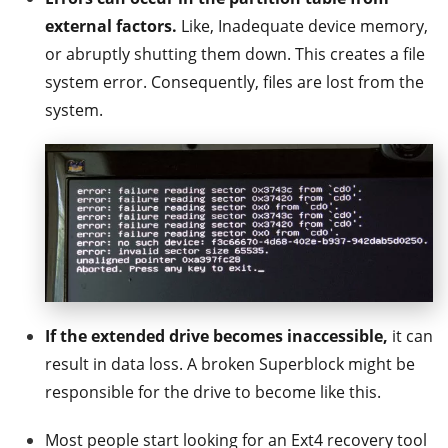
external factors.
Like, Inadequate device memory,
or abruptly shutting them down. This creates a file
system error. Consequently, files are lost from the
system.
If the extended drive becomes inaccessible,
it can
result in data loss. A broken Superblock might be
responsible for the drive to become like this.
Most people start looking for an Ext4 recovery tool