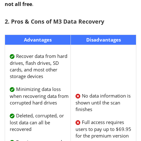
not all free
.
2. Pros & Cons of M3 Data Recovery
Advantages
Disadvantages
Recover data from hard
drives, flash drives, SD
cards, and most other
storage devices
Minimizing data loss
No data information is
when recovering data from
corrupted hard drives
shown until the scan
finishes
Deleted, corrupted, or
Full access requires
lost data can all be
recovered
users to pay up to $69.95
for the premium version