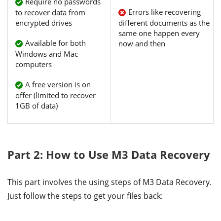
Require no passwords
Errors like recovering
to recover data from
encrypted drives
different documents as the
same one happen every
Available for both
now and then
Windows and Mac
computers
A free version is on
offer (limited to recover
1GB of data)
Part 2: How to Use M3 Data Recovery
This part involves the using steps of M3 Data Recovery.
Just follow the steps to get your files back: