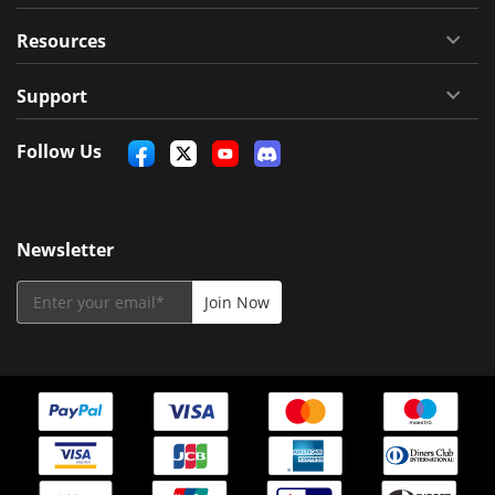
Resources
Support
Follow Us
Newsletter