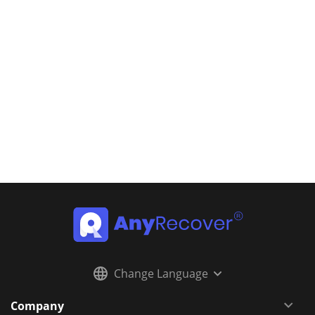
Change Language
Company