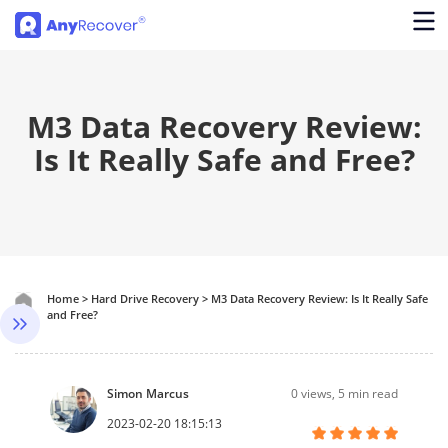
M3 Data Recovery Review:
Is It Really Safe and Free?
Home
>
Hard Drive Recovery
>
M3 Data Recovery Review: Is It Really Safe
and Free?
Simon Marcus
0
views, 5 min read
2023-02-20 18:15:13