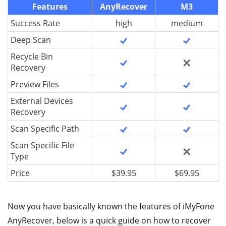
Features
AnyRecover
M3
Success Rate
high
medium
Deep Scan
Recycle Bin
Recovery
Preview Files
External Devices
Recovery
Scan Specific Path
Scan Specific File
Type
Price
$39.95
$69.95
Now you have basically known the features of iMyFone
AnyRecover, below is a quick guide on how to recover