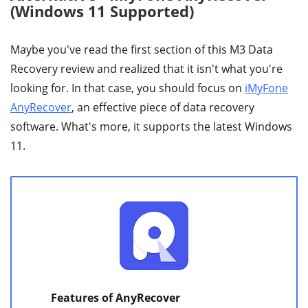
(Windows 11 Supported)
Maybe you've read the first section of this M3 Data
Recovery review and realized that it isn't what you're
looking for. In that case, you should focus on
iMyFone
AnyRecover
, an effective piece of data recovery
software. What's more, it supports the latest Windows
11.
Features of AnyRecover