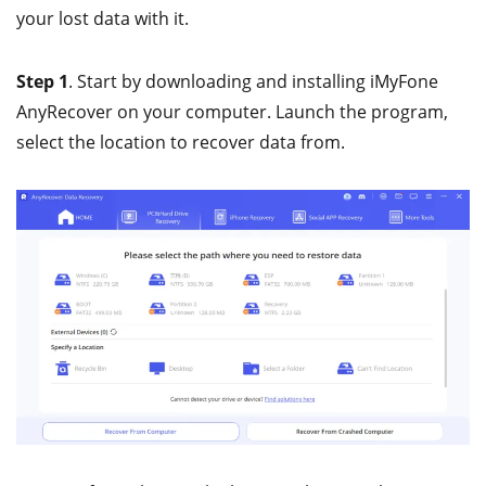
your lost data with it.
Step 1
. Start by downloading and installing iMyFone
AnyRecover on your computer. Launch the program,
select the location to recover data from.