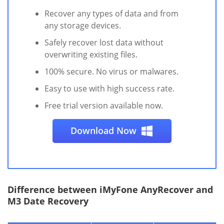
Recover any types of data and from
any storage devices.
Safely recover lost data without
overwriting existing files.
100% secure. No virus or malwares.
Easy to use with high success rate.
Free trial version available now.
Download Now
Difference between iMyFone AnyRecover and
M3 Date Recovery