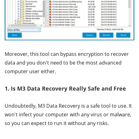
Moreover, this tool can bypass encryption to recover
data and you don't need to be the most advanced
computer user either.
1. Is M3 Data Recovery Really Safe and Free
Undoubtedly, M3 Data Recovery is a safe tool to use. It
won't infect your computer with any virus or malware,
so you can expect to run it without any risks.