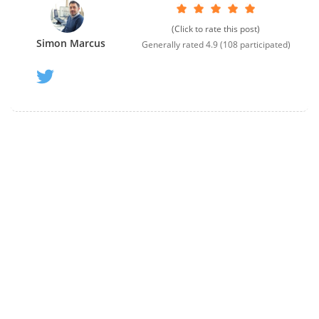
(Click to rate this post)
Simon Marcus
Generally rated
4.9
(
108
participated)