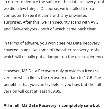
In order to deduce the safety of this data recovery tool,
we did a few things. Of course, we installed it on a
computer to see if it came with any unwanted
surprises. After this, we ran security scans with AVG
and Malwarebytes - both of which came back clean.
In terms of adware, you won't see M3 Data Recovery
covered in ads like some of the other recovery tools,
which will usually put a damper on the user experience.
However, M3 Data Recovery only provides a free trial
version which limits the recovery of data to 1 GB. The
benefit is that you can try before you buy, but the full
version will cost at least $69.95.
All in all, M3 Data Recovery is completely safe but