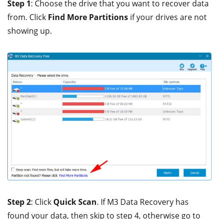
Step 1
: Choose the drive that you want to recover data
from. Click
Find More Partitions
if your drives are not
showing up.
Step 2
: Click
Quick Scan
. If M3 Data Recovery has
found your data, then skip to step 4, otherwise go to