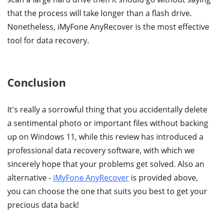
that the process will take longer than a flash drive.
Nonetheless, iMyFone AnyRecover is the most effective
tool for data recovery.
Conclusion
It's really a sorrowful thing that you accidentally delete
a sentimental photo or important files without backing
up on Windows 11, while this review has introduced a
professional data recovery software, with which we
sincerely hope that your problems get solved. Also an
alternative -
iMyFone AnyRecover
is provided above,
you can choose the one that suits you best to get your
precious data back!