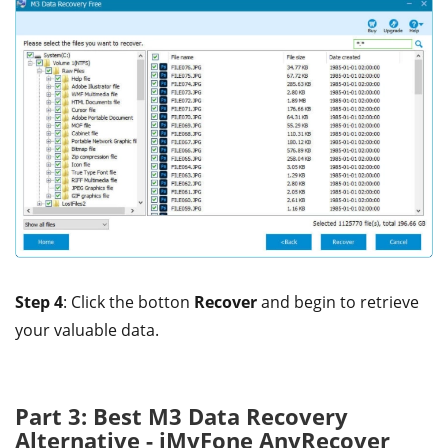
Step 4
: Click the botton
Recover
and begin to retrieve
your valuable data.
Part 3: Best M3 Data Recovery
Alternative - iMyFone AnyRecover