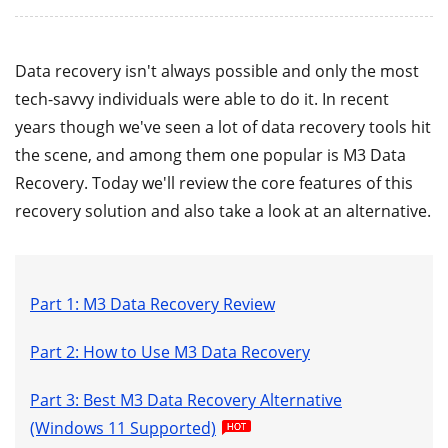
Data recovery isn't always possible and only the most
tech-savvy individuals were able to do it. In recent
years though we've seen a lot of data recovery tools hit
the scene, and among them one popular is M3 Data
Recovery. Today we'll review the core features of this
recovery solution and also take a look at an alternative.
Part 1: M3 Data Recovery Review
Part 2: How to Use M3 Data Recovery
Part 3: Best M3 Data Recovery Alternative
(Windows 11 Supported)