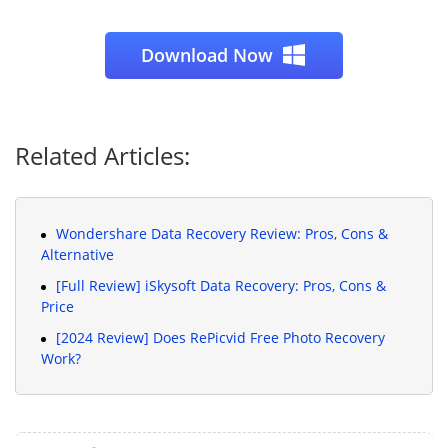
Download Now
Related Articles:
Wondershare Data Recovery Review: Pros, Cons &
Alternative
[Full Review] iSkysoft Data Recovery: Pros, Cons &
Price
[2024 Review] Does RePicvid Free Photo Recovery
Work?