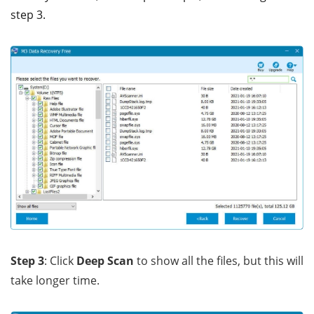
step 3.
Step 3
: Click
Deep Scan
to show all the files, but this will
take longer time.