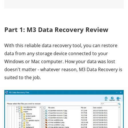
Part 1: M3 Data Recovery Review
With this reliable data recovery tool, you can restore
data from any storage device connected to your
Windows or Mac computer. How your data was lost
doesn't matter - whatever reason, M3 Data Recovery is
suited to the job.