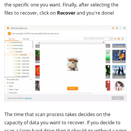
the specific one you want. Finally, after selecting the
files to recover, click on
Recover
and you're done!
The time that scan process takes decides on the
capacity of data you want to recover. If you decide to
scan a large hard drive then it should go without saying