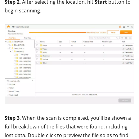
Step 2
. After selecting the location, hit
Start
button to
begin scanning.
Step 3
. When the scan is completed, you'll be shown a
full breakdown of the files that were found, including
lost data. Double click to preview the file so as to find