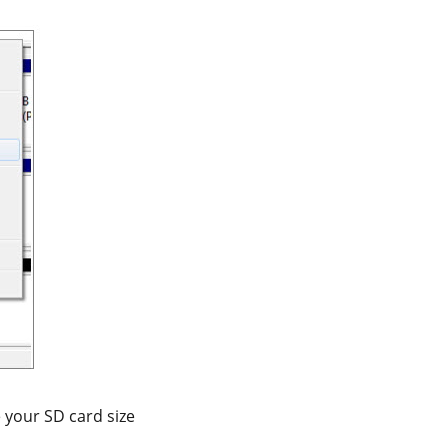
 your SD card size