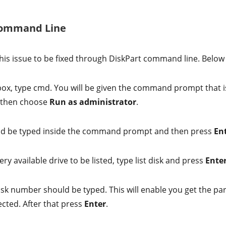
 Command Line
r this issue to be fixed through DiskPart command line. Below
box, type cmd. You will be given the command prompt that i
d then choose
Run as administrator
.
ld be typed inside the command prompt and then press
En
ery available drive to be listed, type list disk and press
Ente
disk number should be typed. This will enable you get the pa
ected. After that press
Enter
.