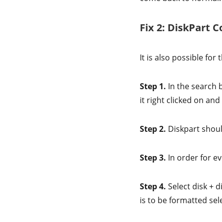
Fix 2: DiskPart
It is also possible fo
Step 1.
In the search 
it right clicked on an
Step 2.
Diskpart shou
Step 3.
In order for ev
Step 4.
Select disk + 
is to be formatted sel