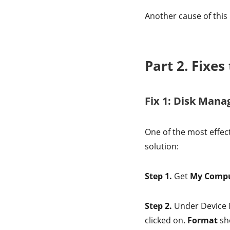
Another cause of this
Part 2. Fixe
Fix 1: Disk Man
One of the most effect
solution:
Step 1.
Get
My Comp
Step 2.
Under Device 
clicked on.
Format
sho