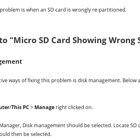
 problem is when an SD card is wrongly re-partitioned.
s to “Micro SD Card Showing Wrong S
agement
ive ways of fixing this problem is disk management. Below a
uter
/
This PC
>
Manage
right clicked on.
Manager, Disk management should be selected. Locate SD ca
uld then be selected.