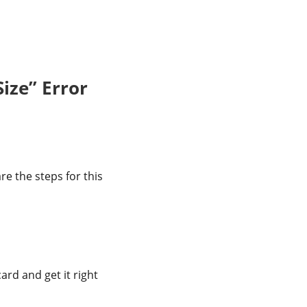
ize” Error
re the steps for this
rd and get it right