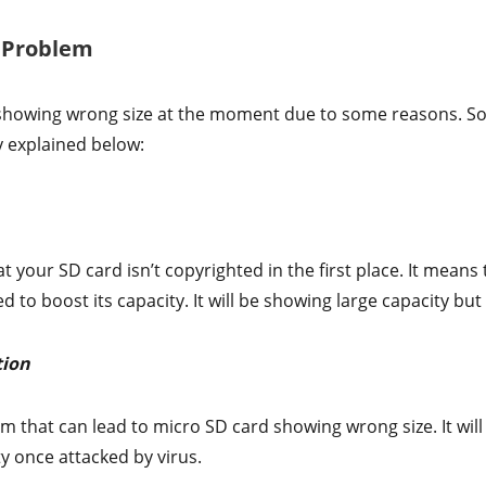
s Problem
showing wrong size at the moment due to some reasons. Som
y explained below:
t your SD card isn’t copyrighted in the first place. It means t
to boost its capacity. It will be showing large capacity but t
tion
m that can lead to micro SD card showing wrong size. It wil
ty once attacked by virus.