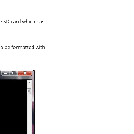
he SD card which has
to be formatted with