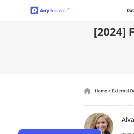
Dat
[2024] 
Home
>
External D
Alva