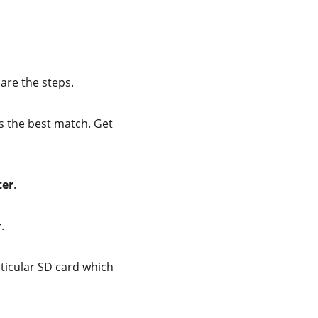
 are the steps.
s the best match. Get
ter
.
r
.
rticular SD card which