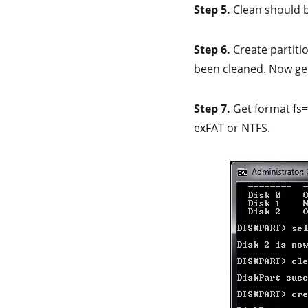
Step 5.
Clean should 
Step 6.
Create partiti
been cleaned. Now g
Step 7.
Get format fs=
exFAT or NTFS.