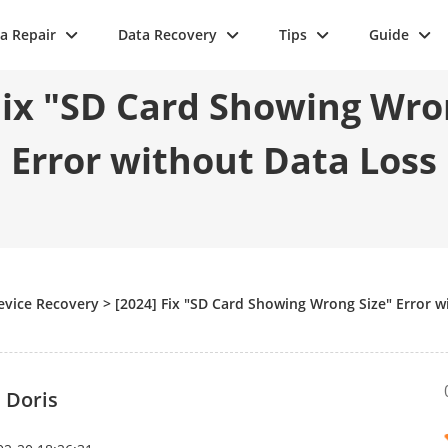
a Repair
Data Recovery
Tips
Guide
Fix "SD Card Showing Wro
Error without Data Loss
evice Recovery
>
[2024] Fix "SD Card Showing Wrong Size" Error w
 Doris