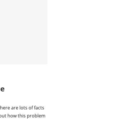
ze
re are lots of facts
bout how this problem