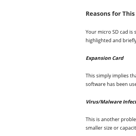
Reasons for Thi
Your micro SD cad is 
highlighted and briefl
Expansion Card
This simply implies tha
software has been used 
Virus/Malware Infec
This is another proble
smaller size or capaci