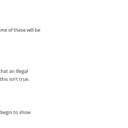
e of these will be
hat an illegal
his isn’t true.
l begin to show