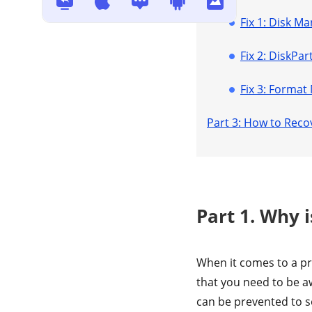
Fix 1: Disk 
Fix 2: DiskP
Fix 3: Format
Part 3: How to Rec
Part 1. Why 
When it comes to a pr
that you need to be a
can be prevented to 