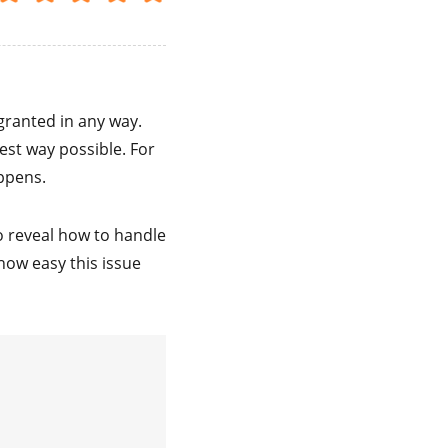
granted in any way.
est way possible. For
appens.
to reveal how to handle
how easy this issue