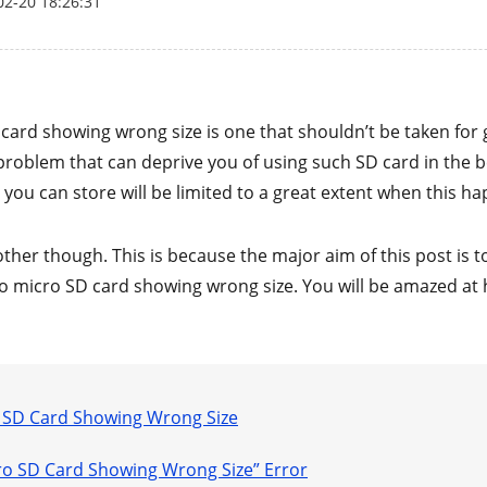
02-20 18:26:31
 card showing wrong size is one that shouldn’t be taken for 
a problem that can deprive you of using such SD card in the b
at you can store will be limited to a great extent when this h
ther though. This is because the major aim of this post is 
o micro SD card showing wrong size. You will be amazed at 
o SD Card Showing Wrong Size
icro SD Card Showing Wrong Size” Error