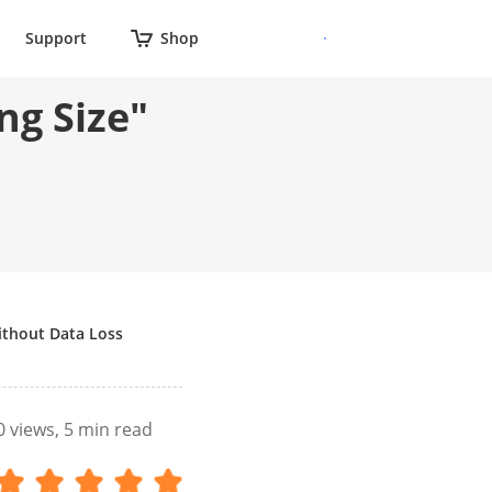
Support
Shop
ng Size"
ithout Data Loss
0
views, 5 min read