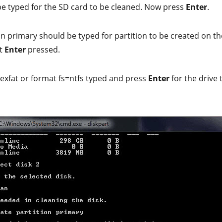
be typed for the SD card to be cleaned. Now press
Enter
.
on primary should be typed for partition to be created on t
et
Enter
pressed.
exfat or format fs=ntfs typed and press
Enter
for the drive 