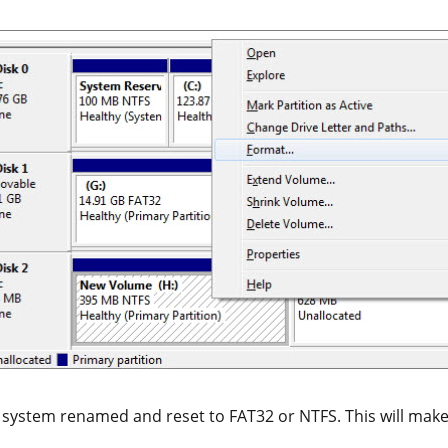
e system renamed and reset to FAT32 or NTFS. This will make