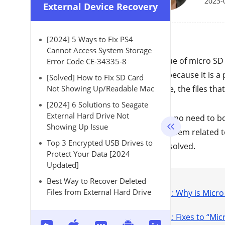
2023-
External Device Recovery
[2024] 5 Ways to Fix PS4
Cannot Access System Storage
The issue of micro SD
Error Code CE-34335-8
This is because it is 
[Solved] How to Fix SD Card
instance, the files th
Not Showing Up/Readable Mac
[2024] 6 Solutions to Seagate
External Hard Drive Not
There is no need to bo
Showing Up Issue
any problem related t
Top 3 Encrypted USB Drives to
can be solved.
Protect Your Data [2024
Updated]
Best Way to Recover Deleted
Files from External Hard Drive
Part 1: Why is Micr
Part 2: Fixes to “M