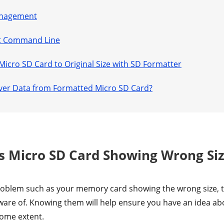
Management
art Command Line
 Micro SD Card to Original Size with SD Formatter
over Data from Formatted Micro SD Card?
is Micro SD Card Showing Wrong Si
oblem such as your memory card showing the wrong size, the
ware of. Knowing them will help ensure you have an idea a
some extent.