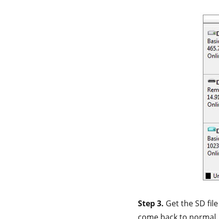
Step 3.
Get the SD fil
come back to normal.