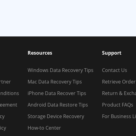
Resources
Support
Windows Data Recovery Tips
Contact Us
rtner
Mac Data Recovery Tips
Retrieve Order
nditions
iPhone Data Recover Tips
Return & Exch
reement
Android Data Restore Tips
Product FAQs
icy
Storage Device Recovery
For Business L
icy
How-to Center