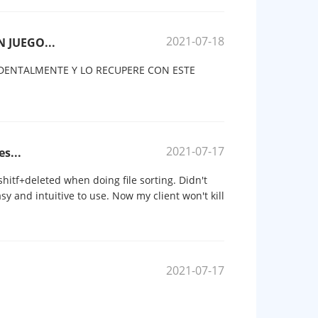
2021-07-18
 JUEGO...
DENTALMENTE Y LO RECUPERE CON ESTE
2021-07-17
es...
 shitf+deleted when doing file sorting. Didn't
asy and intuitive to use. Now my client won't kill
2021-07-17