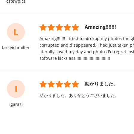
cstewpics
Amazing!!!!!!!
L
Amazing!!!!!!! I tried to airdrop my photos toni
corrupted and disappeared. I had just taken pho
larseichmiller
literally saved my day and photos I'd regret
software kicks ass !!!!!!!!!!!!!!!!!!!!!!!!!!!!
助かりました。
I
助かりました。ありがとうございました。
igarasi