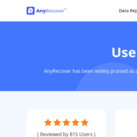
Data Rep
Use
AnyRecover has been widely praised as a
( Reviewed by 815 Users )