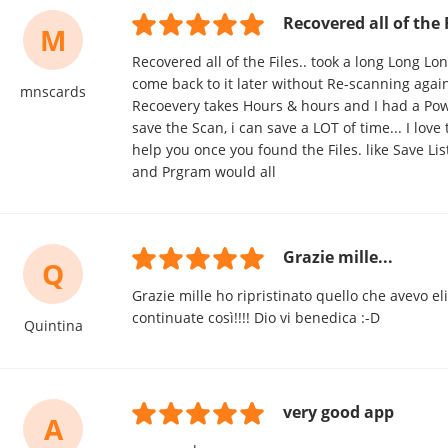
Recovered all of the F
M
Recovered all of the Files.. took a long Long Lo
come back to it later without Re-scanning agai
mnscards
Recoevery takes Hours & hours and I had a Power
save the Scan, i can save a LOT of time... I love
help you once you found the Files. like Save List
and Prgram would all
Grazie mille...
Q
Grazie mille ho ripristinato quello che avevo el
continuate così!!!! Dio vi benedica :-D
Quintina
very good app
A