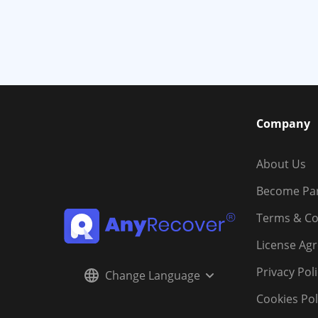
Company
About Us
Become Pa
Terms & Co
License Ag
Privacy Pol
Change Language
Cookies Pol