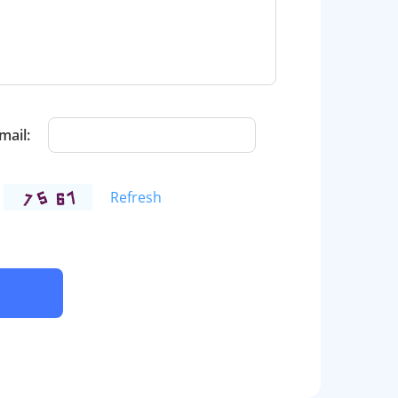
mail:
Refresh