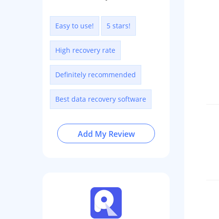
Easy to use!
5 stars!
High recovery rate
Definitely recommended
Best data recovery software
Add My Review