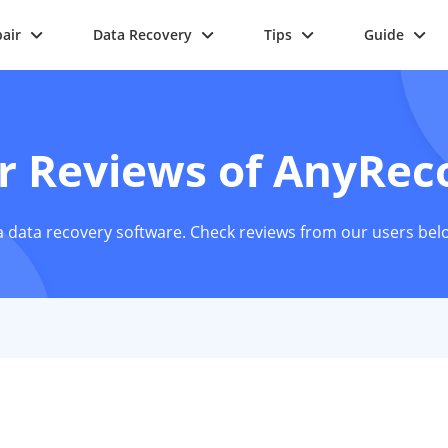
air
Data Recovery
Tips
Guide
r Reviews of AnyRec
 data recovery software. Check reviews from our users bel