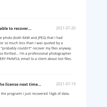
2021-07-20
ble to recover...
le photo (both RAW and JPEG) that I had
 for so much less than I was quoted by a
 "probably couldn't" recover my files anyway,
o thrilled... I'm a professional photographer
RY PAINFUL email to a client about lost files.
2021-07-19
the license next time...
ed the program! i just recovered 16gb of data.