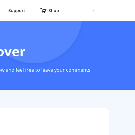
Support
Shop
over
ow and feel free to leave your comments.