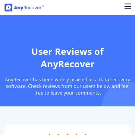
User Reviews of
AnyRecover
AnyRecover has been widely praised as a data recovery
software. Check reviews from our users below and feel
free to leave your comments.