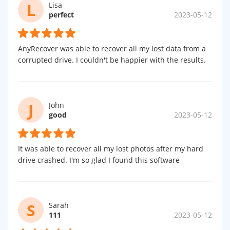
L
Lisa
perfect
2023-05-12
AnyRecover was able to recover all my lost data from a
corrupted drive. I couldn't be happier with the results.
J
John
good
2023-05-12
It was able to recover all my lost photos after my hard
drive crashed. I'm so glad I found this software
S
Sarah
111
2023-05-12