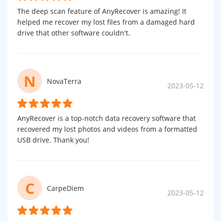
The deep scan feature of AnyRecover is amazing! It
helped me recover my lost files from a damaged hard
drive that other software couldn't.
N
NovaTerra
2023-05-12
AnyRecover is a top-notch data recovery software that
recovered my lost photos and videos from a formatted
USB drive. Thank you!
C
CarpeDiem
2023-05-12