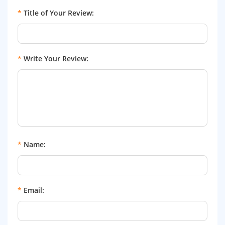
*
Title of Your Review:
*
Write Your Review:
*
Name:
*
Email: