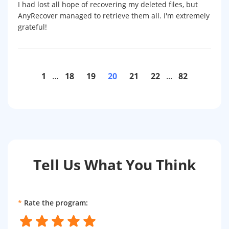
I had lost all hope of recovering my deleted files, but
AnyRecover managed to retrieve them all. I'm extremely
grateful!
1
…
18
19
20
21
22
...
82
Tell Us What You Think
*
Rate the program: