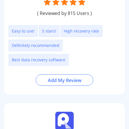
( Reviewed by 815 Users )
Easy to use!
5 stars!
High recovery rate
Definitely recommended
Best data recovery software
Add My Review