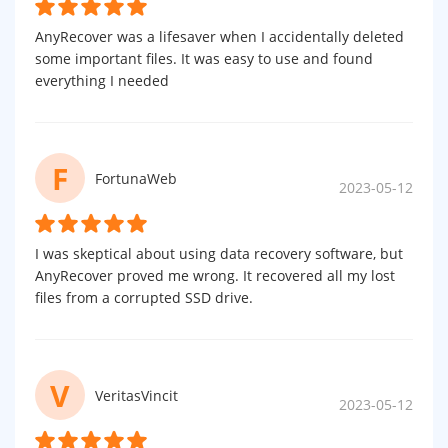
AnyRecover was a lifesaver when I accidentally deleted
some important files. It was easy to use and found
everything I needed
F
FortunaWeb
2023-05-12
I was skeptical about using data recovery software, but
AnyRecover proved me wrong. It recovered all my lost
files from a corrupted SSD drive.
V
VeritasVincit
2023-05-12