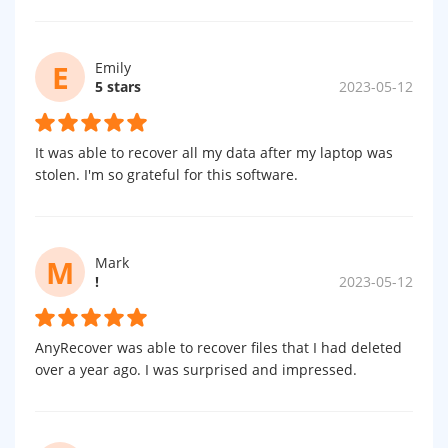
E
Emily
5 stars
2023-05-12
It was able to recover all my data after my laptop was
stolen. I'm so grateful for this software.
M
Mark
!
2023-05-12
AnyRecover was able to recover files that I had deleted
over a year ago. I was surprised and impressed.