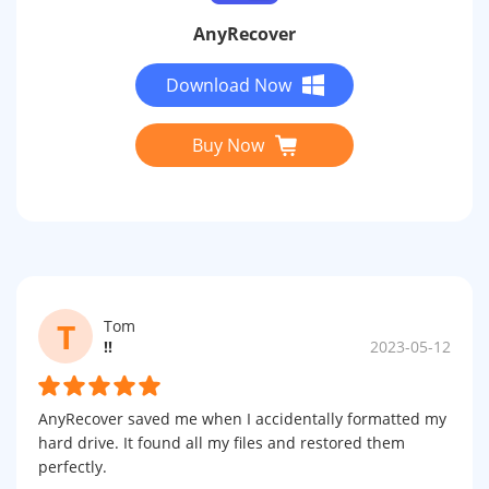
AnyRecover
Download Now
Buy Now
T
Tom
!!
2023-05-12
AnyRecover saved me when I accidentally formatted my
hard drive. It found all my files and restored them
perfectly.