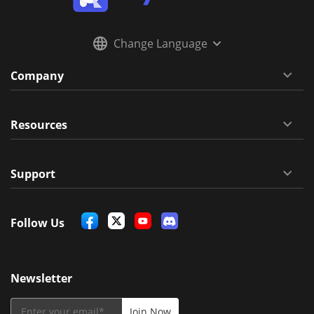
Change Language
Company
Resources
Support
Follow Us
Newsletter