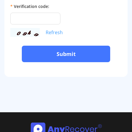
*
Verification code:
Refresh
Submit