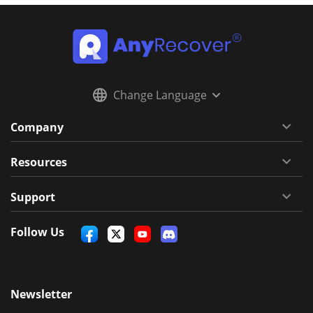
Change Language
Company
Resources
Support
Follow Us
Newsletter