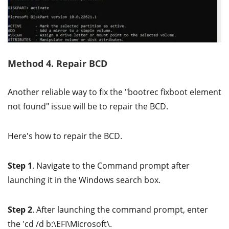
Method 4. Repair BCD
Another reliable way to fix the "bootrec fixboot element
not found" issue will be to repair the BCD.
Here's how to repair the BCD.
Step 1
. Navigate to the Command prompt after
launching it in the Windows search box.
Step 2
. After launching the command prompt, enter
the 'cd /d b:\EFI\Microsoft\.