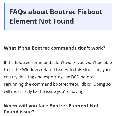
FAQs about Bootrec Fixboot
Element Not Found
What if the Bootrec commands don't work?
If the Bootrec commands don't work, you won't be able
to fix the Windows related issues. In this situation, you
can try deleting and exporting the BCD before
rerunning the command bootrec/rebuildbcd. Doing so
will most likely fix the issue you're having.
When will you face Bootrec Element Not
Found issue?