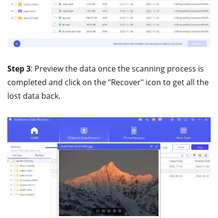
Step 3
: Preview the data once the scanning process is
completed and click on the "Recover" icon to get all the
lost data back.