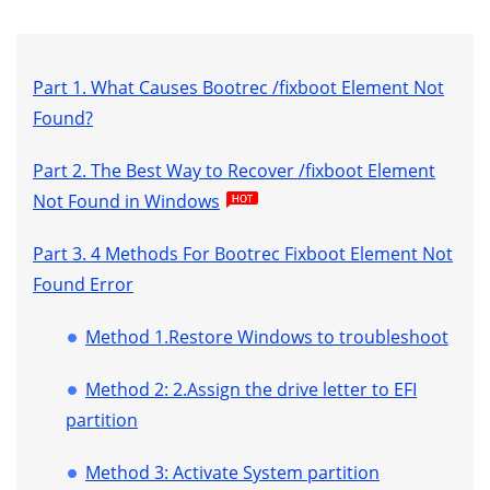
Part 1. What Causes Bootrec /fixboot Element Not
Found?
Part 2. The Best Way to Recover /fixboot Element
Not Found in Windows
Part 3. 4 Methods For Bootrec Fixboot Element Not
Found Error
Method 1.Restore Windows to troubleshoot
Method 2: 2.Assign the drive letter to EFI
partition
Method 3: Activate System partition