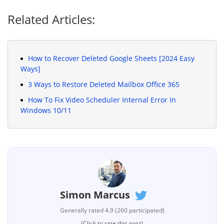
Related Articles:
How to Recover Deleted Google Sheets [2024 Easy
Ways]
3 Ways to Restore Deleted Mailbox Office 365
How To Fix Video Scheduler Internal Error In
Windows 10/11
Simon Marcus
Generally rated 4.9 (260 participated)
(Click to rate this post)