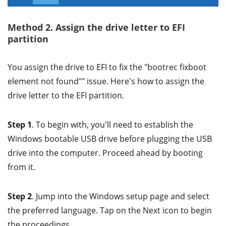
Method 2. Assign the drive letter to EFI
partition
You assign the drive to EFI to fix the "bootrec fixboot
element not found"" issue. Here's how to assign the
drive letter to the EFI partition.
Step 1
. To begin with, you'll need to establish the
Windows bootable USB drive before plugging the USB
drive into the computer. Proceed ahead by booting
from it.
Step 2
. Jump into the Windows setup page and select
the preferred language. Tap on the Next icon to begin
the proceedings.