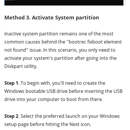
Method 3. Activate System partition
Inactive system partition remains one of the most
common causes behind the ''bootrec fixboot element
not found'' issue. In this scenario, you only need to
activate your system's partition after going into the
Diskpart utility.
Step 1
. To begin with, you'll need to create the
Windows bootable USB drive before inserting the USB
drive into your computer to boot from there.
Step 2
. Select the preferred launch on your Windows
setup page before hitting the Next icon.