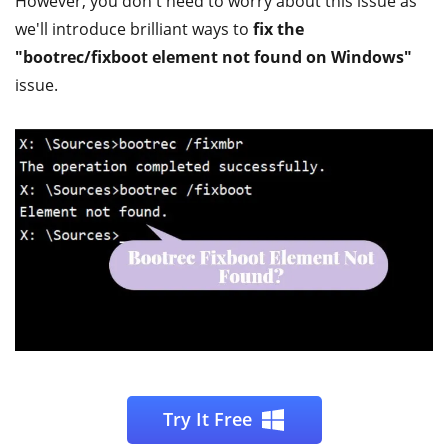
However, you don't need to worry about this issue as
we'll introduce brilliant ways to
fix the
"bootrec/fixboot element not found on Windows"
issue.
Try It Free