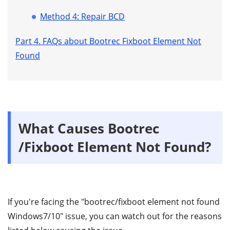
Method 4: Repair BCD
Part 4. FAQs about Bootrec Fixboot Element Not
Found
What Causes Bootrec
/Fixboot Element Not Found?
If you're facing the "bootrec/fixboot element not found
Windows7/10" issue, you can watch out for the reasons