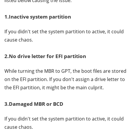
listed below causing the issue.
1.Inactive system partition
If you didn't set the system partition to active, it could
cause chaos.
2.No drive letter for EFI partition
While turning the MBR to GPT, the boot files are stored
on the EFI partition. If you don't assign a drive letter to
the EFI partition, it might be the main culprit.
3.Damaged MBR or BCD
If you didn't set the system partition to active, it could
cause chaos.