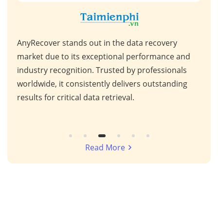
AnyRecover stands out in the data recovery
This
 high
market due to its exceptional performance and
for 
ps,
industry recognition. Trusted by professionals
scen
s,
worldwide, it consistently delivers outstanding
repa
results for critical data retrieval.
mess
Read More