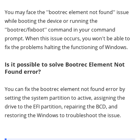
You may face the ''bootrec element not found'' issue
while booting the device or running the
''bootrec/fixboot'' command in your command
prompt. When this issue occurs, you won't be able to
fix the problems halting the functioning of Windows.
Is it possible to solve Bootrec Element Not
Found error?
You can fix the bootrec element not found error by
setting the system partition to active, assigning the
drive to the EFI partition, repairing the BCD, and
restoring the Windows to troubleshoot the issue.