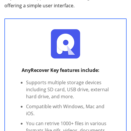
offering a simple user interface.
AnyRecover Key features include:
Supports multiple storage devices
including SD card, USB drive, external
hard drive, and more.
Compatible with Windows, Mac and
iOS.
You can retrive 1000+ files in various
formats like gifs, videos, documents,