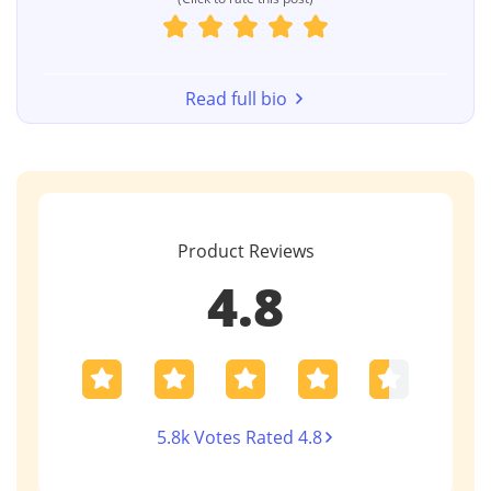
Read full bio
Product Reviews
4.8
5.8k Votes Rated 4.8