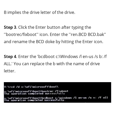
B implies the drive letter of the drive.
Step 3
. Click the Enter button after typing the
''bootrec/fixboot'' icon. Enter the ''ren.BCD BCD.bak''
and rename the BCD doke by hitting the Enter icon.
Step 4
. Enter the 'bcdboot c:\Windows /l en-us /s b: /f
ALL.' You can replace the b with the name of drive
letter.