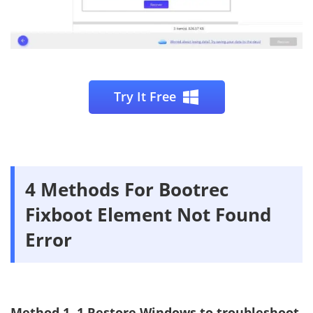
Try It Free
4 Methods For Bootrec
Fixboot Element Not Found
Error
Method 1. 1.Restore Windows to troubleshoot