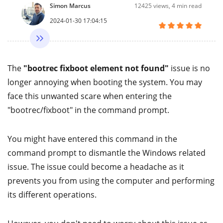
Simon Marcus
12425
views, 4 min read
2024-01-30 17:04:15
The
"bootrec fixboot element not found"
issue is no
longer annoying when booting the system. You may
face this unwanted scare when entering the
"bootrec/fixboot" in the command prompt.
You might have entered this command in the
command prompt to dismantle the Windows related
issue. The issue could become a headache as it
prevents you from using the computer and performing
its different operations.