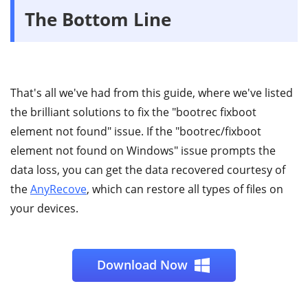
The Bottom Line
That's all we've had from this guide, where we've listed
the brilliant solutions to fix the "bootrec fixboot
element not found" issue. If the "bootrec/fixboot
element not found on Windows" issue prompts the
data loss, you can get the data recovered courtesy of
the
AnyRecove
, which can restore all types of files on
your devices.
Download Now