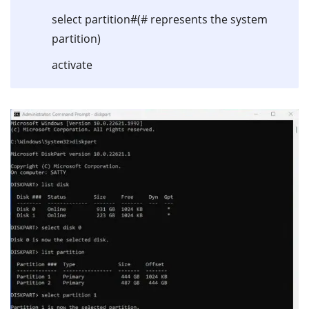
select partition#(# represents the system
partition)
activate