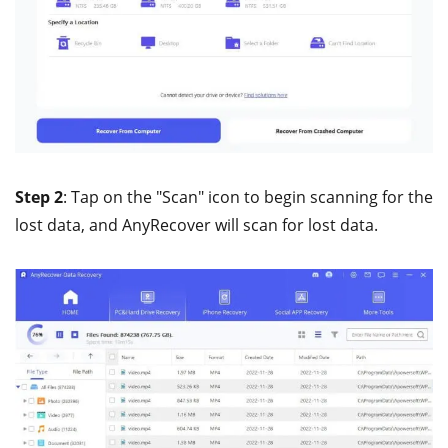
Step 2
: Tap on the "Scan" icon to begin scanning for the
lost data, and AnyRecover will scan for lost data.