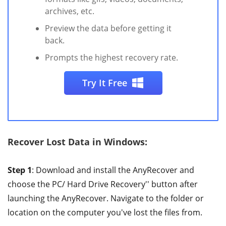
archives, etc.
Preview the data before getting it
back.
Prompts the highest recovery rate.
Try It Free
Recover Lost Data in Windows:
Step 1
: Download and install the AnyRecover and
choose the PC/ Hard Drive Recovery'' button after
launching the AnyRecover. Navigate to the folder or
location on the computer you've lost the files from.