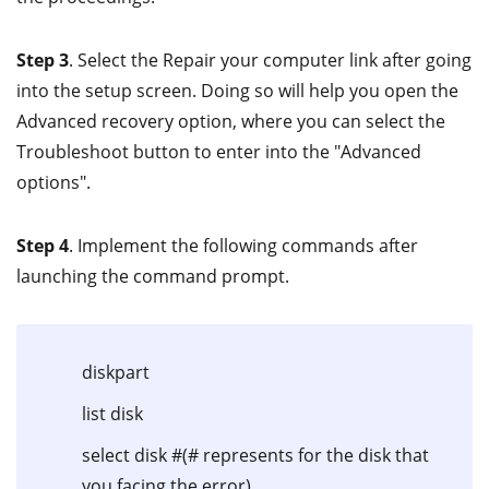
Step 3
. Select the Repair your computer link after going
into the setup screen. Doing so will help you open the
Advanced recovery option, where you can select the
Troubleshoot button to enter into the "Advanced
options".
Step 4
. Implement the following commands after
launching the command prompt.
diskpart
list disk
select disk #(# represents for the disk that
you facing the error)