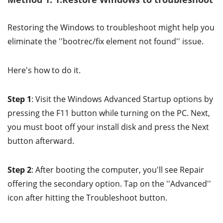
Restoring the Windows to troubleshoot might help you
eliminate the ''bootrec/fix element not found'' issue.
Here's how to do it.
Step 1
: Visit the Windows Advanced Startup options by
pressing the F11 button while turning on the PC. Next,
you must boot off your install disk and press the Next
button afterward.
Step 2
: After booting the computer, you'll see Repair
offering the secondary option. Tap on the ''Advanced''
icon after hitting the Troubleshoot button.