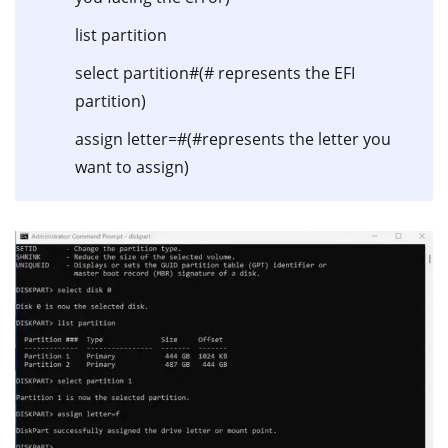
list partition
select partition#(# represents the EFI
partition)
assign letter=#(#represents the letter you
want to assign)