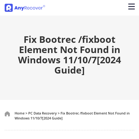
Fix Bootrec /fixboot
Element Not Found in
Windows 11/10/7[2024
Guide]
Home
>
PC Data Recovery
>
Fix Bootrec /fixboot Element Not Found in
Windows 11/10/7[2024 Guide]