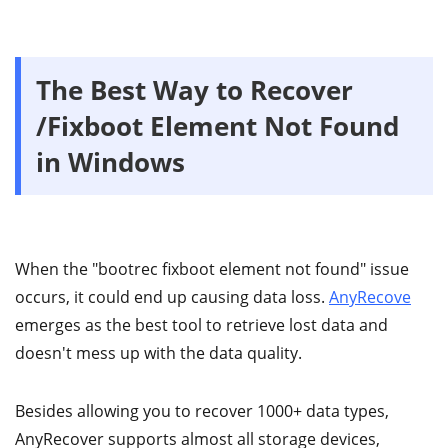
The Best Way to Recover
/Fixboot Element Not Found
in Windows
When the "bootrec fixboot element not found" issue
occurs, it could end up causing data loss.
AnyRecove
emerges as the best tool to retrieve lost data and
doesn't mess up with the data quality.
Besides allowing you to recover 1000+ data types,
AnyRecover supports almost all storage devices,