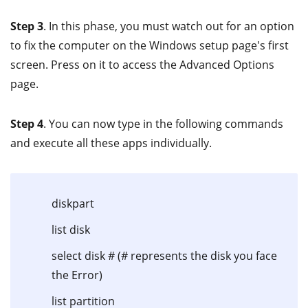
Step 3
. In this phase, you must watch out for an option
to fix the computer on the Windows setup page's first
screen. Press on it to access the Advanced Options
page.
Step 4
. You can now type in the following commands
and execute all these apps individually.
diskpart
list disk
select disk # (# represents the disk you face
the Error)
list partition