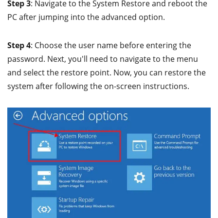
Step 3
: Navigate to the System Restore and reboot the
PC after jumping into the advanced option.
Step 4
: Choose the user name before entering the
password. Next, you'll need to navigate to the menu
and select the restore point. Now, you can restore the
system after following the on-screen instructions.