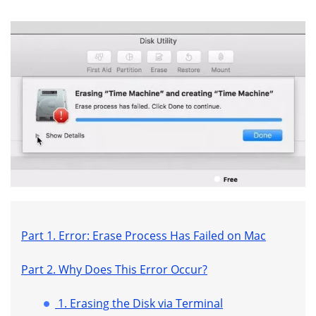
Part 1. Error: Erase Process Has Failed on Mac
Part 2. Why Does This Error Occur?
1. Erasing the Disk via Terminal