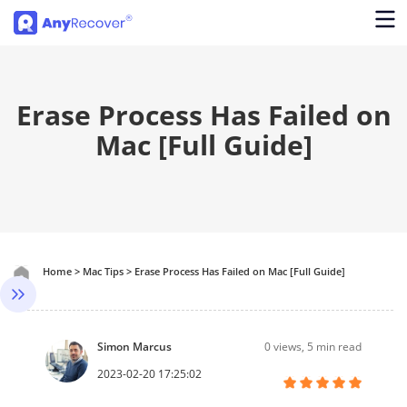
Erase Process Has Failed on
Mac [Full Guide]
Home
>
Mac Tips
>
Erase Process Has Failed on Mac [Full Guide]
Simon Marcus
0
views, 5 min read
2023-02-20 17:25:02