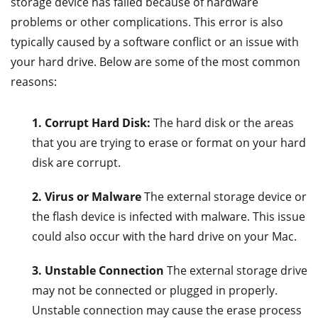
storage device has failed because of hardware
problems or other complications. This error is also
typically caused by a software conflict or an issue with
your hard drive. Below are some of the most common
reasons:
1. Corrupt Hard Disk:
The hard disk or the areas
that you are trying to erase or format on your hard
disk are corrupt.
2. Virus or Malware
The external storage device or
the flash device is infected with malware. This issue
could also occur with the hard drive on your Mac.
3. Unstable Connection
The external storage drive
may not be connected or plugged in properly.
Unstable connection may cause the erase process