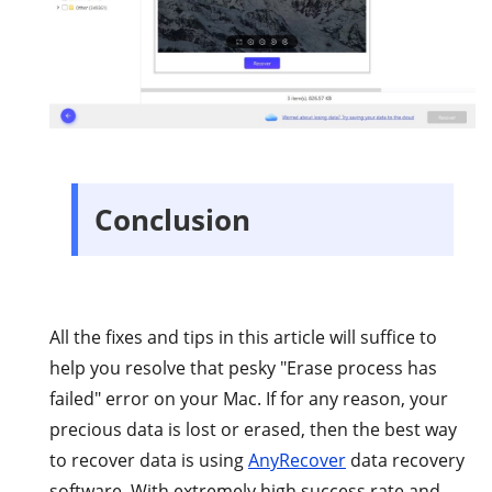
Conclusion
All the fixes and tips in this article will suffice to
help you resolve that pesky "Erase process has
failed" error on your Mac. If for any reason, your
precious data is lost or erased, then the best way
to recover data is using
AnyRecover
data recovery
software. With extremely high success rate and