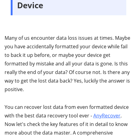
Device
Many of us encounter data loss issues at times. Maybe
you have accidentally formatted your device while fail
to back it up before, or maybe your device get
formatted by mistake and all your data is gone. Is this
really the end of your data? Of course not. Is there any
way to get the lost data back? Yes, luckily the answer is
positive.
You can recover lost data from even formatted device
with the best data recovery tool ever -
AnyRecover
.
Now let's check the key features of it in detail to know
more about the data master. A comprehensive