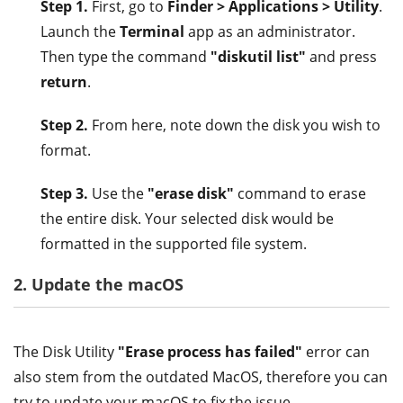
Step 1.
First, go to
Finder > Applications > Utility
.
Launch the
Terminal
app as an administrator.
Then type the command
"diskutil list"
and press
return
.
Step 2.
From here, note down the disk you wish to
format.
Step 3.
Use the
"erase disk"
command to erase
the entire disk. Your selected disk would be
formatted in the supported file system.
2. Update the macOS
The Disk Utility
"Erase process has failed"
error can
also stem from the outdated MacOS, therefore you can
try to update your macOS to fix the issue.