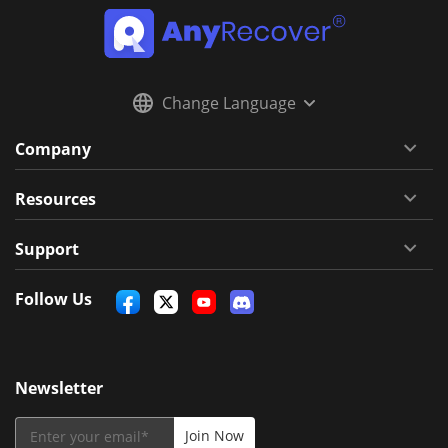
Change Language
Company
Resources
Support
Follow Us
Newsletter