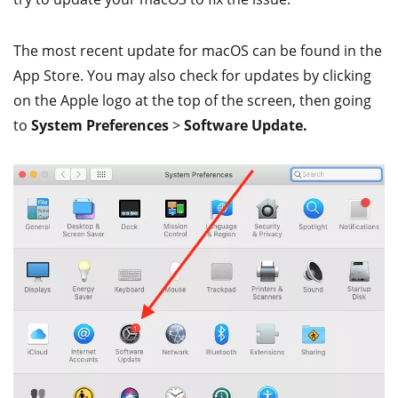
The most recent update for macOS can be found in the
App Store. You may also check for updates by clicking
on the Apple logo at the top of the screen, then going
to
System Preferences
>
Software Update.