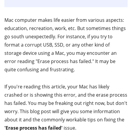
Mac computer makes life easier from various aspects:
education, recreation, work, etc. But sometimes things
go south unexpectedly. For instance, if you try to
format a corrupt USB, SSD, or any other kind of
storage device using a Mac, you may encounter an
error reading "Erase process has failed." It may be
quite confusing and frustrating.
If you're reading this article, your Mac has likely
crashed or is showing this error, and the erase process
has failed. You may be freaking out right now, but don't
worry. This blog post will give you some information
about it and the commonly workable tips on fixing the
'Erase process has failed'
issue.