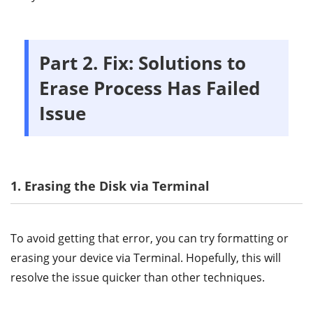
Part 2. Fix: Solutions to
Erase Process Has Failed
Issue
1. Erasing the Disk via Terminal
To avoid getting that error, you can try formatting or
erasing your device via Terminal. Hopefully, this will
resolve the issue quicker than other techniques.