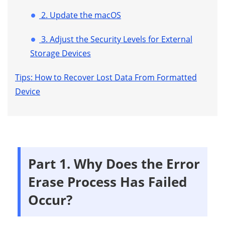
2. Update the macOS
3. Adjust the Security Levels for External
Storage Devices
Tips: How to Recover Lost Data From Formatted
Device
Part 1. Why Does the Error
Erase Process Has Failed
Occur?