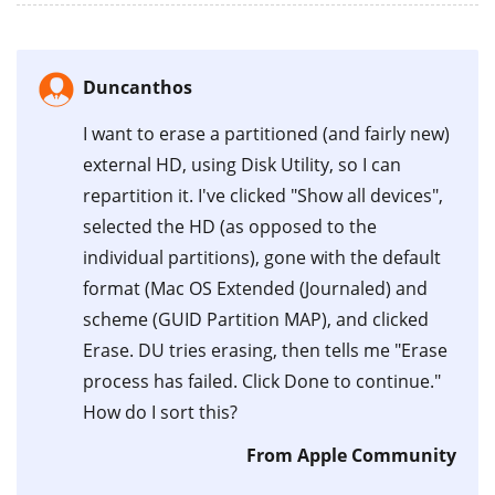
Duncanthos
I want to erase a partitioned (and fairly new)
external HD, using Disk Utility, so I can
repartition it. I've clicked "Show all devices",
selected the HD (as opposed to the
individual partitions), gone with the default
format (Mac OS Extended (Journaled) and
scheme (GUID Partition MAP), and clicked
Erase. DU tries erasing, then tells me "Erase
process has failed. Click Done to continue."
How do I sort this?
From Apple Community