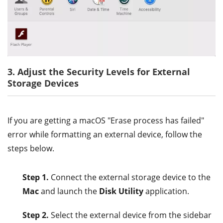
3. Adjust the Security Levels for External
Storage Devices
If you are getting a macOS "Erase process has failed"
error while formatting an external device, follow the
steps below.
Step 1.
Connect the external storage device to the
Mac
and launch the
Disk Utility
application.
Step 2.
Select the external device from the sidebar