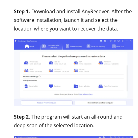
Step 1.
Download and install AnyRecover. After the
software installation, launch it and select the
location where you want to recover the data.
Step 2.
The program will start an all-round and
deep scan of the selected location.