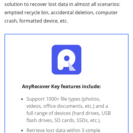
solution to recover lost data in almost all scenarios:
emptied recycle bin, accidental deletion, computer
crash, formatted device, etc.
AnyRecover Key features include:
Support 1000+ file types (photos,
videos, office documents, etc.) and a
full range of devices (hard drives, USB
flash drives, SD cards, SSDs, etc.).
Retrieve lost data within 3 simple