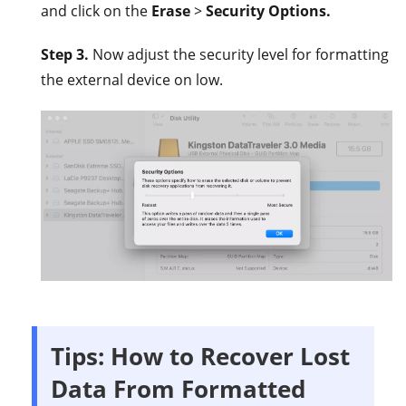
and click on the
Erase
>
Security Options.
Step 3.
Now adjust the security level for formatting
the external device on low.
Tips: How to Recover Lost
Data From Formatted