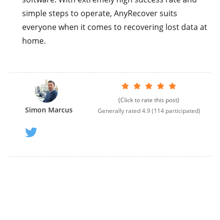
simple steps to operate, AnyRecover suits
everyone when it comes to recovering lost data at
home.
(Click to rate this post)
Simon Marcus
Generally rated
4.9
(
114
participated)