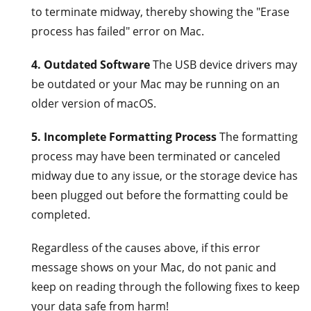
to terminate midway, thereby showing the "Erase
process has failed" error on Mac.
4. Outdated Software
The USB device drivers may
be outdated or your Mac may be running on an
older version of macOS.
5. Incomplete Formatting Process
The formatting
process may have been terminated or canceled
midway due to any issue, or the storage device has
been plugged out before the formatting could be
completed.
Regardless of the causes above, if this error
message shows on your Mac, do not panic and
keep on reading through the following fixes to keep
your data safe from harm!