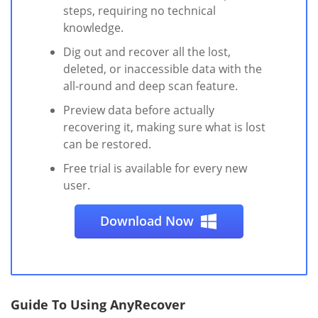
steps, requiring no technical
knowledge.
Dig out and recover all the lost,
deleted, or inaccessible data with the
all-round and deep scan feature.
Preview data before actually
recovering it, making sure what is lost
can be restored.
Free trial is available for every new
user.
Download Now
Guide To Using AnyRecover