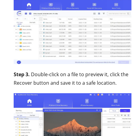
Step 3.
Double-click on a file to preview it, click the
Recover button and save it to a safe location.