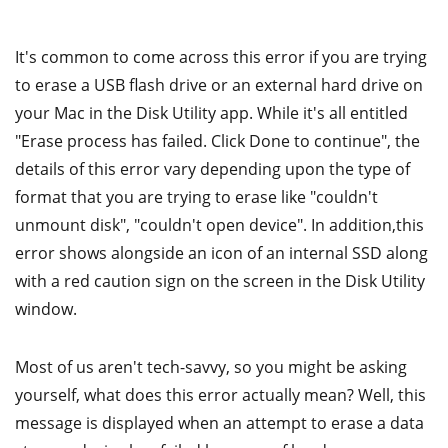
It's common to come across this error if you are trying
to erase a USB flash drive or an external hard drive on
your Mac in the Disk Utility app. While it's all entitled
"Erase process has failed. Click Done to continue", the
details of this error vary depending upon the type of
format that you are trying to erase like "couldn't
unmount disk", "couldn't open device". In addition,this
error shows alongside an icon of an internal SSD along
with a red caution sign on the screen in the Disk Utility
window.
Most of us aren't tech-savvy, so you might be asking
yourself, what does this error actually mean? Well, this
message is displayed when an attempt to erase a data