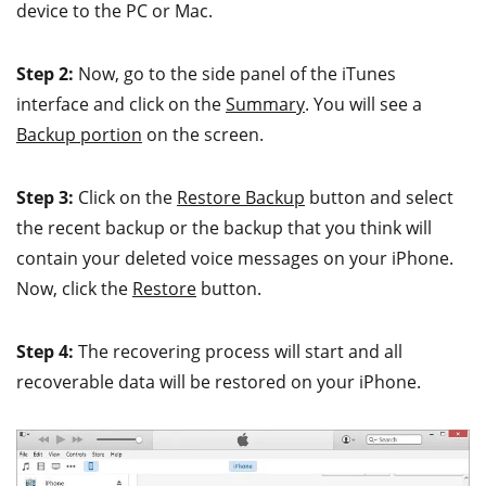
device to the PC or Mac.
Step 2:
Now, go to the side panel of the iTunes
interface and click on the
Summary
. You will see a
Backup portion
on the screen.
Step 3:
Click on the
Restore Backup
button and select
the recent backup or the backup that you think will
contain your deleted voice messages on your iPhone.
Now, click the
Restore
button.
Step 4:
The recovering process will start and all
recoverable data will be restored on your iPhone.