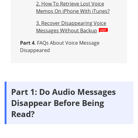
2. How To Retrieve Lost Voice
Memos On iPhone With iTunes?
3. Recover Disappearing Voice
Messages Without Backup
Part 4
. FAQs About Voice Message
Disappeared
Part 1: Do Audio Messages
Disappear Before Being
Read?