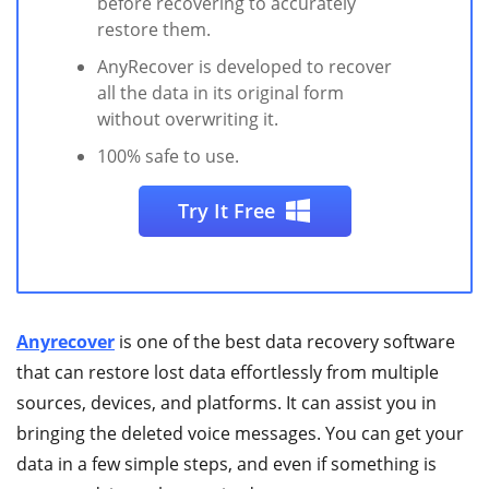
before recovering to accurately
restore them.
AnyRecover is developed to recover
all the data in its original form
without overwriting it.
100% safe to use.
Try It Free
Anyrecover
is one of the best data recovery software
that can restore lost data effortlessly from multiple
sources, devices, and platforms. It can assist you in
bringing the deleted voice messages. You can get your
data in a few simple steps, and even if something is