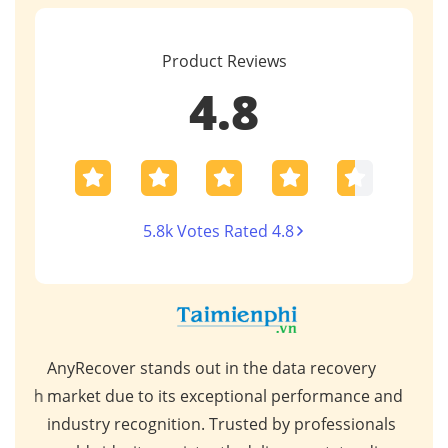
Product Reviews
4.8
5.8k Votes Rated 4.8
AnyRecover stands out in the data recovery
This
 high
market due to its exceptional performance and
for 
ps,
industry recognition. Trusted by professionals
scen