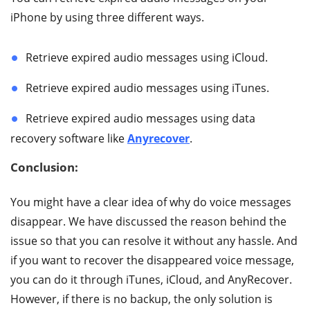
iPhone by using three different ways.
Retrieve expired audio messages using iCloud.
Retrieve expired audio messages using iTunes.
Retrieve expired audio messages using data
recovery software like
Anyrecover
.
Conclusion:
You might have a clear idea of why do voice messages
disappear. We have discussed the reason behind the
issue so that you can resolve it without any hassle. And
if you want to recover the disappeared voice message,
you can do it through iTunes, iCloud, and AnyRecover.
However, if there is no backup, the only solution is