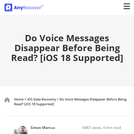
Do Voice Messages
Disappear Before Being
Read? [iOS 18 Supported]
Home
>
iOS Data Recovery
>
Do Voice Messages Disappear Before Being
Read? [iOS 18 Supported]
Simon Marcus
6467
views, 4 min read