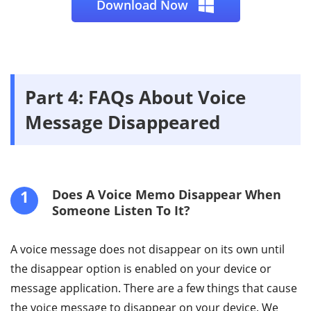
Download Now
Part 4: FAQs About Voice
Message Disappeared
1
Does A Voice Memo Disappear When
Someone Listen To It?
A voice message does not disappear on its own until
the disappear option is enabled on your device or
message application. There are a few things that cause
the voice message to disappear on your device. We