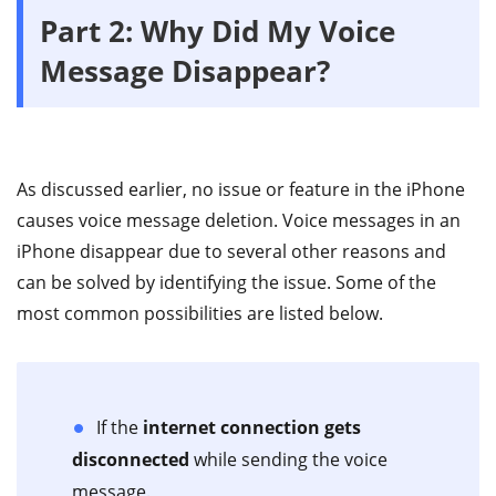
Part 2: Why Did My Voice
Message Disappear?
As discussed earlier, no issue or feature in the iPhone
causes voice message deletion. Voice messages in an
iPhone disappear due to several other reasons and
can be solved by identifying the issue. Some of the
most common possibilities are listed below.
If the
internet connection gets
disconnected
while sending the voice
message.