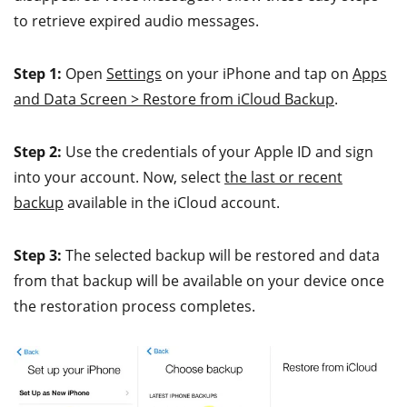
to retrieve expired audio messages.
Step 1:
Open
Settings
on your iPhone and tap on
Apps
and Data Screen > Restore from iCloud Backup
.
Step 2:
Use the credentials of your Apple ID and sign
into your account. Now, select
the last or recent
backup
available in the iCloud account.
Step 3:
The selected backup will be restored and data
from that backup will be available on your device once
the restoration process completes.