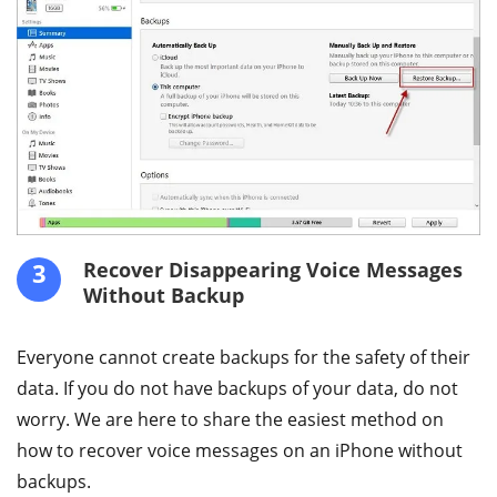
3
Recover Disappearing Voice Messages
Without Backup
Everyone cannot create backups for the safety of their
data. If you do not have backups of your data, do not
worry. We are here to share the easiest method on
how to recover voice messages on an iPhone without
backups.