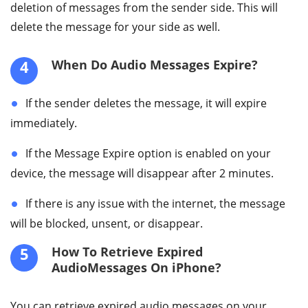
deletion of messages from the sender side. This will
delete the message for your side as well.
4
When Do Audio Messages Expire?
If the sender deletes the message, it will expire
immediately.
If the Message Expire option is enabled on your
device, the message will disappear after 2 minutes.
If there is any issue with the internet, the message
will be blocked, unsent, or disappear.
5
How To Retrieve Expired
AudioMessages On iPhone?
You can retrieve expired audio messages on your