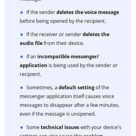
If the sender
deletes the voice message
before being opened by the recipient.
If the receiver or sender
deletes the
audio file
from their device.
If an
incompatible messenger/
application
is being used by the sender or
recipient.
Sometimes, a
default setting
of the
messenger application itself causes voice
messages to disappear after a few minutes,
even if the message is unopened.
Some
technical issues
with your device's