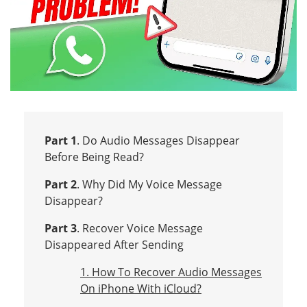
Part 1
. Do Audio Messages Disappear
Before Being Read?
Part 2
. Why Did My Voice Message
Disappear?
Part 3
. Recover Voice Message
Disappeared After Sending
1. How To Recover Audio Messages
On iPhone With iCloud?