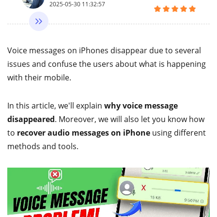
2025-05-30 11:32:57
Voice messages on iPhones disappear due to several
issues and confuse the users about what is happening
with their mobile.
In this article, we'll explain
why voice message
disappeared
. Moreover, we will also let you know how
to
recover audio messages on iPhone
using different
methods and tools.