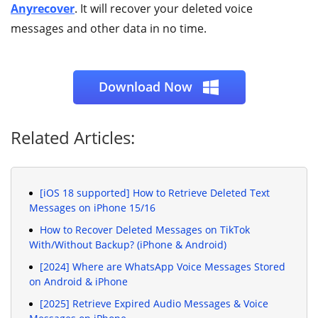
Anyrecover
. It will recover your deleted voice
messages and other data in no time.
Download Now
Related Articles:
[iOS 18 supported] How to Retrieve Deleted Text
Messages on iPhone 15/16
How to Recover Deleted Messages on TikTok
With/Without Backup? (iPhone & Android)
[2024] Where are WhatsApp Voice Messages Stored
on Android & iPhone
[2025] Retrieve Expired Audio Messages & Voice