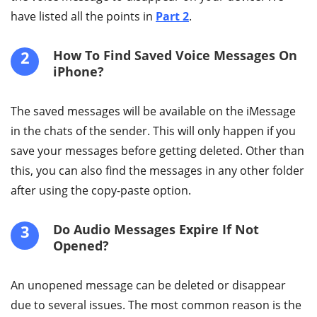
have listed all the points in
Part 2
.
2
How To Find Saved Voice Messages On
iPhone?
The saved messages will be available on the iMessage
in the chats of the sender. This will only happen if you
save your messages before getting deleted. Other than
this, you can also find the messages in any other folder
after using the copy-paste option.
3
Do Audio Messages Expire If Not
Opened?
An unopened message can be deleted or disappear
due to several issues. The most common reason is the