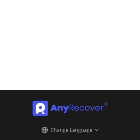
Change Language