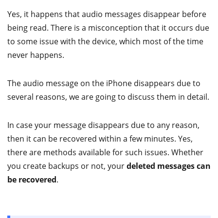
Yes, it happens that audio messages disappear before
being read. There is a misconception that it occurs due
to some issue with the device, which most of the time
never happens.
The audio message on the iPhone disappears due to
several reasons, we are going to discuss them in detail.
In case your message disappears due to any reason,
then it can be recovered within a few minutes. Yes,
there are methods available for such issues. Whether
you create backups or not, your
deleted messages can
be recovered
.