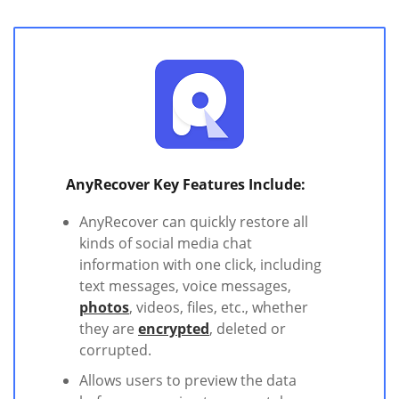
AnyRecover Key Features Include:
AnyRecover can quickly restore all
kinds of social media chat
information with one click, including
text messages, voice messages,
photos
, videos, files, etc., whether
they are
encrypted
, deleted or
corrupted.
Allows users to preview the data