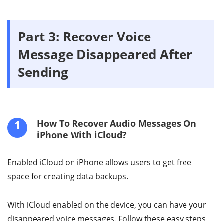
Part 3: Recover Voice
Message Disappeared After
Sending
1
How To Recover Audio Messages On
iPhone With iCloud?
Enabled iCloud on iPhone allows users to get free
space for creating data backups.
With iCloud enabled on the device, you can have your
disappeared voice messages. Follow these easy steps