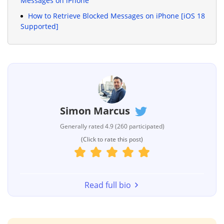
Messages on iPhone
How to Retrieve Blocked Messages on iPhone [iOS 18
Supported]
Simon Marcus
Generally rated 4.9 (260 participated)
(Click to rate this post)
Read full bio