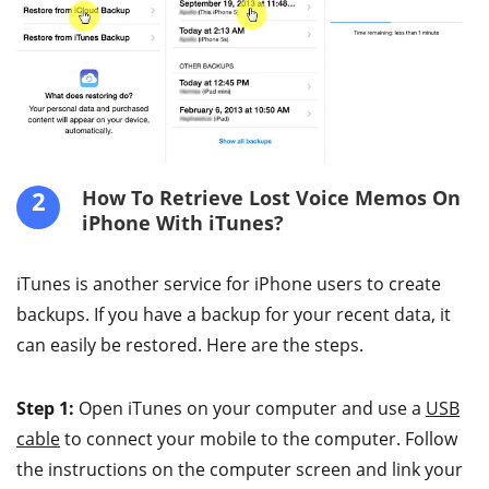
2
How To Retrieve Lost Voice Memos On
iPhone With iTunes?
iTunes is another service for iPhone users to create
backups. If you have a backup for your recent data, it
can easily be restored. Here are the steps.
Step 1:
Open iTunes on your computer and use a
USB
cable
to connect your mobile to the computer. Follow
the instructions on the computer screen and link your