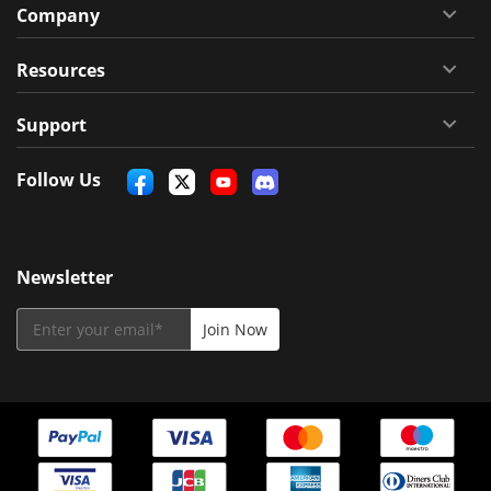
Company
Resources
Support
Follow Us
Newsletter