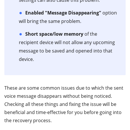
settings can also cause this problem.
Enabled "Message Disappearing"
option
will bring the same problem.
Short space/low memory
of the
recipient device will not allow any upcoming
message to be saved and opened into that
device.
These are some common issues due to which the sent
voice message disappears without being noticed.
Checking all these things and fixing the issue will be
beneficial and time-effective for you before going into
the recovery process.