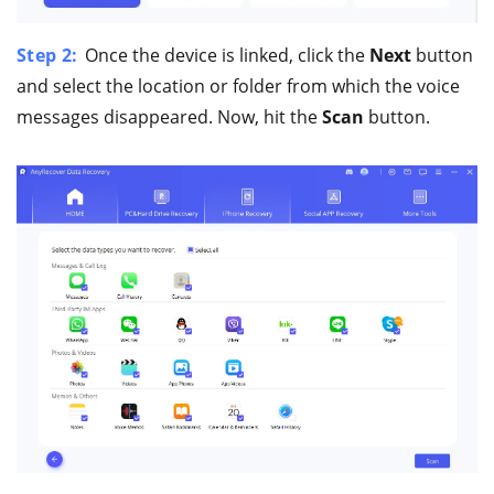
Step 2:
Once the device is linked, click the
Next
button
and select the location or folder from which the voice
messages disappeared. Now, hit the
Scan
button.