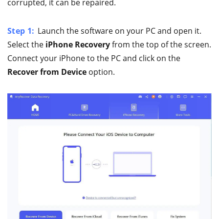
corrupted, it can be repaired.
Step 1:
Launch the software on your PC and open it.
Select the
iPhone Recovery
from the top of the screen.
Connect your iPhone to the PC and click on the
Recover from Device
option.