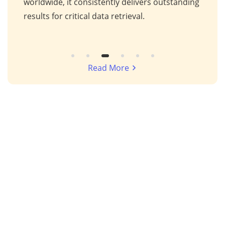
s,
worldwide, it consistently delivers outstanding
repa
results for critical data retrieval.
mess
Read More