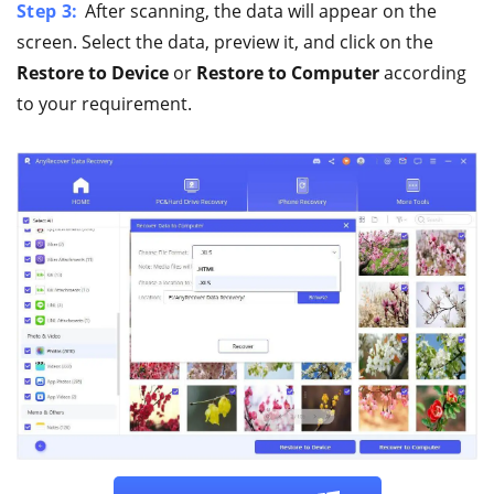
Step 3:
After scanning, the data will appear on the
screen. Select the data, preview it, and click on the
Restore to Device
or
Restore to Computer
according
to your requirement.