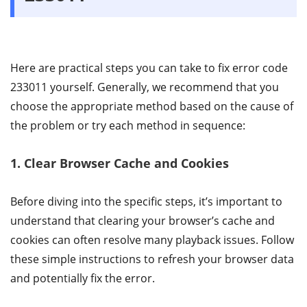
Here are practical steps you can take to fix error code
233011 yourself. Generally, we recommend that you
choose the appropriate method based on the cause of
the problem or try each method in sequence:
1. Clear Browser Cache and Cookies
Before diving into the specific steps, it’s important to
understand that clearing your browser’s cache and
cookies can often resolve many playback issues. Follow
these simple instructions to refresh your browser data
and potentially fix the error.