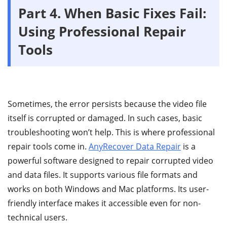
Part 4.
When Basic Fixes Fail:
Using Professional Repair
Tools
Sometimes, the error persists because the video file
itself is corrupted or damaged. In such cases, basic
troubleshooting won’t help. This is where professional
repair tools come in.
AnyRecover Data Repair
is a
powerful software designed to repair corrupted video
and data files. It supports various file formats and
works on both Windows and Mac platforms. Its user-
friendly interface makes it accessible even for non-
technical users.