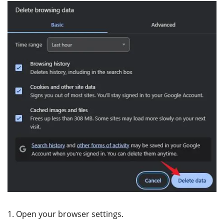
1. Open your browser settings.