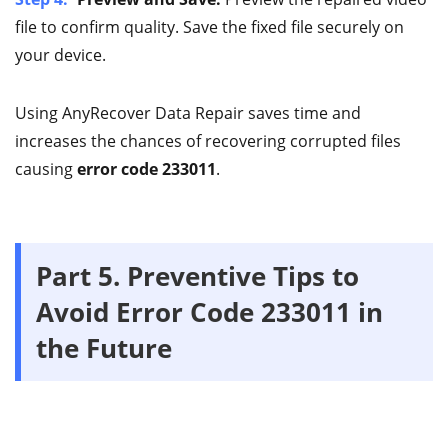
file to confirm quality. Save the fixed file securely on
your device.
Using AnyRecover Data Repair saves time and
increases the chances of recovering corrupted files
causing
error code 233011
.
Part 5.
Preventive Tips to
Avoid Error Code 233011 in
the Future