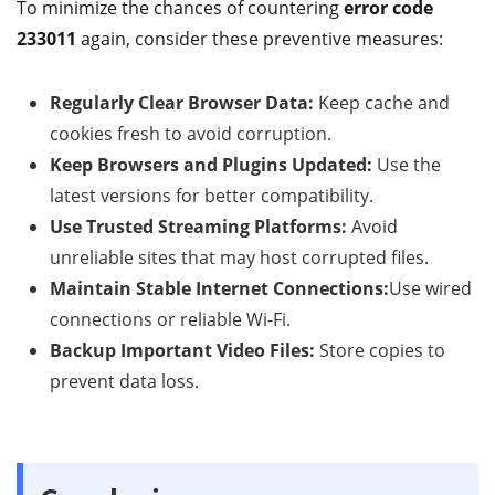
To minimize the chances of countering
error code
233011
again, consider these preventive measures:
Regularly Clear Browser Data:
Keep cache and
cookies fresh to avoid corruption.
Keep Browsers and Plugins Updated:
Use the
latest versions for better compatibility.
Use Trusted Streaming Platforms:
Avoid
unreliable sites that may host corrupted files.
Maintain Stable Internet Connections:
Use wired
connections or reliable Wi-Fi.
Backup Important Video Files:
Store copies to
prevent data loss.