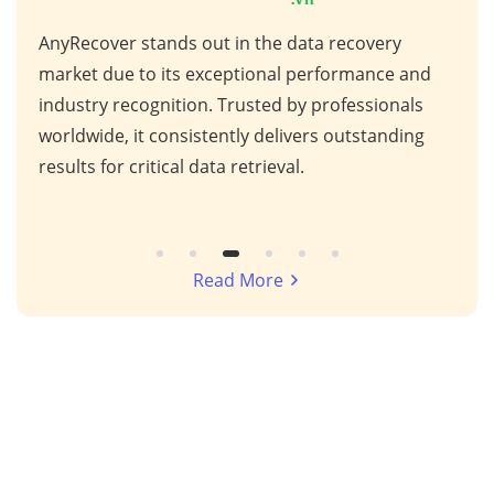
AnyRecover stands out in the data recovery
This
 high
market due to its exceptional performance and
for 
ps,
industry recognition. Trusted by professionals
scen
s,
worldwide, it consistently delivers outstanding
repa
results for critical data retrieval.
mess
Read More