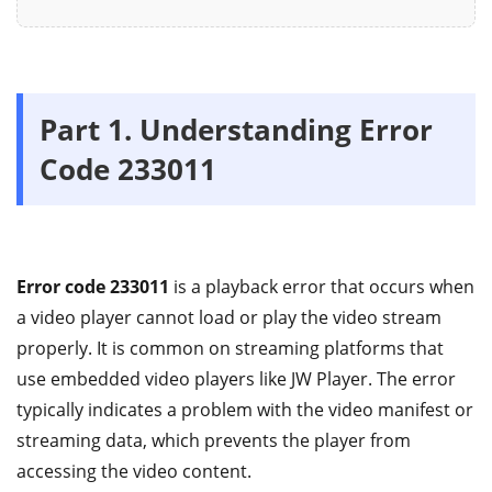
Part 1.
Understanding Error
Code 233011
Error code 233011
is a playback error that occurs when
a video player cannot load or play the video stream
properly. It is common on streaming platforms that
use embedded video players like JW Player. The error
typically indicates a problem with the video manifest or
streaming data, which prevents the player from
accessing the video content.