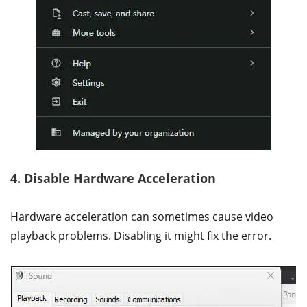
4. Disable Hardware Acceleration
Hardware acceleration can sometimes cause video
playback problems. Disabling it might fix the error.