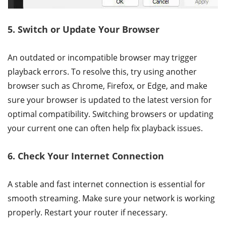
5. Switch or Update Your Browser
An outdated or incompatible browser may trigger
playback errors. To resolve this, try using another
browser such as Chrome, Firefox, or Edge, and make
sure your browser is updated to the latest version for
optimal compatibility. Switching browsers or updating
your current one can often help fix playback issues.
6. Check Your Internet Connection
A stable and fast internet connection is essential for
smooth streaming. Make sure your network is working
properly. Restart your router if necessary.