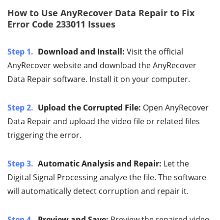
How to Use AnyRecover Data Repair to Fix
Error Code 233011 Issues
Step 1.
Download and Install:
Visit the official
AnyRecover website and download the AnyRecover
Data Repair software. Install it on your computer.
Step 2.
Upload the Corrupted File:
Open AnyRecover
Data Repair and upload the video file or related files
triggering the error.
Step 3.
Automatic Analysis and Repair:
Let the
Digital Signal Processing analyze the file. The software
will automatically detect corruption and repair it.
Step 4.
Preview and Save:
Preview the repaired video