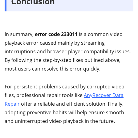
Conclusion
In summary,
error code 233011
is a common video
playback error caused mainly by streaming
interruptions and browser-player compatibility issues.
By following the step-by-step fixes outlined above,
most users can resolve this error quickly.
For persistent problems caused by corrupted video
files, professional repair tools like
AnyRecover Data
Repair
offer a reliable and efficient solution. Finally,
adopting preventive habits will help ensure smooth
and uninterrupted video playback in the future.