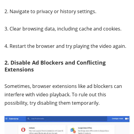
2. Navigate to privacy or history settings.
3. Clear browsing data, including cache and cookies.
4. Restart the browser and try playing the video again.
2. Disable Ad Blockers and Conflicting
Extensions
Sometimes, browser extensions like ad blockers can
interfere with video playback. To rule out this
possibility, try disabling them temporarily.