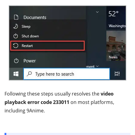
Following these steps usually resolves the
video
playback error code 233011
on most platforms,
including 9Anime.