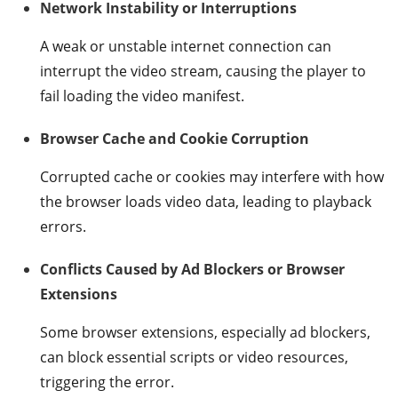
Network Instability or Interruptions
A weak or unstable internet connection can
interrupt the video stream, causing the player to
fail loading the video manifest.
Browser Cache and Cookie Corruption
Corrupted cache or cookies may interfere with how
the browser loads video data, leading to playback
errors.
Conflicts Caused by Ad Blockers or Browser
Extensions
Some browser extensions, especially ad blockers,
can block essential scripts or video resources,
triggering the error.