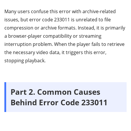
Many users confuse this error with archive-related
issues, but error code 233011 is unrelated to file
compression or archive formats. Instead, it is primarily
a browser-player compatibility or streaming
interruption problem. When the player fails to retrieve
the necessary video data, it triggers this error,
stopping playback.
Part 2.
Common Causes
Behind Error Code 233011