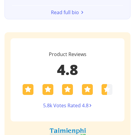
Read full bio
Product Reviews
4.8
5.8k Votes Rated 4.8