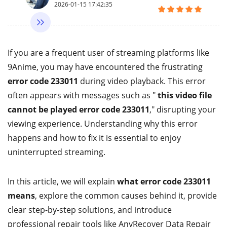
2026-01-15 17:42:35
If you are a frequent user of streaming platforms like
9Anime, you may have encountered the frustrating
error code 233011
during video playback. This error
often appears with messages such as "
this video file
cannot be played error code 233011
," disrupting your
viewing experience. Understanding why this error
happens and how to fix it is essential to enjoy
uninterrupted streaming.
In this article, we will explain
what error code 233011
means
, explore the common causes behind it, provide
clear step-by-step solutions, and introduce
professional repair tools like AnyRecover Data Repair