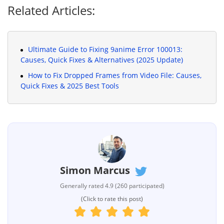
Related Articles:
Ultimate Guide to Fixing 9anime Error 100013:
Causes, Quick Fixes & Alternatives (2025 Update)
How to Fix Dropped Frames from Video File: Causes,
Quick Fixes & 2025 Best Tools
Simon Marcus
Generally rated 4.9 (260 participated)
(Click to rate this post)