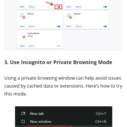
3. Use Incognito or Private Browsing Mode
Using a private browsing window can help avoid issues
caused by cached data or extensions. Here’s how to try
this mode.