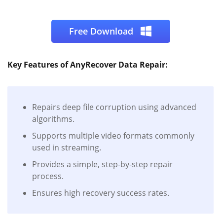
Free Download
Key Features of AnyRecover Data Repair:
Repairs deep file corruption using advanced
algorithms.
Supports multiple video formats commonly
used in streaming.
Provides a simple, step-by-step repair
process.
Ensures high recovery success rates.