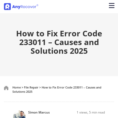
How to Fix Error Code
233011 – Causes and
Solutions 2025
Home
>
File Repair
>
How to Fix Error Code 233011 – Causes and
Solutions 2025
Simon Marcus
1
views, 5 min read