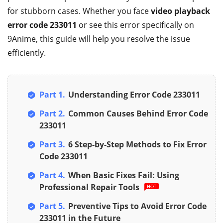
for stubborn cases. Whether you face
video playback
error code 233011
or see this error specifically on
9Anime, this guide will help you resolve the issue
efficiently.
Part 1.
Understanding Error Code 233011
Part 2.
Common Causes Behind Error Code
233011
Part 3.
6 Step-by-Step Methods to Fix Error
Code 233011
Part 4.
When Basic Fixes Fail: Using
Professional Repair Tools
Part 5.
Preventive Tips to Avoid Error Code
233011 in the Future