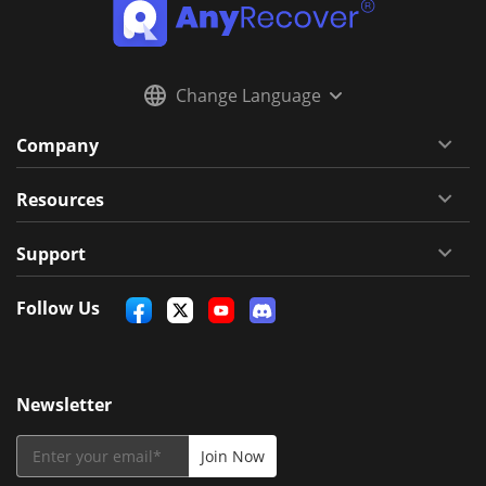
Change Language
Company
Resources
Support
Follow Us
Newsletter