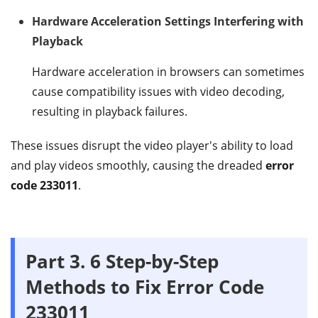
Hardware Acceleration Settings Interfering with
Playback
Hardware acceleration in browsers can sometimes
cause compatibility issues with video decoding,
resulting in playback failures.
These issues disrupt the video player's ability to load
and play videos smoothly, causing the dreaded
error
code 233011
.
Part 3.
6 Step-by-Step
Methods to Fix Error Code
233011