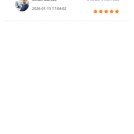
2026-01-15 17:04:02