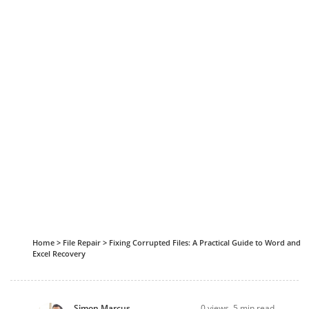
Home
>
File Repair
>
Fixing Corrupted Files: A Practical Guide to Word and
Excel Recovery
Simon Marcus
0
views, 5 min read