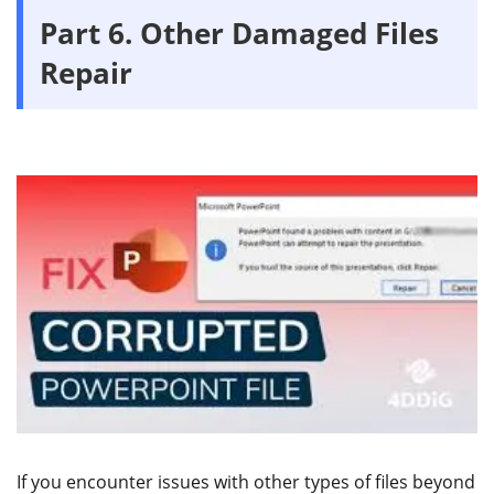
Part 6. Other Damaged Files
Repair
If you encounter issues with other types of files beyond