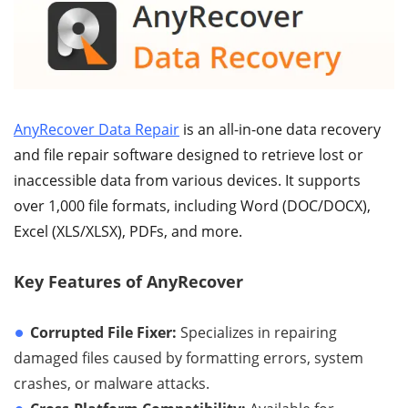
AnyRecover Data Repair
is an all-in-one data recovery
and file repair software designed to retrieve lost or
inaccessible data from various devices. It supports
over 1,000 file formats, including Word (DOC/DOCX),
Excel (XLS/XLSX), PDFs, and more.
Key Features of AnyRecover
Corrupted File Fixer:
Specializes in repairing
damaged files caused by formatting errors, system
crashes, or malware attacks.