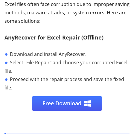
Excel files often face corruption due to improper saving
methods, malware attacks, or system errors. Here are
some solutions:
AnyRecover for Excel Repair (Offline)
Download and install AnyRecover.
Select "File Repair" and choose your corrupted Excel
file.
Proceed with the repair process and save the fixed
file.
Free Download