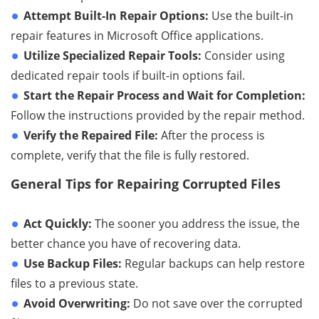
Attempt Built-In Repair Options:
Use the built-in
repair features in Microsoft Office applications.
Utilize Specialized Repair Tools:
Consider using
dedicated repair tools if built-in options fail.
Start the Repair Process and Wait for Completion:
Follow the instructions provided by the repair method.
Verify the Repaired File:
After the process is
complete, verify that the file is fully restored.
General Tips for Repairing Corrupted Files
Act Quickly:
The sooner you address the issue, the
better chance you have of recovering data.
Use Backup Files:
Regular backups can help restore
files to a previous state.
Avoid Overwriting:
Do not save over the corrupted