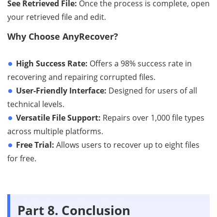
See Retrieved File:
Once the process is complete, open
your retrieved file and edit.
Why Choose AnyRecover?
High Success Rate:
Offers a 98% success rate in
recovering and repairing corrupted files.
User-Friendly Interface:
Designed for users of all
technical levels.
Versatile File Support:
Repairs over 1,000 file types
across multiple platforms.
Free Trial:
Allows users to recover up to eight files
for free.
Part 8. Conclusion