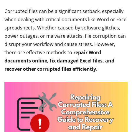
Corrupted files can be a significant setback, especially
when dealing with critical documents like Word or Excel
spreadsheets. Whether caused by software glitches,
power outages, or malware attacks, file corruption can
disrupt your workflow and cause stress. However,
there are effective methods to
repair Word
documents online, fix damaged Excel files, and
recover other corrupted files efficiently
.