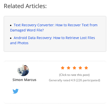
Related Articles:
Text Recovery Converter: How to Recover Text from
Damaged Word File?
Android Data Recovery: How to Retrieve Lost Files
and Photos
(Click to rate this post)
Simon Marcus
Generally rated
4.9
(
226
participated)