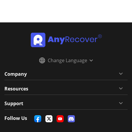
Change Language
Company
Resources
Support
Follow Us