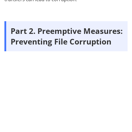
Part 2. Preemptive Measures:
Preventing File Corruption