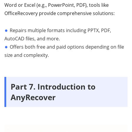
Word or Excel (e.g., PowerPoint, PDF), tools like
OfficeRecovery provide comprehensive solutions:
Repairs multiple formats including PPTX, PDF,
AutoCAD files, and more.
Offers both free and paid options depending on file
size and complexity.
Part 7. Introduction to
AnyRecover