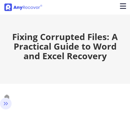
Fixing Corrupted Files: A
Practical Guide to Word
and Excel Recovery