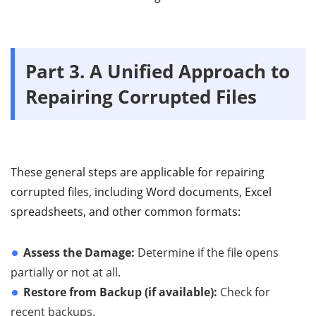
Part 3. A Unified Approach to
Repairing Corrupted Files
These general steps are applicable for repairing
corrupted files, including Word documents, Excel
spreadsheets, and other common formats:
Assess the Damage:
Determine if the file opens
partially or not at all.
Restore from Backup (if available):
Check for
recent backups.