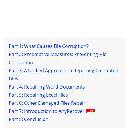
Part 1: What Causes File Corruption?
Part 2: Preemptive Measures: Preventing File
Corruption
Part 3: A Unified Approach to Repairing Corrupted
Files
Part 4: Repairing Word Documents
Part 5: Repairing Excel Files
Part 6: Other Damaged Files Repair
Part 7: Introduction to AnyRecover
Part 8: Conclusion