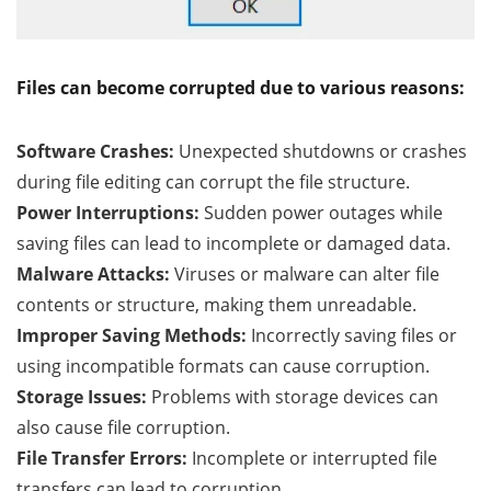
Files can become corrupted due to various reasons:
Software Crashes:
Unexpected shutdowns or crashes
during file editing can corrupt the file structure.
Power Interruptions:
Sudden power outages while
saving files can lead to incomplete or damaged data.
Malware Attacks:
Viruses or malware can alter file
contents or structure, making them unreadable.
Improper Saving Methods:
Incorrectly saving files or
using incompatible formats can cause corruption.
Storage Issues:
Problems with storage devices can
also cause file corruption.
File Transfer Errors:
Incomplete or interrupted file
transfers can lead to corruption.