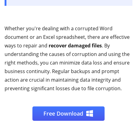
Whether you're dealing with a corrupted Word
document or an Excel spreadsheet, there are effective
ways to repair and
recover damaged files
. By
understanding the causes of corruption and using the
right methods, you can minimize data loss and ensure
business continuity. Regular backups and prompt
action are crucial in maintaining data integrity and
preventing significant losses due to file corruption.
Free Download