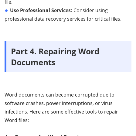
file.
Use Professional Services:
Consider using
professional data recovery services for critical files.
Part 4. Repairing Word
Documents
Word documents can become corrupted due to
software crashes, power interruptions, or virus
infections. Here are some effective tools to repair
Word files: