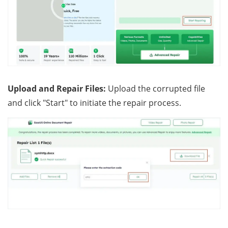
Upload and Repair Files:
Upload the corrupted file
and click "Start" to initiate the repair process.