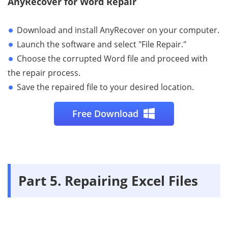
AnyRecover for Word Repair
Download and install AnyRecover on your computer.
Launch the software and select "File Repair."
Choose the corrupted Word file and proceed with
the repair process.
Save the repaired file to your desired location.
Free Download
Part 5. Repairing Excel Files