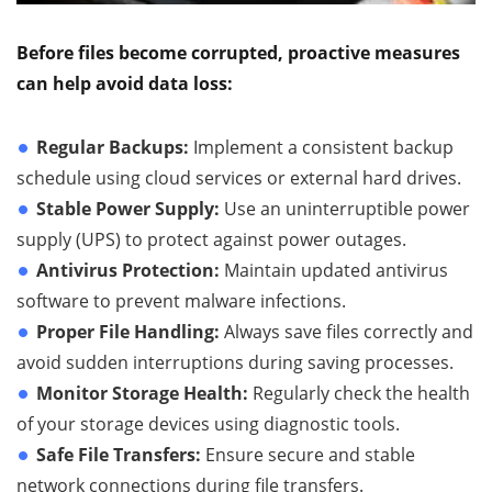
Before files become corrupted, proactive measures
can help avoid data loss:
Regular Backups:
Implement a consistent backup
schedule using cloud services or external hard drives.
Stable Power Supply:
Use an uninterruptible power
supply (UPS) to protect against power outages.
Antivirus Protection:
Maintain updated antivirus
software to prevent malware infections.
Proper File Handling:
Always save files correctly and
avoid sudden interruptions during saving processes.
Monitor Storage Health:
Regularly check the health
of your storage devices using diagnostic tools.
Safe File Transfers:
Ensure secure and stable
network connections during file transfers.