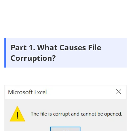
Part 1. What Causes File
Corruption?