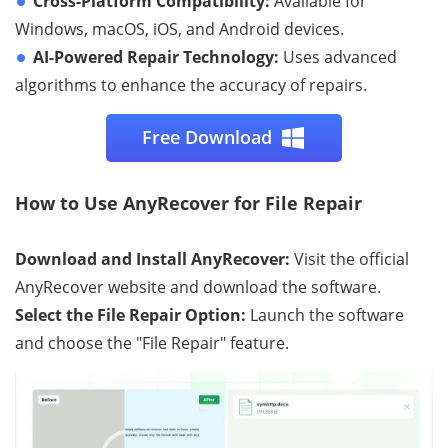
Cross-Platform Compatibility:
Available for
Windows, macOS, iOS, and Android devices.
AI-Powered Repair Technology:
Uses advanced
algorithms to enhance the accuracy of repairs.
Free Download
How to Use AnyRecover for File Repair
Download and Install AnyRecover:
Visit the official
AnyRecover website and download the software.
Select the File Repair Option:
Launch the software
and choose the "File Repair" feature.