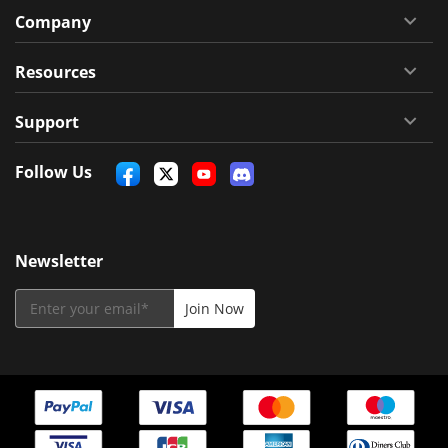
Company
Resources
Support
Follow Us
Newsletter