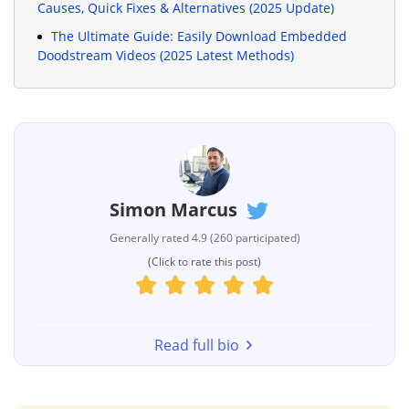
Causes, Quick Fixes & Alternatives (2025 Update)
The Ultimate Guide: Easily Download Embedded
Doodstream Videos (2025 Latest Methods)
Simon Marcus
Generally rated 4.9 (260 participated)
(Click to rate this post)
Read full bio