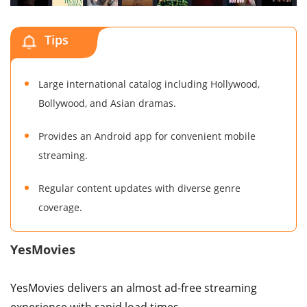
Tips
Large international catalog including Hollywood,
Bollywood, and Asian dramas.
Provides an Android app for convenient mobile
streaming.
Regular content updates with diverse genre
coverage.
YesMovies
YesMovies delivers an almost ad-free streaming