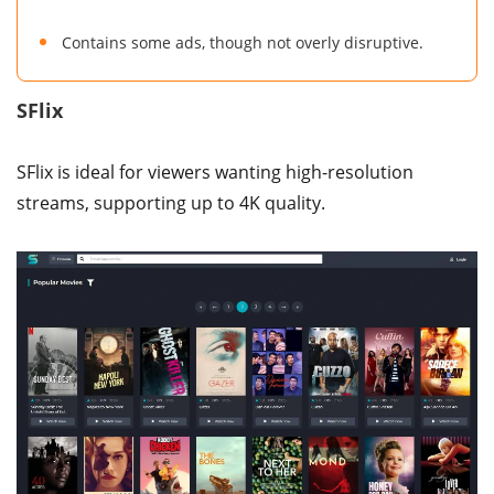
Contains some ads, though not overly disruptive.
SFlix
SFlix is ideal for viewers wanting high-resolution
streams, supporting up to 4K quality.