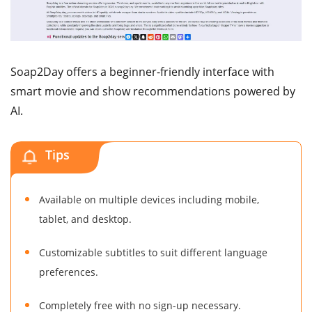
Soap2Day offers a beginner-friendly interface with
smart movie and show recommendations powered by
AI.
Tips
Available on multiple devices including mobile,
tablet, and desktop.
Customizable subtitles to suit different language
preferences.
Completely free with no sign-up necessary.