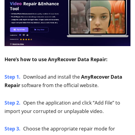
Here’s how to use AnyRecover Data Repair:
Step 1.
Download and install the
AnyRecover Data
Repair
software from the official website.
Step 2.
Open the application and click “Add File” to
import your corrupted or unplayable video.
Step 3.
Choose the appropriate repair mode for