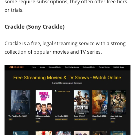
some require subscriptions, they often offer free tiers
or trials.
Crackle (Sony Crackle)
Crackle is a free, legal streaming service with a strong
collection of popular movies and TV series.