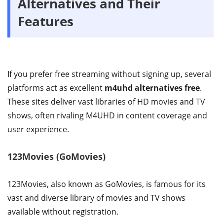
Alternatives and Their
Features
If you prefer free streaming without signing up, several
platforms act as excellent
m4uhd alternatives free
.
These sites deliver vast libraries of HD movies and TV
shows, often rivaling M4UHD in content coverage and
user experience.
123Movies (GoMovies)
123Movies, also known as GoMovies, is famous for its
vast and diverse library of movies and TV shows
available without registration.