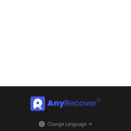
Change Language