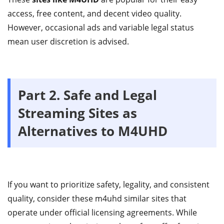
access, free content, and decent video quality.
However, occasional ads and variable legal status
mean user discretion is advised.
Part 2.
Safe and Legal
Streaming Sites as
Alternatives to M4UHD
If you want to prioritize safety, legality, and consistent
quality, consider these m4uhd similar sites that
operate under official licensing agreements. While