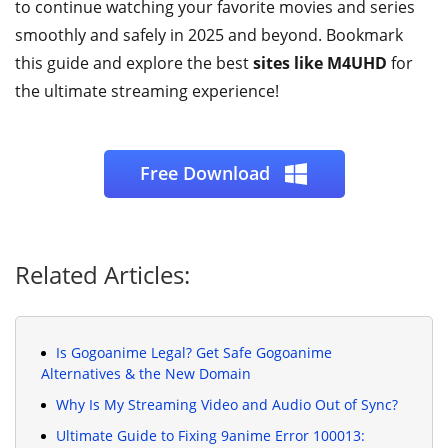
to continue watching your favorite movies and series
smoothly and safely in 2025 and beyond. Bookmark
this guide and explore the best
sites like M4UHD
for
the ultimate streaming experience!
Free Download
Related Articles:
Is Gogoanime Legal? Get Safe Gogoanime
Alternatives & the New Domain
Why Is My Streaming Video and Audio Out of Sync?
Ultimate Guide to Fixing 9anime Error 100013: