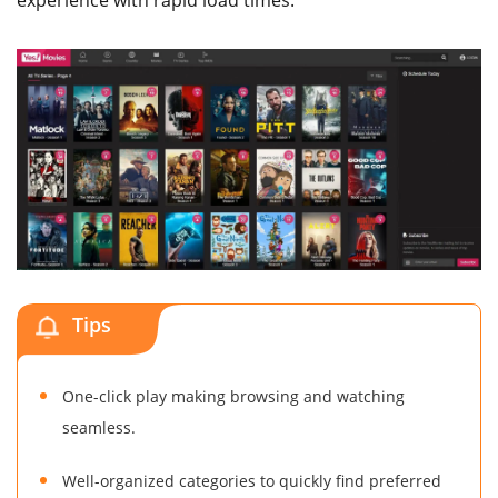
experience with rapid load times.
Tips
One-click play making browsing and watching
seamless.
Well-organized categories to quickly find preferred