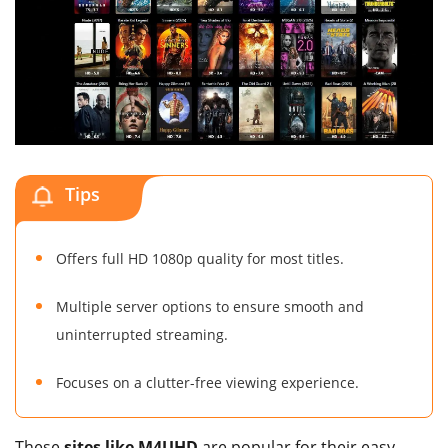
Tips
Offers full HD 1080p quality for most titles.
Multiple server options to ensure smooth and
uninterrupted streaming.
Focuses on a clutter-free viewing experience.
These
sites like M4UHD
are popular for their easy