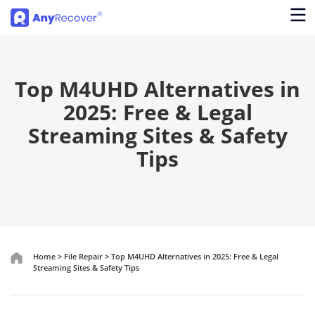
Top M4UHD Alternatives in
2025: Free & Legal
Streaming Sites & Safety
Tips
Home
>
File Repair
>
Top M4UHD Alternatives in 2025: Free & Legal
Streaming Sites & Safety Tips