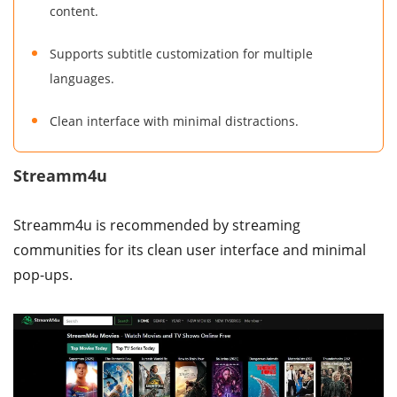
content.
Supports subtitle customization for multiple
languages.
Clean interface with minimal distractions.
Streamm4u
Streamm4u is recommended by streaming
communities for its clean user interface and minimal
pop-ups.