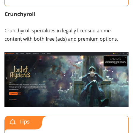
Crunchyroll
Crunchyroll specializes in legally licensed anime
content with both free (ads) and premium options.
Tips