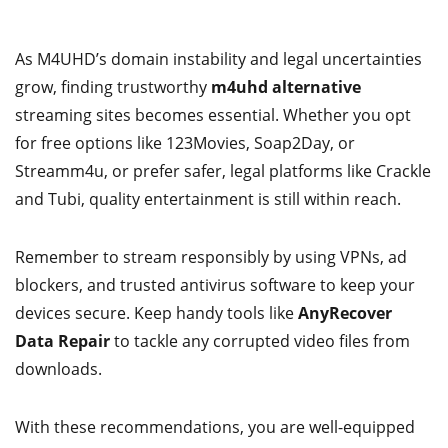
As M4UHD’s domain instability and legal uncertainties
grow, finding trustworthy
m4uhd alternative
streaming sites becomes essential. Whether you opt
for free options like 123Movies, Soap2Day, or
Streamm4u, or prefer safer, legal platforms like Crackle
and Tubi, quality entertainment is still within reach.
Remember to stream responsibly by using VPNs, ad
blockers, and trusted antivirus software to keep your
devices secure. Keep handy tools like
AnyRecover
Data Repair
to tackle any corrupted video files from
downloads.
With these recommendations, you are well-equipped