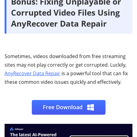
Bonus:
Fixing Unplayable or
Corrupted Video Files Using
AnyRecover Data Repair
Sometimes, videos downloaded from free streaming
sites may not play correctly or get corrupted. Luckily,
AnyRecover Data Repair
is a powerful tool that can fix
these common video issues quickly and effectively.
Free Download