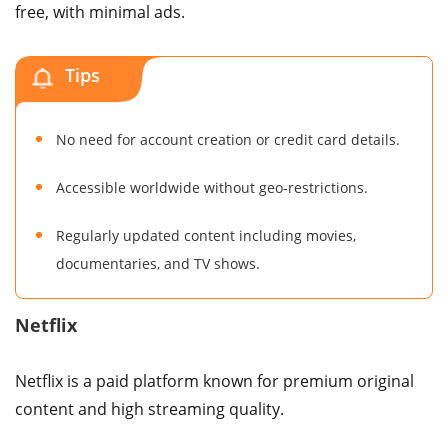
free, with minimal ads.
Tips
No need for account creation or credit card details.
Accessible worldwide without geo-restrictions.
Regularly updated content including movies,
documentaries, and TV shows.
Netflix
Netflix is a paid platform known for premium original
content and high streaming quality.