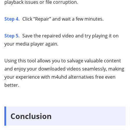
playback issues or file corruption.
Step 4.
Click “Repair” and wait a few minutes.
Step 5.
Save the repaired video and try playing it on
your media player again.
Using this tool allows you to salvage valuable content
and enjoy your downloaded videos seamlessly, making
your experience with m4uhd alternatives free even
better.
Conclusion