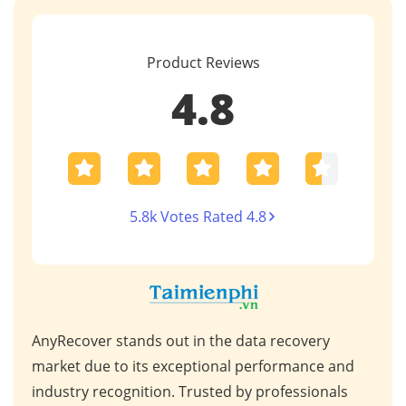
Product Reviews
4.8
5.8k Votes Rated 4.8
This Data Recovery software is a powerful asset
Unpa
nd
for professionals handling complex data loss
syno
s
scenarios. Its advanced features, such as AI photo
comp