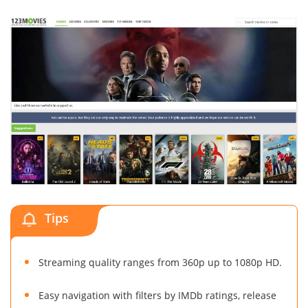
Tips
Streaming quality ranges from 360p up to 1080p HD.
Easy navigation with filters by IMDb ratings, release