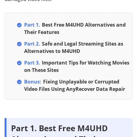
Part 1.
Best Free M4UHD Alternatives and
Their Features
Part 2.
Safe and Legal Streaming Sites as
Alternatives to M4UHD
Part 3.
Important Tips for Watching Movies
on These Sites
Bonus:
Fixing Unplayable or Corrupted
Video Files Using AnyRecover Data Repair
Part 1.
Best Free M4UHD