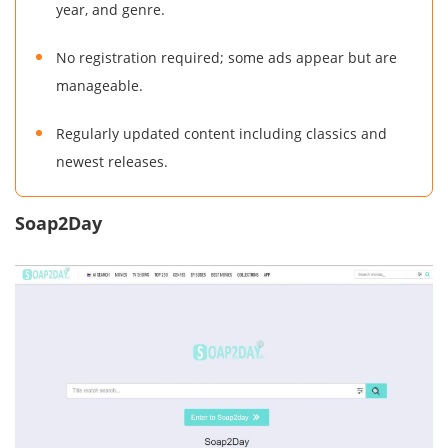
year, and genre.
No registration required; some ads appear but are
manageable.
Regularly updated content including classics and
newest releases.
Soap2Day