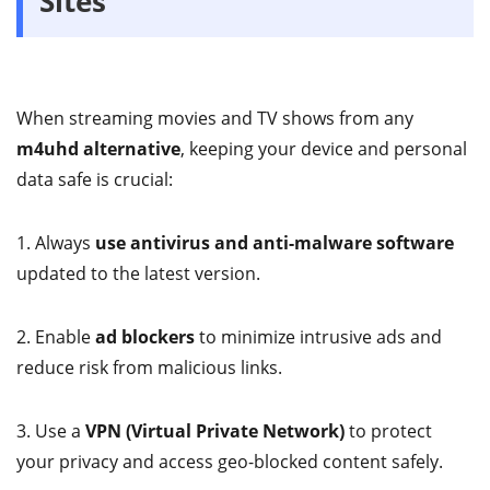
Sites
When streaming movies and TV shows from any
m4uhd alternative
, keeping your device and personal
data safe is crucial:
1. Always
use antivirus and anti-malware software
updated to the latest version.
2. Enable
ad blockers
to minimize intrusive ads and
reduce risk from malicious links.
3. Use a
VPN (Virtual Private Network)
to protect
your privacy and access geo-blocked content safely.