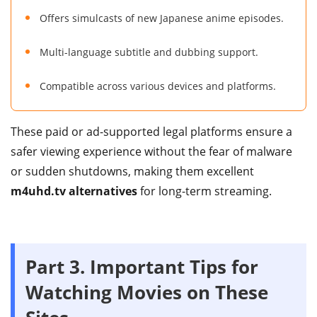
Offers simulcasts of new Japanese anime episodes.
Multi-language subtitle and dubbing support.
Compatible across various devices and platforms.
These paid or ad-supported legal platforms ensure a
safer viewing experience without the fear of malware
or sudden shutdowns, making them excellent
m4uhd.tv alternatives
for long-term streaming.
Part 3.
Important Tips for
Watching Movies on These