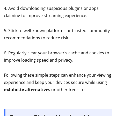
4. Avoid downloading suspicious plugins or apps
claiming to improve streaming experience.
5. Stick to well-known platforms or trusted community
recommendations to reduce risk.
6. Regularly clear your browser’s cache and cookies to
improve loading speed and privacy.
Following these simple steps can enhance your viewing
experience and keep your devices secure while using
m4uhd.tv alternatives
or other free sites.