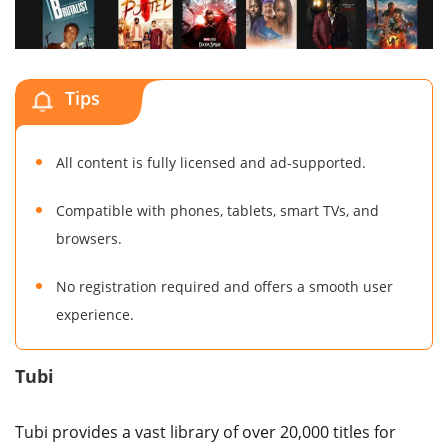
Tips
All content is fully licensed and ad-supported.
Compatible with phones, tablets, smart TVs, and
browsers.
No registration required and offers a smooth user
experience.
Tubi
Tubi provides a vast library of over 20,000 titles for