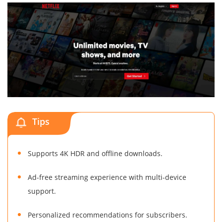
Tips
Supports 4K HDR and offline downloads.
Ad-free streaming experience with multi-device
support.
Personalized recommendations for subscribers.