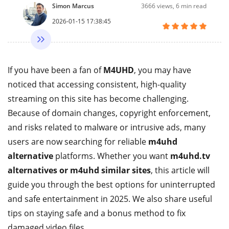
Simon Marcus
3666
views, 6 min read
2026-01-15 17:38:45
If you have been a fan of
M4UHD
, you may have
noticed that accessing consistent, high-quality
streaming on this site has become challenging.
Because of domain changes, copyright enforcement,
and risks related to malware or intrusive ads, many
users are now searching for reliable
m4uhd
alternative
platforms. Whether you want
m4uhd.tv
alternatives or m4uhd similar sites
, this article will
guide you through the best options for uninterrupted
and safe entertainment in 2025. We also share useful
tips on staying safe and a bonus method to fix
damaged video files.