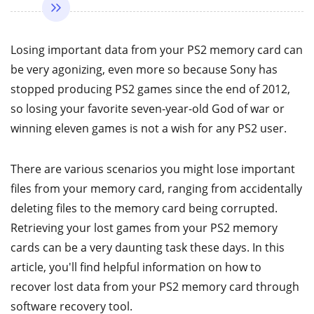
Losing important data from your PS2 memory card can
be very agonizing, even more so because Sony has
stopped producing PS2 games since the end of 2012,
so losing your favorite seven-year-old God of war or
winning eleven games is not a wish for any PS2 user.
There are various scenarios you might lose important
files from your memory card, ranging from accidentally
deleting files to the memory card being corrupted.
Retrieving your lost games from your PS2 memory
cards can be a very daunting task these days. In this
article, you'll find helpful information on how to
recover lost data from your PS2 memory card through
software recovery tool.