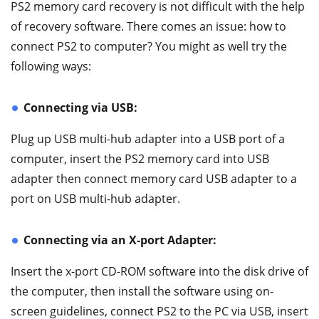
PS2 memory card recovery is not difficult with the help
of recovery software. There comes an issue: how to
connect PS2 to computer? You might as well try the
following ways:
Connecting via USB:
Plug up USB multi-hub adapter into a USB port of a
computer, insert the PS2 memory card into USB
adapter then connect memory card USB adapter to a
port on USB multi-hub adapter.
Connecting via an X-port Adapter:
Insert the x-port CD-ROM software into the disk drive of
the computer, then install the software using on-
screen guidelines, connect PS2 to the PC via USB, insert