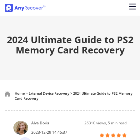
2024 Ultimate Guide to PS2
Memory Card Recovery
Home
>
External Device Recovery
>
2024 Ultimate Guide to PS2 Memory
Card Recovery
Alva Doris
26310
views, 5 min read
2023-12-29 14:46:37