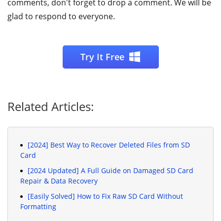
comments, don't forget to drop a comment. We will be
glad to respond to everyone.
Try It Free
Related Articles:
[2024] Best Way to Recover Deleted Files from SD
Card
[2024 Updated] A Full Guide on Damaged SD Card
Repair & Data Recovery
[Easily Solved] How to Fix Raw SD Card Without
Formatting