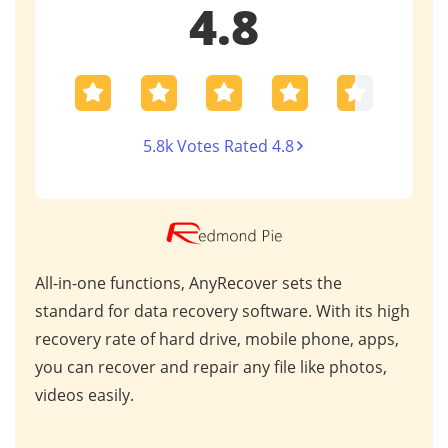
4.8
5.8k Votes Rated 4.8
AnyRecover stands out in the data recovery
This
 high
market due to its exceptional performance and
for 
ps,
industry recognition. Trusted by professionals
scen
s,
worldwide, it consistently delivers outstanding
repa
results for critical data retrieval.
mess