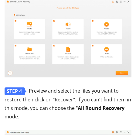
Preview and select the files you want to
STEP 4
restore then click on "Recover". If you can't find them in
this mode, you can choose the "
All Round Recovery
"
mode.