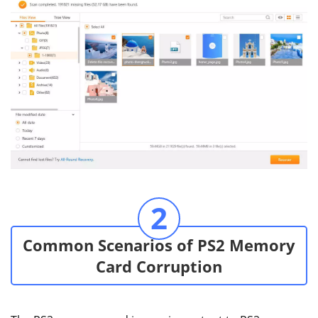
2
Common Scenarios of PS2 Memory
Card Corruption