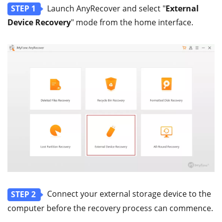
Launch AnyRecover and select "
External
STEP 1
Device Recovery
" mode from the home interface.
Connect your external storage device to the
STEP 2
computer before the recovery process can commence.