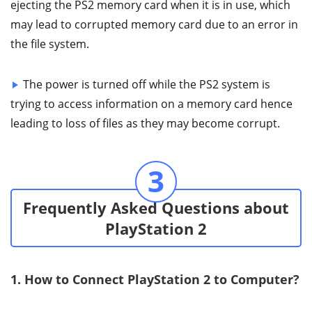
ejecting the PS2 memory card when it is in use, which
may lead to corrupted memory card due to an error in
the file system.
The power is turned off while the PS2 system is
trying to access information on a memory card hence
leading to loss of files as they may become corrupt.
3
Frequently Asked Questions about
PlayStation 2
1. How to Connect PlayStation 2 to Computer?