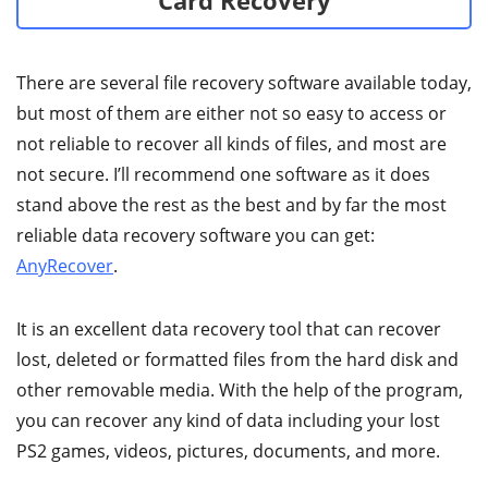
Card Recovery
There are several file recovery software available today,
but most of them are either not so easy to access or
not reliable to recover all kinds of files, and most are
not secure. I’ll recommend one software as it does
stand above the rest as the best and by far the most
reliable data recovery software you can get:
AnyRecover
.
It is an excellent data recovery tool that can recover
lost, deleted or formatted files from the hard disk and
other removable media. With the help of the program,
you can recover any kind of data including your lost
PS2 games, videos, pictures, documents, and more.