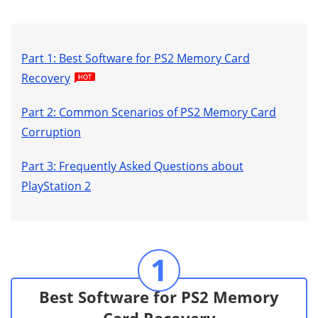
Part 1: Best Software for PS2 Memory Card
Recovery
Part 2: Common Scenarios of PS2 Memory Card
Corruption
Part 3: Frequently Asked Questions about
PlayStation 2
1
Best Software for PS2 Memory