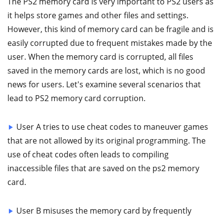
The PS2 memory card is very important to PS2 users as
it helps store games and other files and settings.
However, this kind of memory card can be fragile and is
easily corrupted due to frequent mistakes made by the
user. When the memory card is corrupted, all files
saved in the memory cards are lost, which is no good
news for users. Let's examine several scenarios that
lead to PS2 memory card corruption.
User A tries to use cheat codes to maneuver games
that are not allowed by its original programming. The
use of cheat codes often leads to compiling
inaccessible files that are saved on the ps2 memory
card.
User B misuses the memory card by frequently