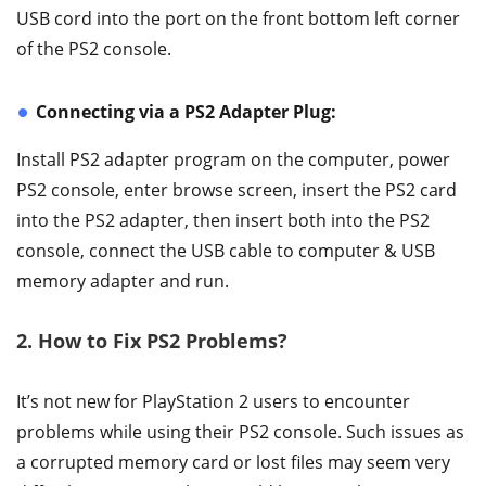
USB cord into the port on the front bottom left corner
of the PS2 console.
Connecting via a PS2 Adapter Plug:
Install PS2 adapter program on the computer, power
PS2 console, enter browse screen, insert the PS2 card
into the PS2 adapter, then insert both into the PS2
console, connect the USB cable to computer & USB
memory adapter and run.
2. How to Fix PS2 Problems?
It’s not new for PlayStation 2 users to encounter
problems while using their PS2 console. Such issues as
a corrupted memory card or lost files may seem very