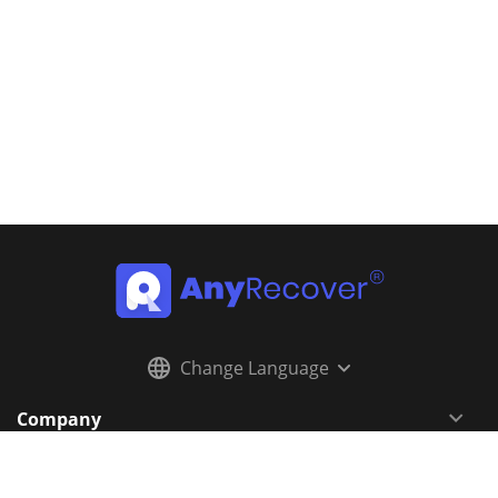
Change Language
Company
Resources