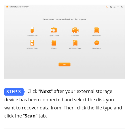
Click "
Next
" after your external storage
STEP 3
device has been connected and select the disk you
want to recover data from. Then, click the file type and
click the "
Scan
" tab.