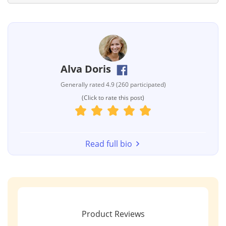
Alva Doris
Generally rated 4.9 (260 participated)
(Click to rate this post)
Read full bio
Product Reviews