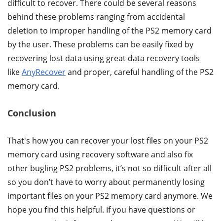
difficult to recover. There could be several reasons
behind these problems ranging from accidental
deletion to improper handling of the PS2 memory card
by the user. These problems can be easily fixed by
recovering lost data using great data recovery tools
like
AnyRecover
and proper, careful handling of the PS2
memory card.
Conclusion
That's how you can recover your lost files on your PS2
memory card using recovery software and also fix
other bugling PS2 problems, it’s not so difficult after all
so you don’t have to worry about permanently losing
important files on your PS2 memory card anymore. We
hope you find this helpful. If you have questions or