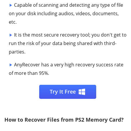
Capable of scanning and detecting any type of file
on your disk including audios, videos, documents,
etc.
It is the most secure recovery tool; you don't get to
run the risk of your data being shared with third-
parties.
AnyRecover has a very high recovery success rate
of more than 95%.
Try It Free
How to Recover Files from PS2 Memory Card?