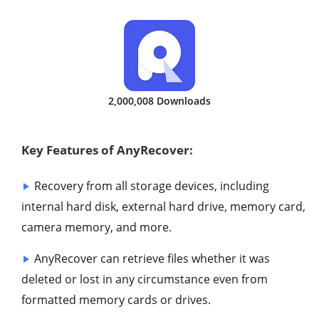
2,000,008 Downloads
Key Features of AnyRecover:
Recovery from all storage devices, including
internal hard disk, external hard drive, memory card,
camera memory, and more.
AnyRecover can retrieve files whether it was
deleted or lost in any circumstance even from
formatted memory cards or drives.