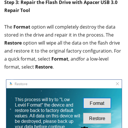
Step 3: Repair the Flash Drive with Apacer USB 3.0
Repair Tool
The
Format
option will completely destroy the data
stored in the drive and repair it in the process. The
Restore
option will wipe all the data on the flash drive
and restore it to the original factory configuration. For
a quick format, select
Format
, andfor a low-level
format, select
Restore
.