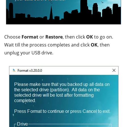
Choose
Format
or
Restore
, then click
OK
to go on.
Wait till the process completes and click
OK
, then
unplug your USB drive.