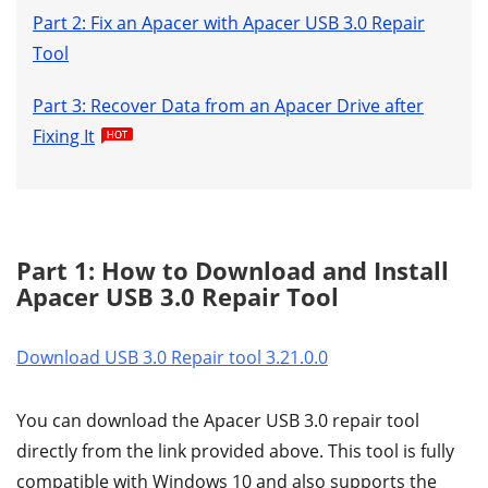
Part 2: Fix an Apacer with Apacer USB 3.0 Repair
Tool
Part 3: Recover Data from an Apacer Drive after
Fixing It
Part 1: How to Download and Install
Apacer USB 3.0 Repair Tool
Download USB 3.0 Repair tool 3.21.0.0
You can download the Apacer USB 3.0 repair tool
directly from the link provided above. This tool is fully
compatible with Windows 10 and also supports the