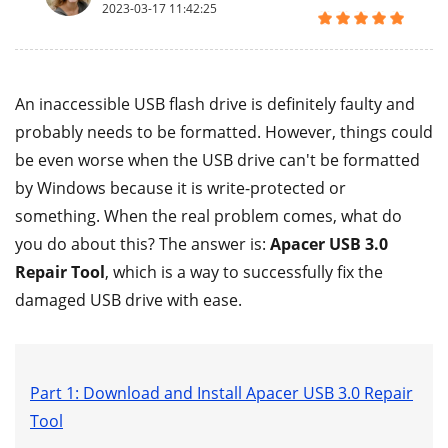
2023-03-17 11:42:25
An inaccessible USB flash drive is definitely faulty and
probably needs to be formatted. However, things could
be even worse when the USB drive can't be formatted
by Windows because it is write-protected or
something. When the real problem comes, what do
you do about this? The answer is:
Apacer USB 3.0
Repair Tool
, which is a way to successfully fix the
damaged USB drive with ease.
Part 1: Download and Install Apacer USB 3.0 Repair
Tool