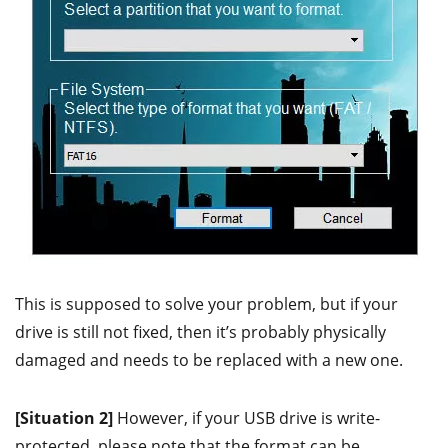
This is supposed to solve your problem, but if your
drive is still not fixed, then it’s probably physically
damaged and needs to be replaced with a new one.
[Situation 2]
However, if your USB drive is write-
protected, please note that the format can be