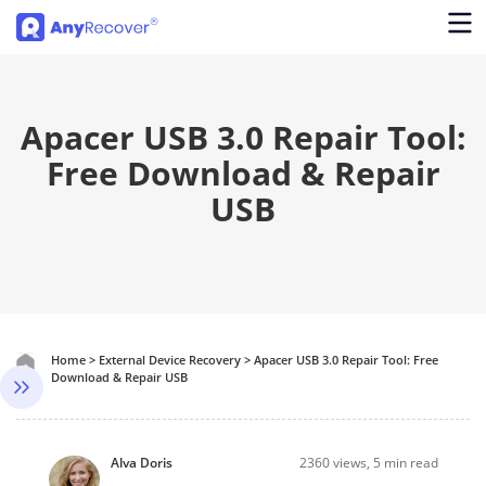
Apacer USB 3.0 Repair Tool:
Free Download & Repair
USB
Home
>
External Device Recovery
>
Apacer USB 3.0 Repair Tool: Free
Download & Repair USB
Alva Doris
2360
views, 5 min read