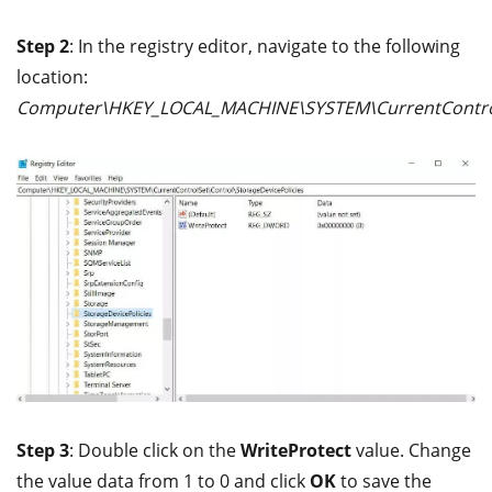
Step 2
: In the registry editor, navigate to the following
location:
Computer\HKEY_LOCAL_MACHINE\SYSTEM\CurrentControlS
Step 3
: Double click on the
WriteProtect
value. Change
the value data from 1 to 0 and click
OK
to save the