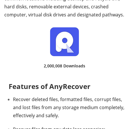
hard disks, removable external devices, crashed
computer, virtual disk drives and designated pathways.
2,000,008 Downloads
Features of AnyRecover
Recover deleted files, formatted files, corrupt files,
and lost files from any storage medium completely,
effectively and safely.