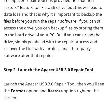
The Apacer repair tool has provided “format and
restore” feature to fix a USB drive, but this will lead to
data loss and that is why it’s important to backup the
files before you run the repair software. If you can still
access the drive, you can backup files by storing them
in the hard drive of your PC. But if you can’t read the
drive, simply go ahead with the repair process and
recover the files with a professional third-party
software after that repair.
Step 2: Launch the Apacer USB 3.0 Repair Tool
Launch the Apacer USB 3.0 Repair Tool, then you'll see
the
Format
option and
Restore
option right on the
screen.