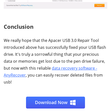
Conclusion
We really hope that the Apacer USB 3.0 Repair Tool
introduced above has successfully fixed your USB flash
drive. It's truly a sorrowful thing that your precious
data or memories get lost due to the pen drive failure,
but now with this reliable
data recovery software -
AnyRecover
, you can easily recover deleted files from
usb!
Download Now