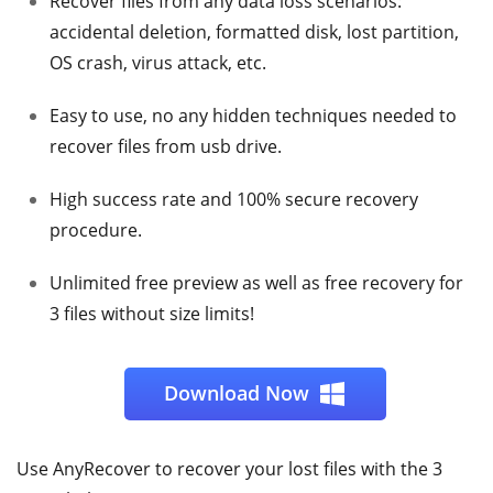
Recover files from any data loss scenarios:
accidental deletion, formatted disk, lost partition,
OS crash, virus attack, etc.
Easy to use, no any hidden techniques needed to
recover files from usb drive.
High success rate and 100% secure recovery
procedure.
Unlimited free preview as well as free recovery for
3 files without size limits!
Download Now
Use AnyRecover to recover your lost files with the 3