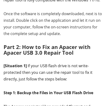
repair tool is fully compatible with the Windows 11/10.
Once the software is completely downloaded, next is to
install. Double click on the application and let it run on
your computer, follow the on-screen instructions for
the complete setup and update.
Part 2: How to Fix an Apacer with
Apacer USB 3.0 Repair Tool
[Situation 1]
If your USB flash drive is not write-
protected then you can use the repair tool to fix it
directly, just follow the steps below:
Step 1: Backup the Files in Your USB Flash Drive