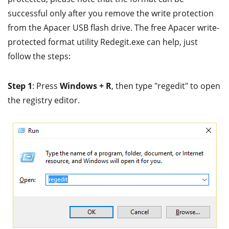
successful only after you remove the write protection
from the Apacer USB flash drive. The free Apacer write-
protected format utility Redegit.exe can help, just
follow the steps:
Step 1
: Press
Windows + R
, then type "regedit" to open
the registry editor.