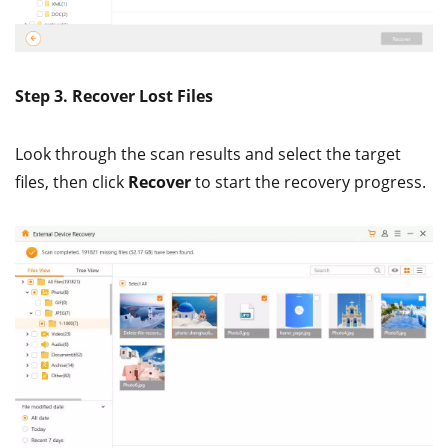
Step 3. Recover Lost Files
Look through the scan results and select the target
files, then click
Recover
to start the recovery progress.