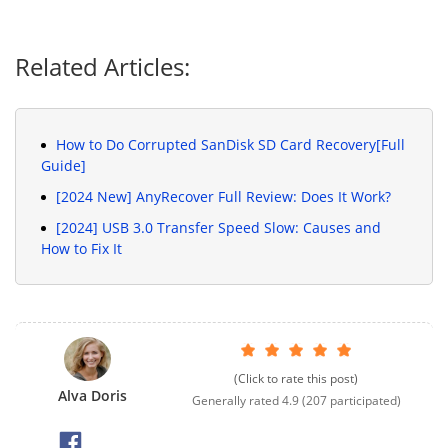
Related Articles:
How to Do Corrupted SanDisk SD Card Recovery[Full
Guide]
[2024 New] AnyRecover Full Review: Does It Work?
[2024] USB 3.0 Transfer Speed Slow: Causes and
How to Fix It
(Click to rate this post)
Alva Doris
Generally rated
4.9
(
207
participated)