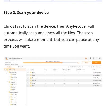
Step 2. Scan your device
Click
Start
to scan the device, then AnyRecover will
automatically scan and show all the files. The scan
process will take a moment, but you can pause at any
time you want.