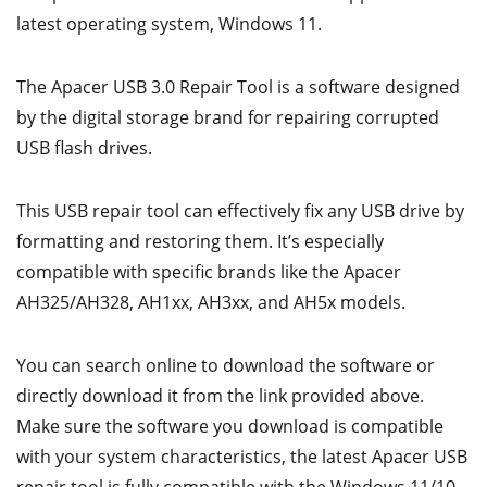
latest operating system, Windows 11.
The Apacer USB 3.0 Repair Tool is a software designed
by the digital storage brand for repairing corrupted
USB flash drives.
This USB repair tool can effectively fix any USB drive by
formatting and restoring them. It’s especially
compatible with specific brands like the Apacer
AH325/AH328, AH1xx, AH3xx, and AH5x models.
You can search online to download the software or
directly download it from the link provided above.
Make sure the software you download is compatible
with your system characteristics, the latest Apacer USB