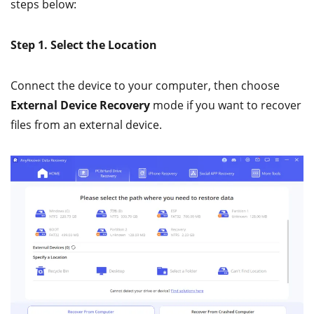
steps below:
Step 1. Select the Location
Connect the device to your computer, then choose
External Device Recovery
mode if you want to recover
files from an external device.