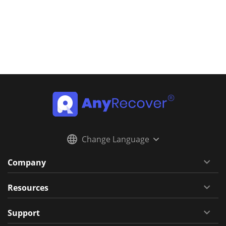
Change Language
Company
Resources
Support