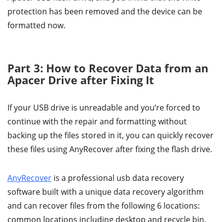
protection has been removed and the device can be
formatted now.
Part 3: How to Recover Data from an
Apacer Drive after Fixing It
If your USB drive is unreadable and you’re forced to
continue with the repair and formatting without
backing up the files stored in it, you can quickly recover
these files using AnyRecover after fixing the flash drive.
AnyRecover
is a professional usb data recovery
software built with a unique data recovery algorithm
and can recover files from the following 6 locations:
common locations including desktop and recycle bin,