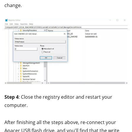
change.
Step 4
: Close the registry editor and restart your
computer.
After finishing all the steps above, re-connect your
Apacer USB flash drive, and you'll find that the write