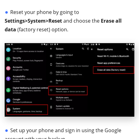
Reset your phone by going to
Settings>System>Reset
and choose the
Erase all
data
(factory reset) option.
Set up your phone and sign in using the Google