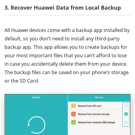
3. Recover Huawei Data from Local Backup
All Huawei devices come with a backup app installed by
default, so you don’t need to install any third-party
backup app. This app allows you to create backups for
your most important files that you can’t afford to lose
in case you accidentally delete them from your device.
The backup files can be saved on your phone’s storage
or the SD Card.