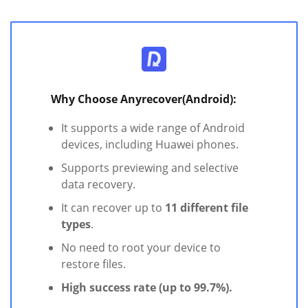
Why Choose Anyrecover(Android):
It supports a wide range of Android
devices, including Huawei phones.
Supports previewing and selective
data recovery.
It can recover up to
11 different file
types
.
No need to root your device to
restore files.
High success rate (up to 99.7%).