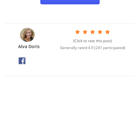
(Click to rate this post)
Alva Doris
Generally rated
4.9
(
241
participated)