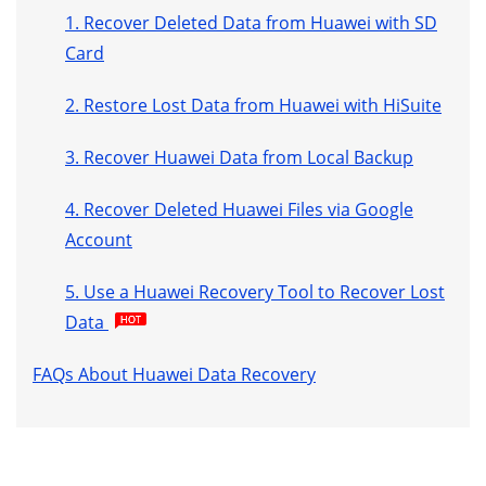
1. Recover Deleted Data from Huawei with SD
Card
2. Restore Lost Data from Huawei with HiSuite
3. Recover Huawei Data from Local Backup
4. Recover Deleted Huawei Files via Google
Account
5. Use a Huawei Recovery Tool to Recover Lost
Data
FAQs About Huawei Data Recovery