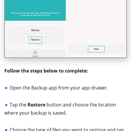
Follow the steps below to complete:
Open the Backup app from your app drawer.
Tap the
Restore
button and choose the location
where your backup is saved.
Choose the type of files you want to restore and tap