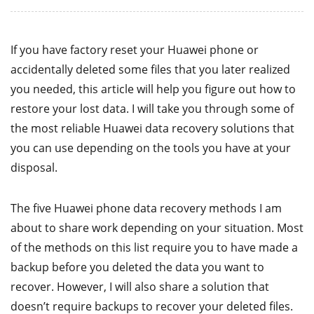
If you have factory reset your Huawei phone or
accidentally deleted some files that you later realized
you needed, this article will help you figure out how to
restore your lost data. I will take you through some of
the most reliable Huawei data recovery solutions that
you can use depending on the tools you have at your
disposal.
The five Huawei phone data recovery methods I am
about to share work depending on your situation. Most
of the methods on this list require you to have made a
backup before you deleted the data you want to
recover. However, I will also share a solution that
doesn’t require backups to recover your deleted files.