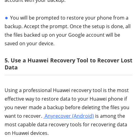
account with your backup.
You will be prompted to restore your phone from a
backup. Accept the prompt. Once the setup is done, all
the files backed up on your Google account will be
saved on your device.
5. Use a Huawei Recovery Tool to Recover Lost
Data
Using a professional Huawei recovery tool is the most
effective way to restore data to your Huawei phone if
you never made a backup before deleting the files you
want to recover.
Anyrecover (Android)
is among the
most capable data recovery tools for recovering data
on Huawei devices.