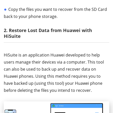
Copy the files you want to recover from the SD Card
back to your phone storage.
2. Restore Lost Data from Huawei with
HiSuite
HiSuite is an application Huawei developed to help
users manage their devices via a computer. This tool
can also be used to back up and recover data on
Huawei phones. Using this method requires you to
have backed up (using this tool) your Huawei phone
before deleting the files you intend to recover.