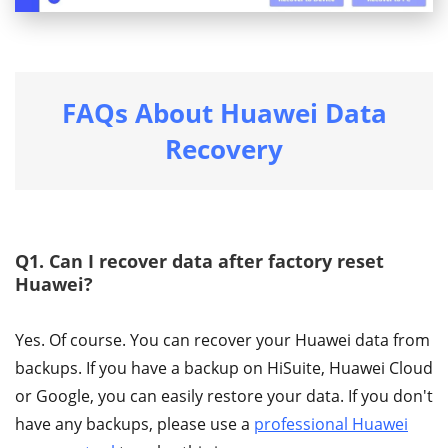
FAQs About Huawei Data
Recovery
Q1. Can I recover data after factory reset
Huawei?
Yes. Of course. You can recover your Huawei data from
backups. If you have a backup on HiSuite, Huawei Cloud
or Google, you can easily restore your data. If you don't
have any backups, please use a
professional Huawei