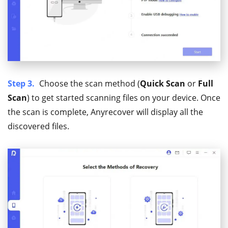
Step 3.
Choose the scan method (
Quick Scan
or
Full
Scan
) to get started scanning files on your device. Once
the scan is complete, Anyrecover will display all the
discovered files.