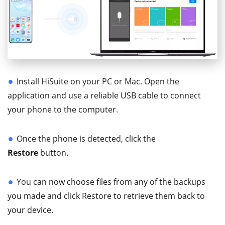
Install HiSuite on your PC or Mac. Open the
application and use a reliable USB cable to connect
your phone to the computer.
Once the phone is detected, click the
Restore
button.
You can now choose files from any of the backups
you made and click Restore to retrieve them back to
your device.