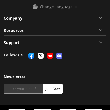
Change Language
Company
Resources
Support
Follow Us
Newsletter