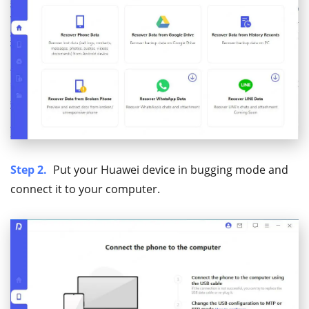
Step 2.
Put your Huawei device in bugging mode and
connect it to your computer.