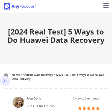
[2024 Real Test] 5 Ways to
Do Huawei Data Recovery
Home
>
Android Data Recovery
>
[2024 Real Test] 5 Ways to Do Huawei
Data Recovery
Alva Doris
0
views, 5 min read
2023-01-04 11:06:22