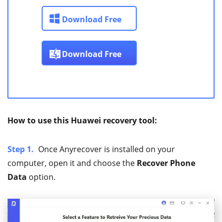
Download Free
Download Free
How to use this Huawei recovery tool:
Step 1.
Once Anyrecover is installed on your
computer, open it and choose the
Recover Phone
Data
option.