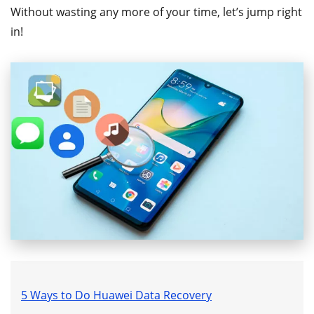
Without wasting any more of your time, let’s jump right
in!
5 Ways to Do Huawei Data Recovery