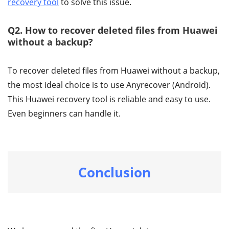
recovery tool
to solve this issue.
Q2. How to recover deleted files from Huawei
without a backup?
To recover deleted files from Huawei without a backup,
the most ideal choice is to use Anyrecover (Android).
This Huawei recovery tool is reliable and easy to use.
Even beginners can handle it.
Conclusion