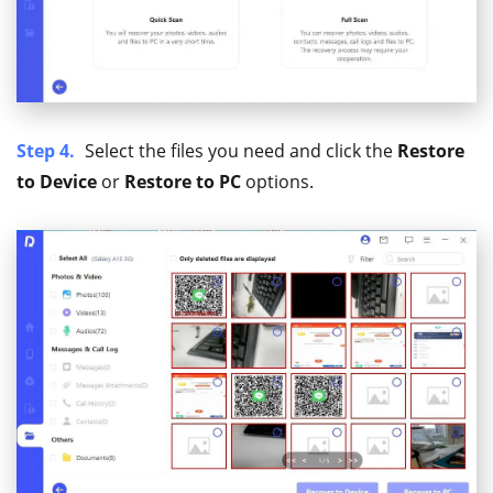
Step 4.
Select the files you need and click the
Restore
to Device
or
Restore to PC
options.