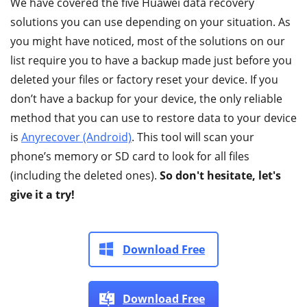
We have covered the five Huawei data recovery
solutions you can use depending on your situation. As
you might have noticed, most of the solutions on our
list require you to have a backup made just before you
deleted your files or factory reset your device. If you
don’t have a backup for your device, the only reliable
method that you can use to restore data to your device
is
Anyrecover (Android)
. This tool will scan your
phone’s memory or SD card to look for all files
(including the deleted ones).
So don't hesitate, let's
give it a try!
Download Free
Download Free