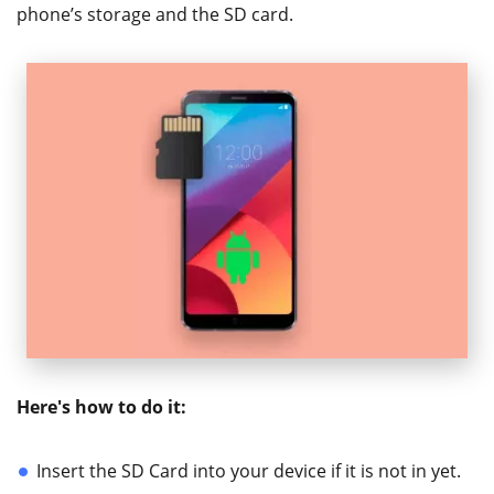
phone’s storage and the SD card.
Here's how to do it:
Insert the SD Card into your device if it is not in yet.