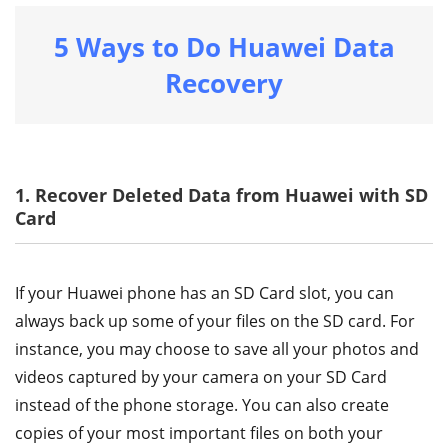
5 Ways to Do Huawei Data
Recovery
1. Recover Deleted Data from Huawei with SD
Card
If your Huawei phone has an SD Card slot, you can
always back up some of your files on the SD card. For
instance, you may choose to save all your photos and
videos captured by your camera on your SD Card
instead of the phone storage. You can also create
copies of your most important files on both your