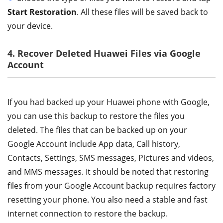
Start Restoration
. All these files will be saved back to
your device.
4. Recover Deleted Huawei Files via Google
Account
If you had backed up your Huawei phone with Google,
you can use this backup to restore the files you
deleted. The files that can be backed up on your
Google Account include App data, Call history,
Contacts, Settings, SMS messages, Pictures and videos,
and MMS messages. It should be noted that restoring
files from your Google Account backup requires factory
resetting your phone. You also need a stable and fast
internet connection to restore the backup.