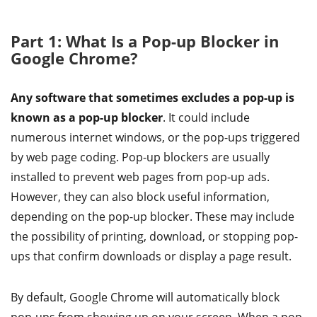
Part 1: What Is a Pop-up Blocker in
Google Chrome?
Any software that sometimes excludes a pop-up is
known as a pop-up blocker
. It could include
numerous internet windows, or the pop-ups triggered
by web page coding. Pop-up blockers are usually
installed to prevent web pages from pop-up ads.
However, they can also block useful information,
depending on the pop-up blocker. These may include
the possibility of printing, download, or stopping pop-
ups that confirm downloads or display a page result.
By default, Google Chrome will automatically block