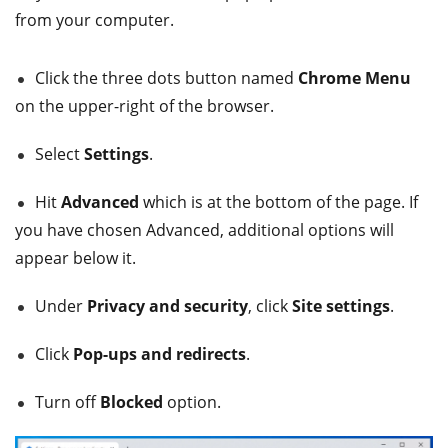
from your computer.
Click the three dots button named
Chrome Menu
on the upper-right of the browser.
Select
Settings
.
Hit
Advanced
which is at the bottom of the page. If
you have chosen Advanced, additional options will
appear below it.
Under
Privacy and security
, click
Site settings
.
Click
Pop-ups and redirects
.
Turn off
Blocked
option.