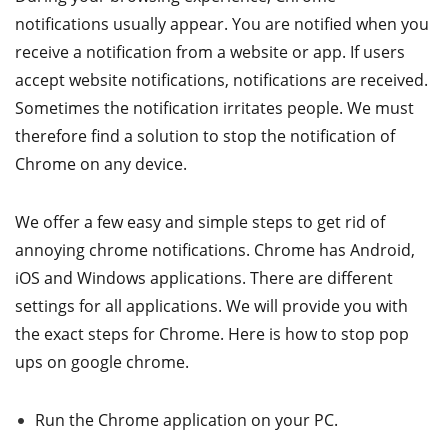
notifications usually appear. You are notified when you
receive a notification from a website or app. If users
accept website notifications, notifications are received.
Sometimes the notification irritates people. We must
therefore find a solution to stop the notification of
Chrome on any device.
We offer a few easy and simple steps to get rid of
annoying chrome notifications. Chrome has Android,
iOS and Windows applications. There are different
settings for all applications. We will provide you with
the exact steps for Chrome. Here is how to stop pop
ups on google chrome.
Run the Chrome application on your PC.