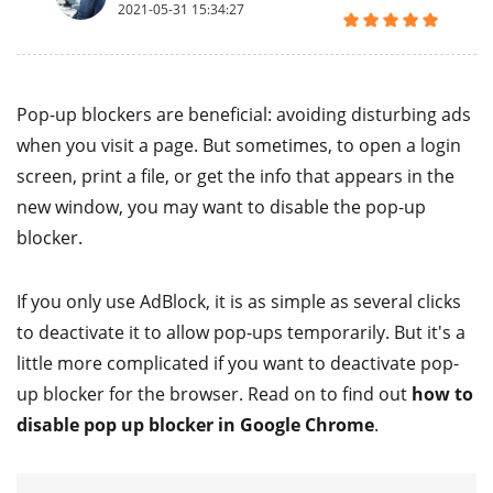
2021-05-31 15:34:27
Pop-up blockers are beneficial: avoiding disturbing ads
when you visit a page. But sometimes, to open a login
screen, print a file, or get the info that appears in the
new window, you may want to disable the pop-up
blocker.
If you only use AdBlock, it is as simple as several clicks
to deactivate it to allow pop-ups temporarily. But it's a
little more complicated if you want to deactivate pop-
up blocker for the browser. Read on to find out
how to
disable pop up blocker in Google Chrome
.