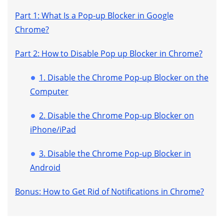
Part 1: What Is a Pop-up Blocker in Google
Chrome?
Part 2: How to Disable Pop up Blocker in Chrome?
1. Disable the Chrome Pop-up Blocker on the
Computer
2. Disable the Chrome Pop-up Blocker on
iPhone/iPad
3. Disable the Chrome Pop-up Blocker in
Android
Bonus: How to Get Rid of Notifications in Chrome?