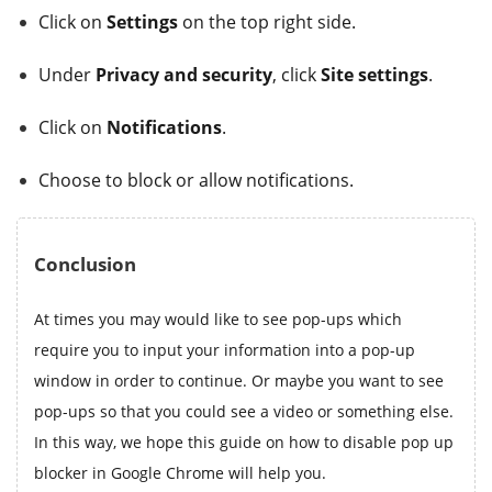
Click on
Settings
on the top right side.
Under
Privacy and security
, click
Site settings
.
Click on
Notifications
.
Choose to block or allow notifications.
Conclusion
At times you may would like to see pop-ups which
require you to input your information into a pop-up
window in order to continue. Or maybe you want to see
pop-ups so that you could see a video or something else.
In this way, we hope this guide on how to disable pop up
blocker in Google Chrome will help you.