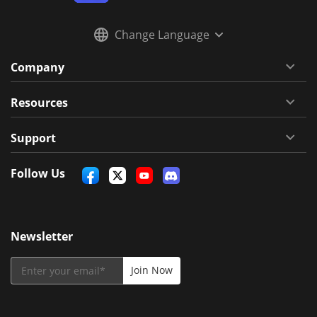
Change Language
Company
Resources
Support
Follow Us
Newsletter