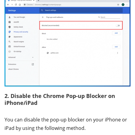
2. Disable the Chrome Pop-up Blocker on
iPhone/iPad
You can disable the pop-up blocker on your iPhone or
iPad by using the following method.