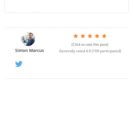
(Click to rate this post)
Simon Marcus
Generally rated
4.9
(
109
participated)