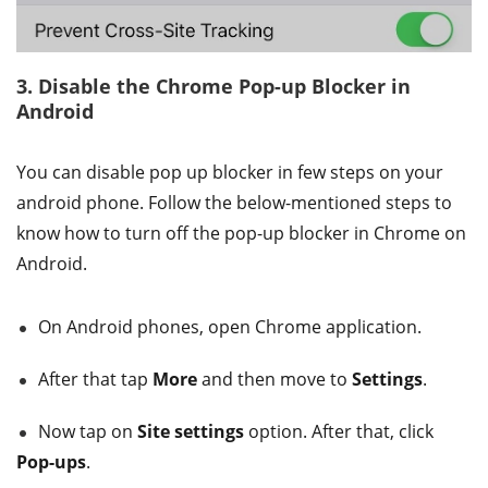
3. Disable the Chrome Pop-up Blocker in
Android
You can disable pop up blocker in few steps on your
android phone. Follow the below-mentioned steps to
know how to turn off the pop-up blocker in Chrome on
Android.
On Android phones, open Chrome application.
After that tap
More
and then move to
Settings
.
Now tap on
Site settings
option. After that, click
Pop-ups
.