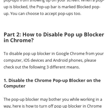
pop-ups from showing up on your screen. When a pop-
up is blocked, the Pop-up bar is marked Blocked pop-
up. You can choose to accept pop-ups too.
Part 2: How to Disable Pop up Blocker
in Chrome?
To disable pop up blocker in Google Chrome from your
computer, iOS devices and Android phones, please
check out the following 3 different means.
1. Disable the Chrome Pop-up Blocker on the
Computer
The pop-up blocker may bother you while working in a
way, here is how to turn off pop up blocker in Chrome