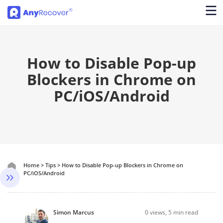
How to Disable Pop-up
Blockers in Chrome on
PC/iOS/Android
Home
>
Tips
>
How to Disable Pop-up Blockers in Chrome on
PC/iOS/Android
Simon Marcus
0
views, 5 min read