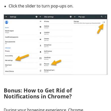
Click the slider to turn pop-ups on.
Bonus: How to Get Rid of
Notifications in Chrome?
During your browsing experience, Chrome