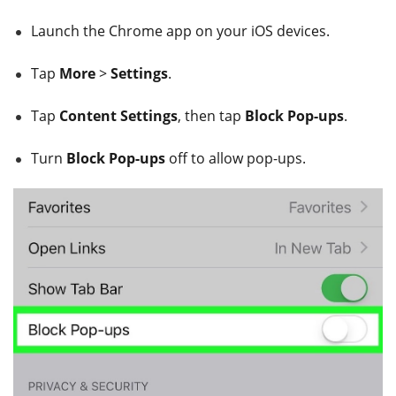
Launch the Chrome app on your iOS devices.
Tap
More
>
Settings
.
Tap
Content Settings
, then tap
Block Pop-ups
.
Turn
Block Pop-ups
off to allow pop-ups.