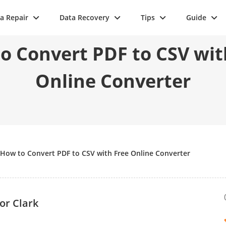
a Repair
Data Recovery
Tips
Guide
o Convert PDF to CSV wit
Online Converter
How to Convert PDF to CSV with Free Online Converter
or Clark