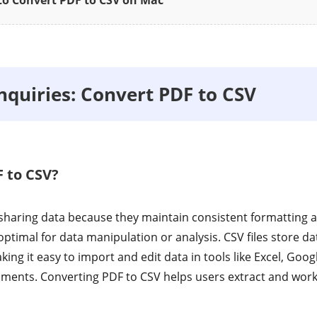
o Convert PDF to CSV on Mac
uiries: Convert PDF to CSV
 to CSV?
r sharing data because they maintain consistent formatting 
ptimal for data manipulation or analysis. CSV files store dat
ing it easy to import and edit data in tools like Excel, Goog
ents. Converting PDF to CSV helps users extract and work 