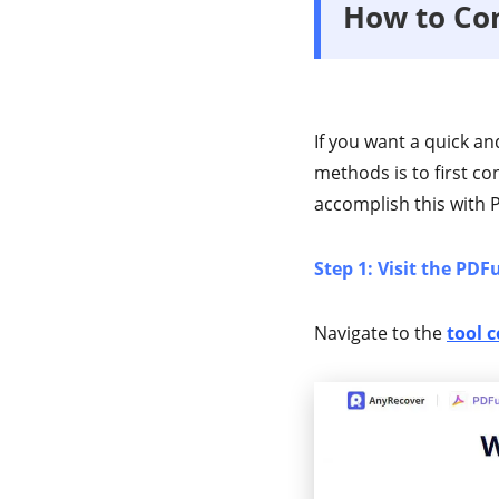
How to Con
If you want a quick an
methods is to first co
accomplish this with PD
Step 1: Visit the PDF
Navigate to the
tool c