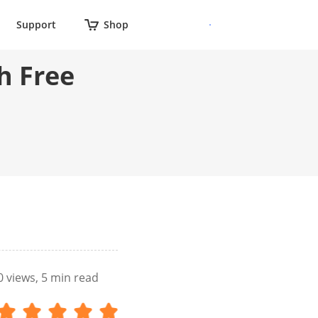
Support
Shop
h Free
0
views, 5 min read