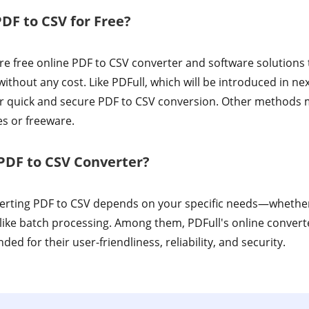
PDF to CSV for Free?
e free online PDF to CSV converter and software solutions 
ithout any cost. Like PDFull, which will be introduced in ne
 for quick and secure PDF to CSV conversion. Other methods 
es or freeware.
PDF to CSV Converter?
verting PDF to CSV depends on your specific needs—whether 
like batch processing. Among them, PDFull's online convert
d for their user-friendliness, reliability, and security.