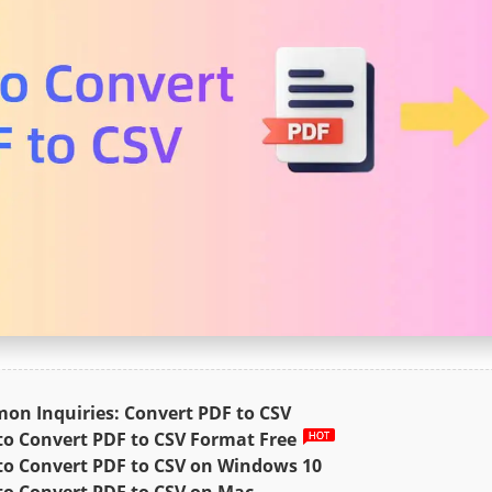
n Inquiries: Convert PDF to CSV
o Convert PDF to CSV Format Free
o Convert PDF to CSV on Windows 10