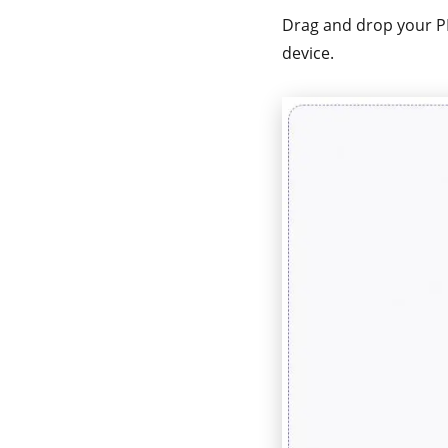
Drag and drop your PD
device.