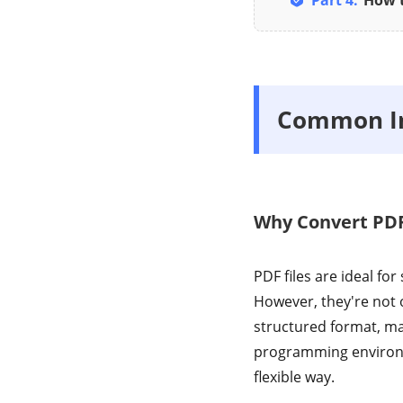
Part 4:
How t
Common Inq
Why Convert PDF
PDF files are ideal fo
However, they're not o
structured format, mak
programming environm
flexible way.