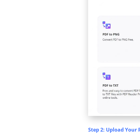
Step 2: Upload Your 