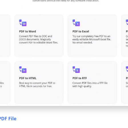
PDF File