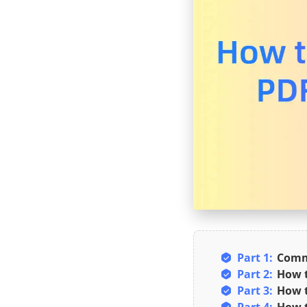
Part 1:
Commo
Part 2:
How t
Part 3:
How t