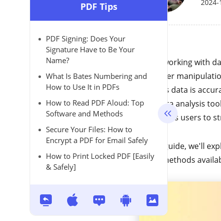
2024-
PDF Tips
PDF Signing: Does Your
Signature Have to Be Your
Name?
When working with dat
for easier manipulatio
What Is Bates Numbering and
How to Use It in PDFs
ensures data is accura
How to Read PDF Aloud: Top
with data analysis to
Software and Methods
CSV
allows users to st
Secure Your Files: How to
Encrypt a PDF for Email Safely
In this guide, we'll ex
How to Print Locked PDF [Easily
other methods availa
& Safely]