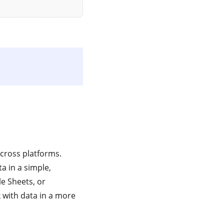
across platforms.
a in a simple,
le Sheets, or
with data in a more