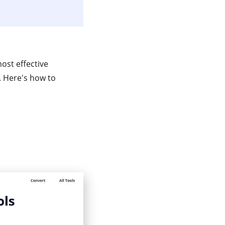
most effective
e. Here's how to