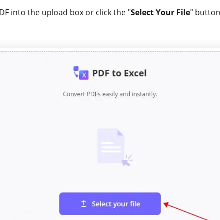
F into the upload box or click the "
Select Your File
" button