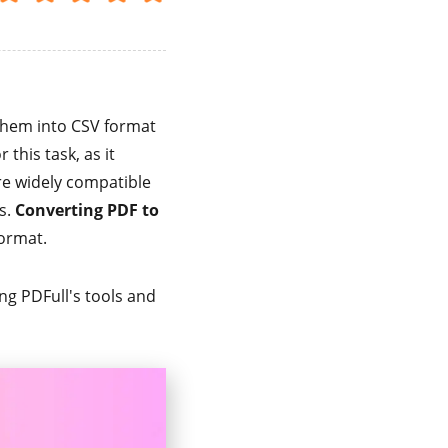
 them into CSV format
r this task, as it
are widely compatible
s.
Converting PDF to
format.
ing PDFull's tools and