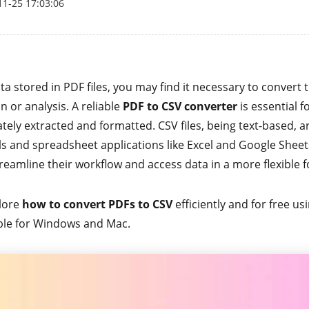
11-25 17:03:06
a stored in PDF files, you may find it necessary to convert
n or analysis. A reliable
PDF to CSV converter
is essential fo
tely extracted and formatted. CSV files, being text-based, 
ols and spreadsheet applications like Excel and Google Sheet
reamline their workflow and access data in a more flexible 
plore
how to convert PDFs to CSV
efficiently and for free us
ble for Windows and Mac.