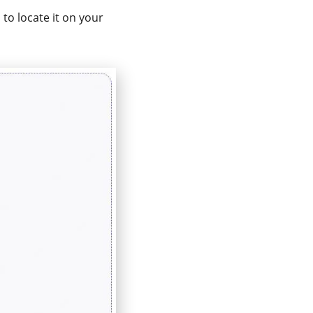
 to locate it on your