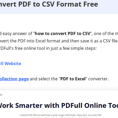
vert PDF to CSV Format Free
d easy answer of "
how to convert PDF to CSV
", one of the 
nvert the PDF into Excel format and then save it as a CSV fil
Full's free online tool in just a few simple steps:
ull Website
ollection page
and select the "
PDF to Excel
" converter.