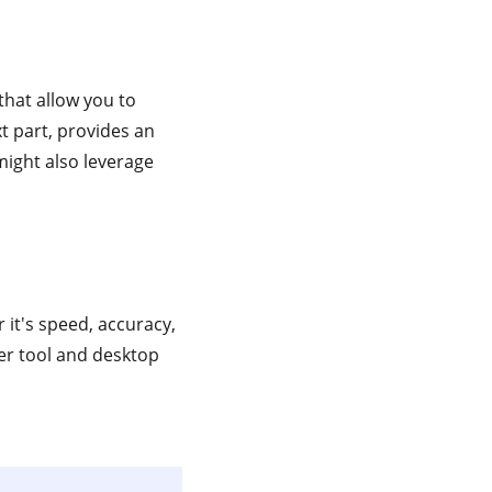
that allow you to
xt part, provides an
might also leverage
it's speed, accuracy,
er tool and desktop