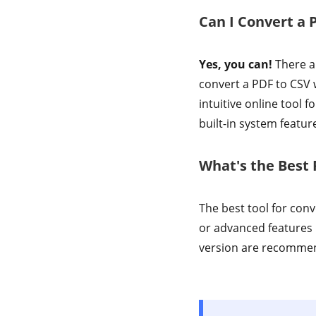
Can I Convert a 
Yes, you can!
There ar
convert a PDF to CSV w
intuitive online tool
built-in system featur
What's the Best 
The best tool for con
or advanced features 
version are recommende