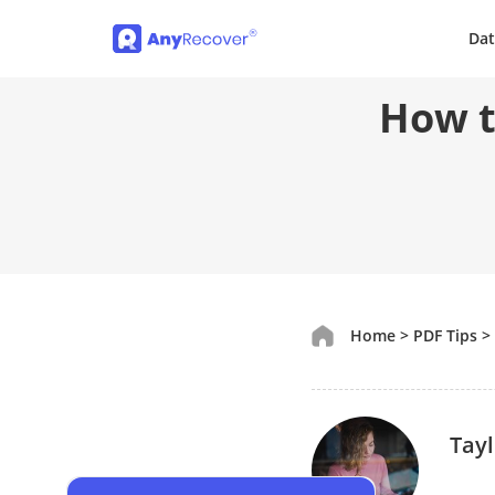
Dat
How t
Home
>
PDF Tips
>
Tayl