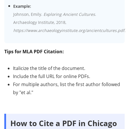
Example:
Johnson, Emily.
Exploring Ancient Cultures
.
Archaeology Institute, 2018,
https://www.archaeologyinstitute.org/ancientcultures.pdf.
Tips for MLA PDF Citation:
Italicize the title of the document.
Include the full URL for online PDFs.
For multiple authors, list the first author followed
by "et al."
How to Cite a PDF in Chicago