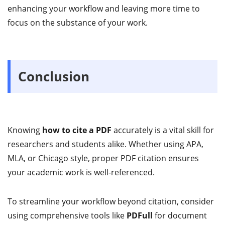
enhancing your workflow and leaving more time to
focus on the substance of your work.
Conclusion
Knowing
how to cite a PDF
accurately is a vital skill for
researchers and students alike. Whether using APA,
MLA, or Chicago style, proper PDF citation ensures
your academic work is well-referenced.
To streamline your workflow beyond citation, consider
using comprehensive tools like
PDFull
for document