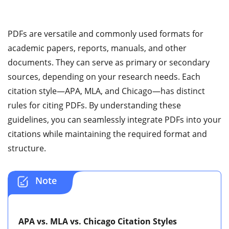
PDFs are versatile and commonly used formats for
academic papers, reports, manuals, and other
documents. They can serve as primary or secondary
sources, depending on your research needs. Each
citation style—APA, MLA, and Chicago—has distinct
rules for citing PDFs. By understanding these
guidelines, you can seamlessly integrate PDFs into your
citations while maintaining the required format and
structure.
Note
APA vs. MLA vs. Chicago Citation Styles