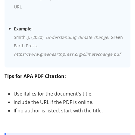
URL
Example:
Smith, J. (2020).
Understanding climate change
. Green
Earth Press.
https://www.greenearthpress.org/climatechange.pdf
Tips for APA PDF Citation:
Use italics for the document's title.
Include the URL if the PDF is online.
If no author is listed, start with the title.