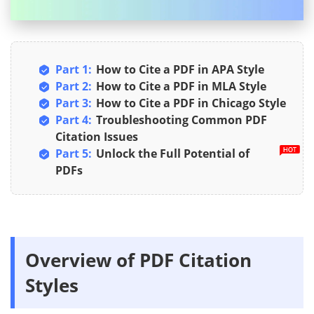
Part 1:
How to Cite a PDF in APA Style
Part 2:
How to Cite a PDF in MLA Style
Part 3:
How to Cite a PDF in Chicago Style
Part 4:
Troubleshooting Common PDF
Citation Issues
Part 5:
Unlock the Full Potential of
PDFs
Overview of PDF Citation
Styles