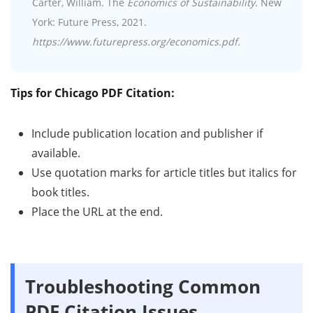
Carter, William. The
Economics of Sustainability
. New
York: Future Press, 2021.
https://www.futurepress.org/economics.pdf.
Tips for Chicago PDF Citation:
Include publication location and publisher if
available.
Use quotation marks for article titles but italics for
book titles.
Place the URL at the end.
Troubleshooting Common
PDF Citation Issues