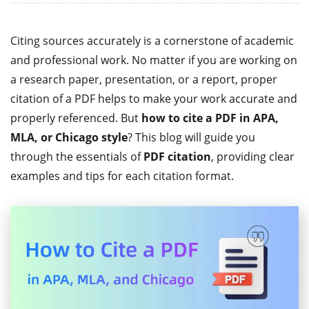
Citing sources accurately is a cornerstone of academic
and professional work. No matter if you are working on
a research paper, presentation, or a report, proper
citation of a PDF helps to make your work accurate and
properly referenced. But
how to cite a PDF in APA,
MLA, or Chicago style
? This blog will guide you
through the essentials of
PDF citation
, providing clear
examples and tips for each citation format.