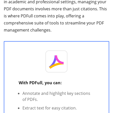
in academic and professional settings, managing your
PDF documents involves more than just citations. This
is where PDFull comes into play, offering a
comprehensive suite of tools to streamline your PDF
management challenges.
With PDFull, you can:
Annotate and highlight key sections
of PDFs.
Extract text for easy citation.