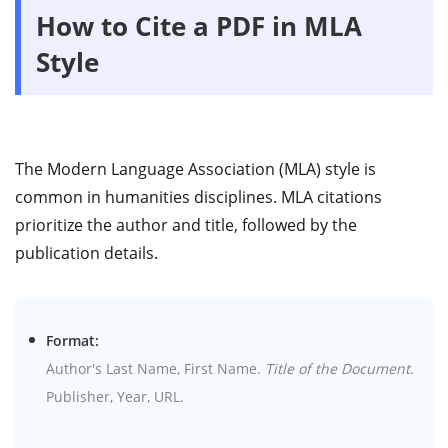
How to Cite a PDF in MLA
Style
The Modern Language Association (MLA) style is
common in humanities disciplines. MLA citations
prioritize the author and title, followed by the
publication details.
Format:
Author's Last Name, First Name.
Title of the Document
.
Publisher, Year, URL.