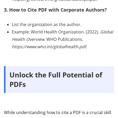
3. How to Cite PDF with Corporate Authors?
List the organization as the author.
Example: World Health Organization. (2022).
Global
Health Overview
. WHO Publications.
https://www.who.int/globalhealth.pdf.
Unlock the Full Potential of
PDFs
While understanding how to cite a PDF is a crucial skill