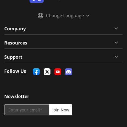
Change Language
Company
Resources
Support
Follow Us
Newsletter