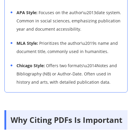
APA Style:
Focuses on the author\u2013date system.
Common in social sciences, emphasizing publication
year and document accessibility.
MLA Style:
Prioritizes the author\u2019s name and
document title, commonly used in humanities.
Chicago Style:
Offers two formats\u2014Notes and
Bibliography (NB) or Author-Date. Often used in
history and arts, with detailed publication data.
Why Citing PDFs Is Important