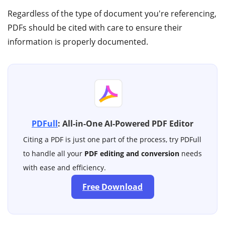
Regardless of the type of document you're referencing,
PDFs should be cited with care to ensure their
information is properly documented.
PDFull
: All-in-One AI-Powered PDF Editor
Citing a PDF is just one part of the process, try PDFull
to handle all your
PDF editing and conversion
needs
with ease and efficiency.
Free Download