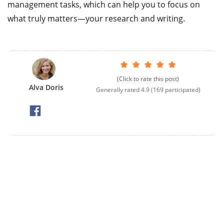
management tasks, which can help you to focus on
what truly matters—your research and writing.
(Click to rate this post)
Alva Doris
Generally rated
4.9
(
169
participated)