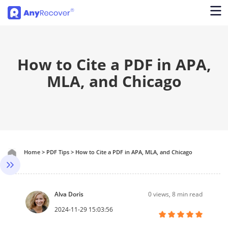
How to Cite a PDF in APA,
MLA, and Chicago
Home
>
PDF Tips
>
How to Cite a PDF in APA, MLA, and Chicago
Alva Doris
0
views, 8 min read
2024-11-29 15:03:56