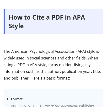
How to Cite a PDF in APA
Style
The American Psychological Association (APA) style is
widely used in social sciences and other fields. When
citing a PDF in APA style, focus on identifying key
information such as the author, publication year, title,
and publisher. Here's a basic format:
Format:
Author, A. A. (Year).
Title of the document
. Publisher.