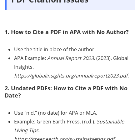
1. How to Cite a PDF in APA with No Author?
Use the title in place of the author.
APA Example:
Annual Report 2023
. (2023). Global
Insights.
https://globalinsights.org/annualreport2023.pdf.
2. Undated PDFs: How to Cite a PDF with No
Date?
Use "n.d." (no date) for APA or MLA.
Example: Green Earth Press. (n.d.).
Sustainable
Living Tips
.
https://greenearth.org/sustainabletips.pdf.