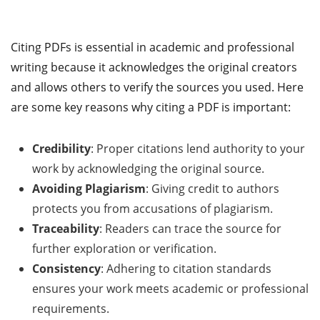
Citing PDFs is essential in academic and professional
writing because it acknowledges the original creators
and allows others to verify the sources you used. Here
are some key reasons why citing a PDF is important:
Credibility
: Proper citations lend authority to your
work by acknowledging the original source.
Avoiding Plagiarism
: Giving credit to authors
protects you from accusations of plagiarism.
Traceability
: Readers can trace the source for
further exploration or verification.
Consistency
: Adhering to citation standards
ensures your work meets academic or professional
requirements.