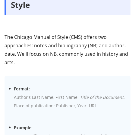
Style
The Chicago Manual of Style (CMS) offers two
approaches: notes and bibliography (NB) and author-
date. We'll focus on NB, commonly used in history and
arts.
Format:
Author's Last Name, First Name.
Title of the Document
.
Place of publication: Publisher, Year. URL.
Example: