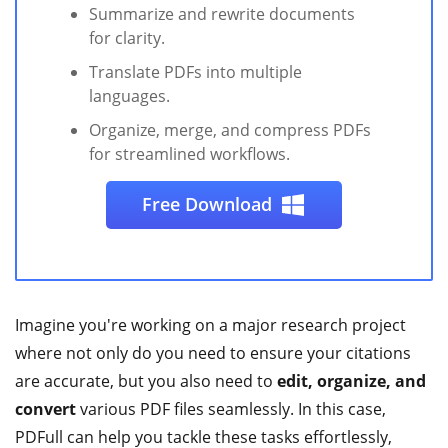
Summarize and rewrite documents
for clarity.
Translate PDFs into multiple
languages.
Organize, merge, and compress PDFs
for streamlined workflows.
Free Download
Imagine you're working on a major research project
where not only do you need to ensure your citations
are accurate, but you also need to
edit, organize, and
convert
various PDF files seamlessly. In this case,
PDFull can help you tackle these tasks effortlessly,