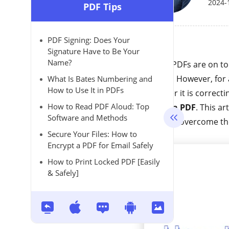
2024-
PDF Tips
PDF Signing: Does Your
Signature Have to Be Your
Name?
Today, PDFs are on to
looking. However, for 
What Is Bates Numbering and
How to Use It in PDFs
Whether it is correcti
How to Read PDF Aloud: Top
text in a PDF
. This ar
Software and Methods
help you overcome t
Secure Your Files: How to
Encrypt a PDF for Email Safely
How to Print Locked PDF [Easily
& Safely]