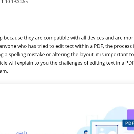
11-10 19:34:55
p because they are compatible with all devices and are mor
anyone who has tried to edit text within a PDF, the process 
ng a spelling mistake or altering the layout, it is important 
ticle will explain to you the challenges of editing text in a 
hem.