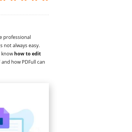
e professional
is not always easy.
to know
how to edit
PDF and how PDFull can