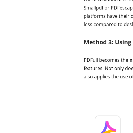
Smallpdf or PDFescape
platforms have their d
less compared to desk
Method 3: Using
PDFull becomes the
n
features. Not only does
also applies the use o