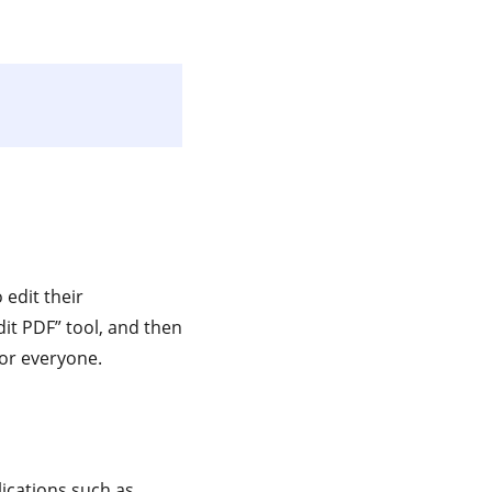
 edit their
it PDF” tool, and then
or everyone.
lications such as