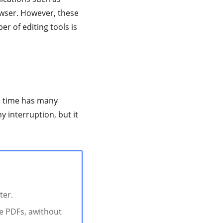
owser. However, these
er of editing tools is
me time has many
y interruption, but it
ter.
te PDFs, awithout