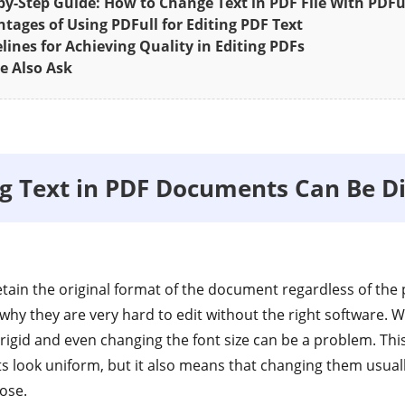
by-Step Guide: How to Change Text in PDF File With PDFu
tages of Using PDFull for Editing PDF Text
lines for Achieving Quality in Editing PDFs
e Also Ask
g Text in PDF Documents Can Be Dif
tain the original format of the document regardless of the p
 why they are very hard to edit without the right software. 
igid and even changing the font size can be a problem. This 
look uniform, but it also means that changing them usuall
ose.