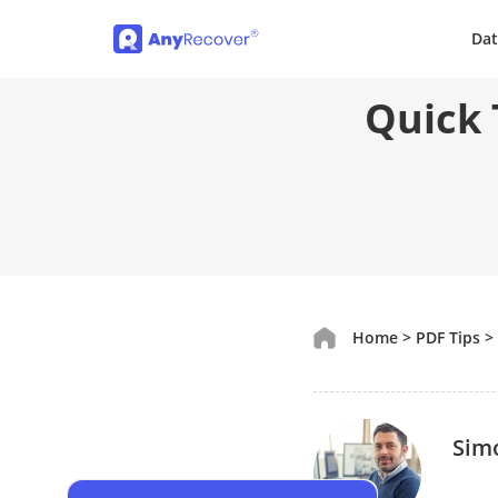
Dat
Quick 
Home
>
PDF Tips
>
Sim