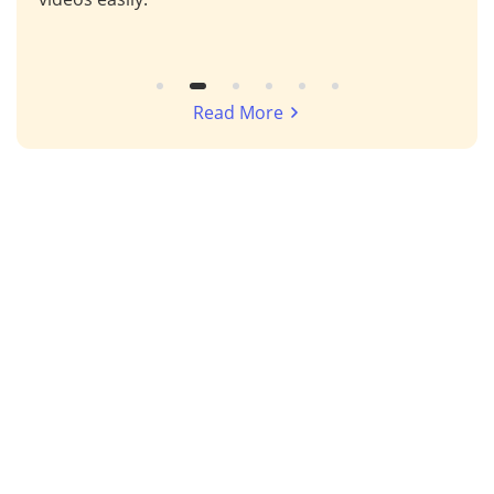
Read More