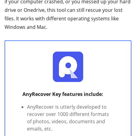
if your computer crashed, or you messed up your hard
drive or Onedrive, this tool can still rescue your lost
files. It works with different operating systems like
Windows and Mac.
AnyRecover Key features include:
AnyRecover is utterly developed to
recover over 1000 different formats
of photos, videos, documents and
emails, etc.