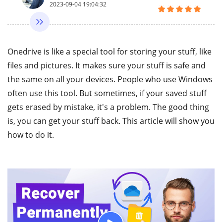
2023-09-04 19:04:32
Onedrive is like a special tool for storing your stuff, like
files and pictures. It makes sure your stuff is safe and
the same on all your devices. People who use Windows
often use this tool. But sometimes, if your saved stuff
gets erased by mistake, it's a problem. The good thing
is, you can get your stuff back. This article will show you
how to do it.