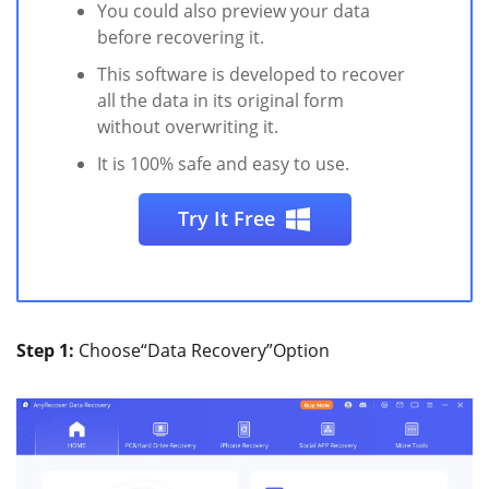
You could also preview your data
before recovering it.
This software is developed to recover
all the data in its original form
without overwriting it.
It is 100% safe and easy to use.
Try It Free
Step 1:
Choose“Data Recovery”Option