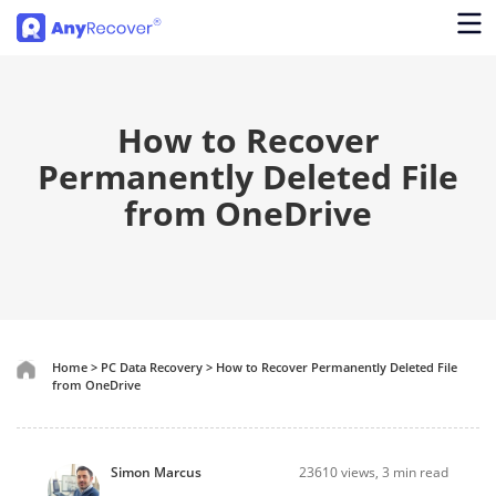
How to Recover
Permanently Deleted File
from OneDrive
Home
>
PC Data Recovery
>
How to Recover Permanently Deleted File
from OneDrive
Simon Marcus
23610
views, 3 min read