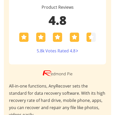
Product Reviews
4.8
5.8k Votes Rated 4.8
unctions, AnyRecover sets the
AnyRecover stands out
 data recovery software. With its high
market due to its ex
e of hard drive, mobile phone, apps,
industry recognition.
er and repair any file like photos,
worldwide, it consiste
.
results for critical dat