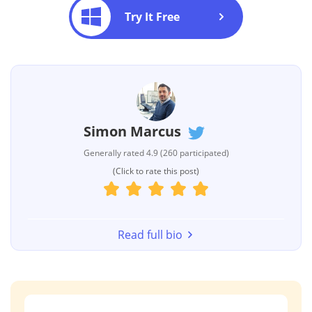
Try It Free
Simon Marcus
Generally rated 4.9 (260 participated)
(Click to rate this post)
Read full bio