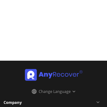
Change Language
Company