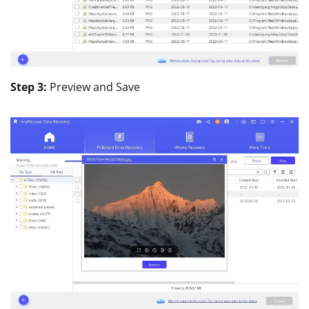
Step 3:
Preview and Save