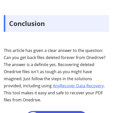
Conclusion
This article has given a clear answer to the question:
Can you get back files deleted forever from Onedrive?
The answer is a definite yes. Recovering deleted
Onedrive files isn't as tough as you might have
imagined. Just follow the steps in the solutions
provided, including using
AnyRecover Data Recovery
.
This tool makes it easy and safe to recover your PDF
files from Onedrive.