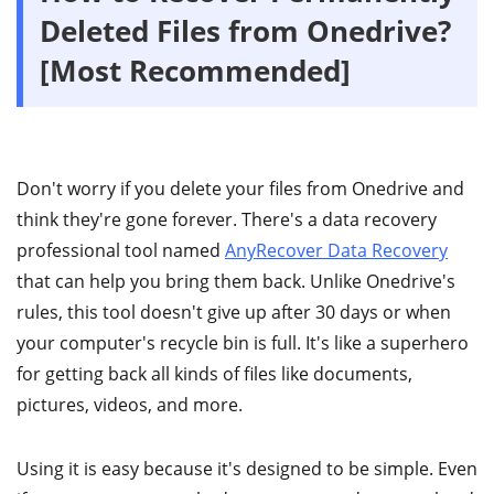
Deleted Files from Onedrive?
[Most Recommended]
Don't worry if you delete your files from Onedrive and
think they're gone forever. There's a data recovery
professional tool named
AnyRecover Data Recovery
that can help you bring them back. Unlike Onedrive's
rules, this tool doesn't give up after 30 days or when
your computer's recycle bin is full. It's like a superhero
for getting back all kinds of files like documents,
pictures, videos, and more.
Using it is easy because it's designed to be simple. Even