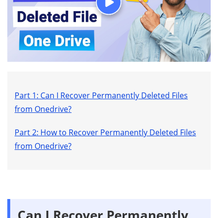
Part 1: Can I Recover Permanently Deleted Files
from Onedrive?
Part 2: How to Recover Permanently Deleted Files
from Onedrive?
Can I Recover Permanently