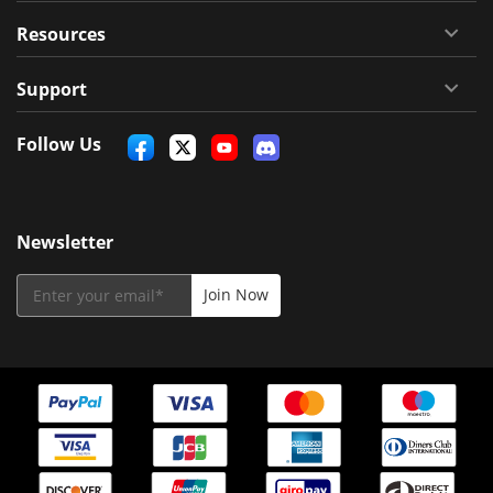
Resources
Support
Follow Us
Newsletter