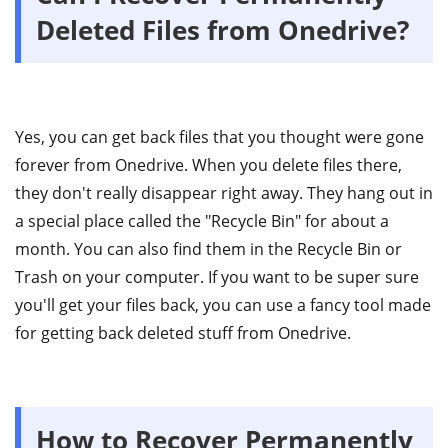
Deleted Files from Onedrive?
Yes, you can get back files that you thought were gone
forever from Onedrive. When you delete files there,
they don't really disappear right away. They hang out in
a special place called the "Recycle Bin" for about a
month. You can also find them in the Recycle Bin or
Trash on your computer. If you want to be super sure
you'll get your files back, you can use a fancy tool made
for getting back deleted stuff from Onedrive.
How to Recover Permanently