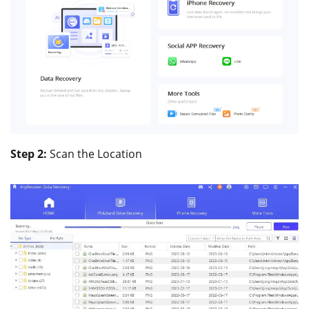
Step 2:
Scan the Location