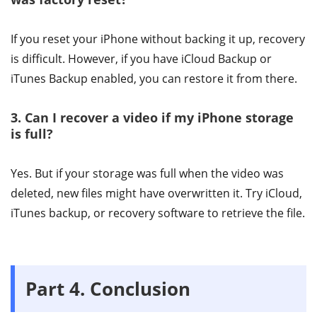
If you reset your iPhone without backing it up, recovery
is difficult. However, if you have iCloud Backup or
iTunes Backup enabled, you can restore it from there.
3. Can I recover a video if my iPhone storage
is full?
Yes. But if your storage was full when the video was
deleted, new files might have overwritten it. Try iCloud,
iTunes backup, or recovery software to retrieve the file.
Part 4. Conclusion