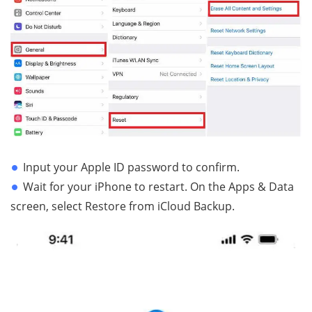
Input your Apple ID password to confirm.
Wait for your iPhone to restart. On the Apps & Data
screen, select Restore from iCloud Backup.