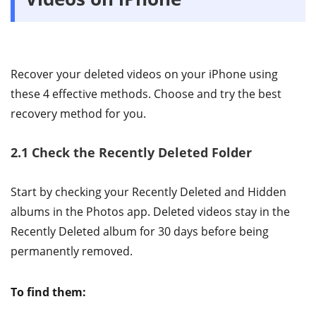
Recover your deleted videos on your iPhone using
these 4 effective methods. Choose and try the best
recovery method for you.
2.1 Check the Recently Deleted Folder
Start by checking your Recently Deleted and Hidden
albums in the Photos app. Deleted videos stay in the
Recently Deleted album for 30 days before being
permanently removed.
To find them: