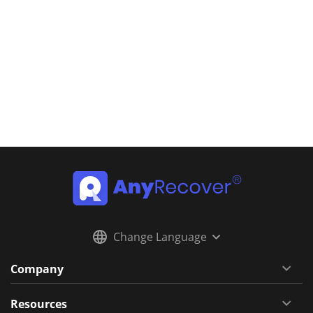
Change Language
Company
Resources