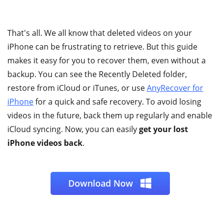
That's all. We all know that deleted videos on your
iPhone can be frustrating to retrieve. But this guide
makes it easy for you to recover them, even without a
backup. You can see the Recently Deleted folder,
restore from iCloud or iTunes, or use
AnyRecover for
iPhone
for a quick and safe recovery. To avoid losing
videos in the future, back them up regularly and enable
iCloud syncing. Now, you can easily
get your lost
iPhone videos back
.
Download Now