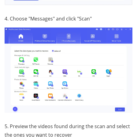
4. Choose "Messages" and click "Scan"
5. Preview the videos found during the scan and select
the ones you want to recover