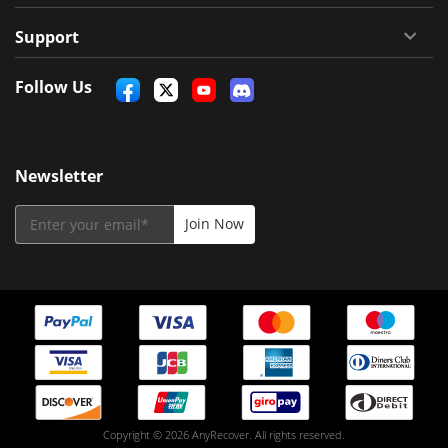
Support
Follow Us
Newsletter
Copyright © 2026 AnyRecover. All rights reserved.