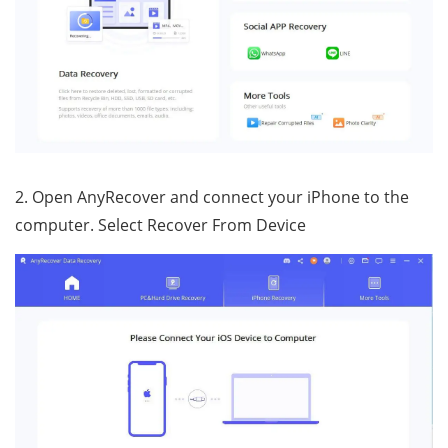
2. Open AnyRecover and connect your iPhone to the
computer. Select Recover From Device