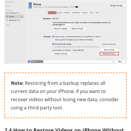
Note:
Restoring from a backup replaces all
current data on your iPhone. If you want to
recover videos without losing new data, consider
using a third-party tool.
2.4 How to Restore Videos on iPhone Without