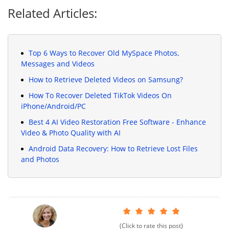
Related Articles:
Top 6 Ways to Recover Old MySpace Photos,
Messages and Videos
How to Retrieve Deleted Videos on Samsung?
How To Recover Deleted TikTok Videos On
iPhone/Android/PC
Best 4 AI Video Restoration Free Software - Enhance
Video & Photo Quality with AI
Android Data Recovery: How to Retrieve Lost Files
and Photos
(Click to rate this post)