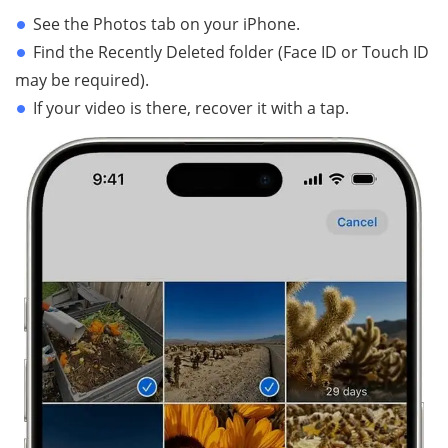
See the Photos tab on your iPhone.
Find the Recently Deleted folder (Face ID or Touch ID
may be required).
If your video is there, recover it with a tap.