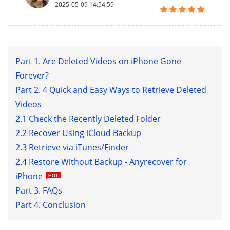
2025-05-09 14:54:59
Part 1. Are Deleted Videos on iPhone Gone
Forever?
Part 2. 4 Quick and Easy Ways to Retrieve Deleted
Videos
2.1 Check the Recently Deleted Folder
2.2 Recover Using iCloud Backup
2.3 Retrieve via iTunes/Finder
2.4 Restore Without Backup - Anyrecover for
iPhone
Part 3. FAQs
Part 4. Conclusion