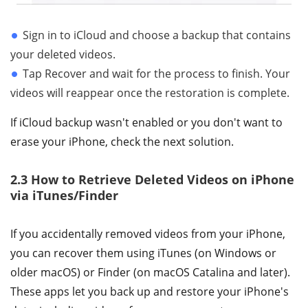
Sign in to iCloud and choose a backup that contains
your deleted videos.
Tap Recover and wait for the process to finish. Your
videos will reappear once the restoration is complete.
If iCloud backup wasn't enabled or you don't want to
erase your iPhone, check the next solution.
2.3 How to Retrieve Deleted Videos on iPhone
via iTunes/Finder
If you accidentally removed videos from your iPhone,
you can recover them using iTunes (on Windows or
older macOS) or Finder (on macOS Catalina and later).
These apps let you back up and restore your iPhone's