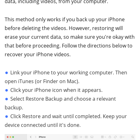
data, including videos, from your computer.
This method only works if you back up your iPhone
before deleting the videos. However, restoring will
erase your current data, so make sure you're okay with
that before proceeding. Follow the directions below to
recover your iPhone videos.
Link your iPhone to your working computer. Then
open iTunes (or Finder on Mac).
Click your iPhone icon when it appears.
Select Restore Backup and choose a relevant
backup.
Click Restore and wait until completed. Keep your
device connected until it's done.