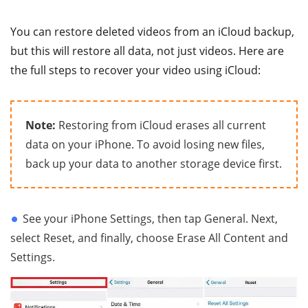
You can restore deleted videos from an iCloud backup,
but this will restore all data, not just videos. Here are
the full steps to recover your video using iCloud:
Note:
Restoring from iCloud erases all current
data on your iPhone. To avoid losing new files,
back up your data to another storage device first.
See your iPhone Settings, then tap General. Next,
select Reset, and finally, choose Erase All Content and
Settings.