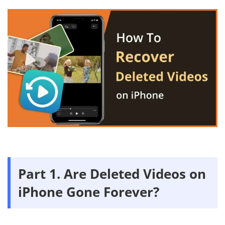
Part 1. Are Deleted Videos on
iPhone Gone Forever?