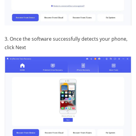
3. Once the software successfully detects your phone,
click Next