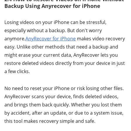
Backup Using Anyrecover for iPhone
Losing videos on your iPhone can be stressful,
especially without a backup. But don't worry
anymore.
AnyRecover for iPhone
makes video recovery
easy. Unlike other methods that need a backup and
might erase your current data, AnyRecover lets you
restore deleted videos directly from your device in just
a few clicks.
No need to reset your iPhone or risk losing other files.
AnyRecover scans your device, finds deleted videos,
and brings them back quickly. Whether you lost them
by accident, after an update, or due to a system issue,
this tool makes recovery simple and safe.