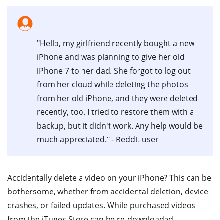
"Hello, my girlfriend recently bought a new
iPhone and was planning to give her old
iPhone 7 to her dad. She forgot to log out
from her cloud while deleting the photos
from her old iPhone, and they were deleted
recently, too. I tried to restore them with a
backup, but it didn't work. Any help would be
much appreciated." - Reddit user
Accidentally delete a video on your iPhone? This can be
bothersome, whether from accidental deletion, device
crashes, or failed updates. While purchased videos
from the iTunes Store can be re-downloaded,