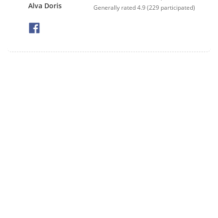
Alva Doris
Generally rated
4.9
(
229
participated)