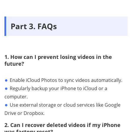
Part 3. FAQs
1. How can I prevent losing videos in the
future?
Enable iCloud Photos to sync videos automatically.
Regularly backup your iPhone to iCloud or a
computer.
Use external storage or cloud services like Google
Drive or Dropbox.
2. Can I recover deleted videos if my iPhone
was factory reset?