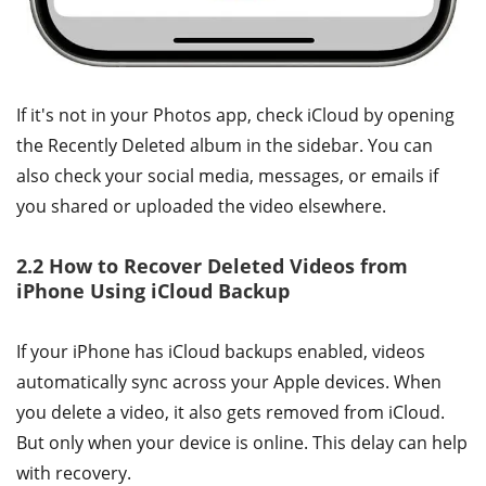
If it's not in your Photos app, check iCloud by opening
the Recently Deleted album in the sidebar. You can
also check your social media, messages, or emails if
you shared or uploaded the video elsewhere.
2.2 How to Recover Deleted Videos from
iPhone Using iCloud Backup
If your iPhone has iCloud backups enabled, videos
automatically sync across your Apple devices. When
you delete a video, it also gets removed from iCloud.
But only when your device is online. This delay can help
with recovery.