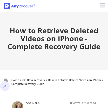
How to Retrieve Deleted
Videos on iPhone -
Complete Recovery Guide
Home
>
iOS Data Recovery
>
How to Retrieve Deleted Videos on iPhone -
Complete Recovery Guide
Alva Doris
0
views, 5 min read