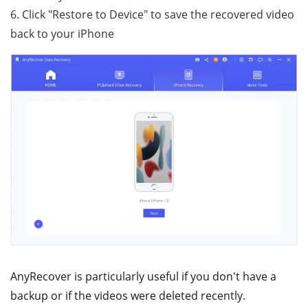
6. Click "Restore to Device" to save the recovered video
back to your iPhone
AnyRecover is particularly useful if you don't have a
backup or if the videos were deleted recently.