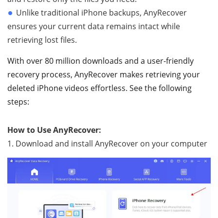
Unlike traditional iPhone backups, AnyRecover
ensures your current data remains intact while
retrieving lost files.
With over 80 million downloads and a user-friendly
recovery process, AnyRecover makes retrieving your
deleted iPhone videos effortless. See the following
steps:
How to Use AnyRecover:
1. Download and install AnyRecover on your computer