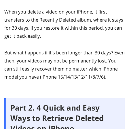
When you delete a video on your iPhone, it first
transfers to the Recently Deleted album, where it stays
for 30 days. If you restore it within this period, you can
get it back easily.
But what happens if it's been longer than 30 days? Even
then, your videos may not be permanently lost. You
can still easily recover them no matter which iPhone
model you have (iPhone 15/14/13/12/11/8/7/6).
Part 2. 4 Quick and Easy
Ways to Retrieve Deleted
Videos on iPhone