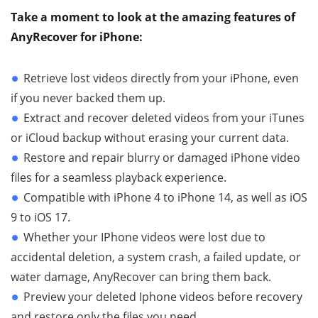
Take a moment to look at the amazing features of
AnyRecover for iPhone:
Retrieve lost videos directly from your iPhone, even
if you never backed them up.
Extract and recover deleted videos from your iTunes
or iCloud backup without erasing your current data.
Restore and repair blurry or damaged iPhone video
files for a seamless playback experience.
Compatible with iPhone 4 to iPhone 14, as well as iOS
9 to iOS 17.
Whether your IPhone videos were lost due to
accidental deletion, a system crash, a failed update, or
water damage, AnyRecover can bring them back.
Preview your deleted Iphone videos before recovery
and restore only the files you need.