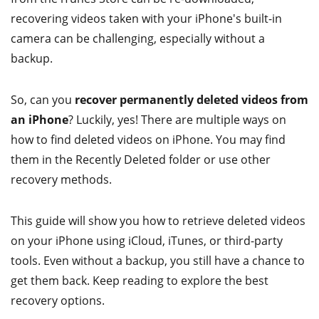
recovering videos taken with your iPhone's built-in
camera can be challenging, especially without a
backup.
So, can you
recover permanently deleted videos from
an iPhone
? Luckily, yes! There are multiple ways on
how to find deleted videos on iPhone. You may find
them in the Recently Deleted folder or use other
recovery methods.
This guide will show you how to retrieve deleted videos
on your iPhone using iCloud, iTunes, or third-party
tools. Even without a backup, you still have a chance to
get them back. Keep reading to explore the best
recovery options.