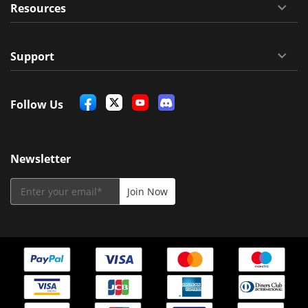
Resources
Support
Follow Us
Newsletter