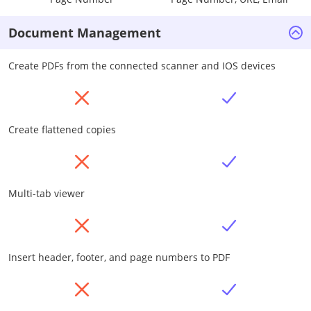
Document Management
Create PDFs from the connected scanner and IOS devices
Create flattened copies
Multi-tab viewer
Insert header, footer, and page numbers to PDF