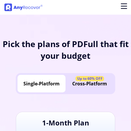
Pick the plans of PDFull that fit
your budget
Up to 60% OFF
Single-Platform
Cross-Platform
1-Month Plan