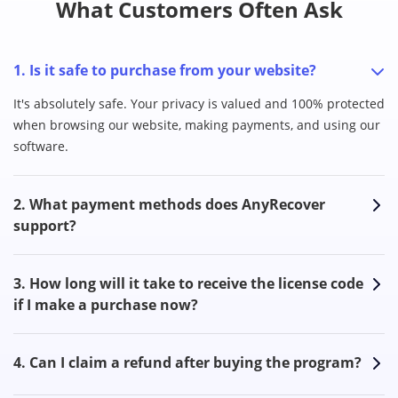
What Customers Often Ask
1. Is it safe to purchase from your website?
It's absolutely safe. Your privacy is valued and 100% protected
when browsing our website, making payments, and using our
software.
2. What payment methods does AnyRecover
support?
3. How long will it take to receive the license code
if I make a purchase now?
4. Can I claim a refund after buying the program?