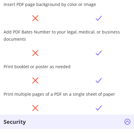
Insert PDF page background by color or image
Add PDF Bates Number to your legal, medical, or business
documents
Print booklet or poster as needed
Print multiple pages of a PDF on a single sheet of paper
Security