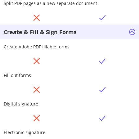
Split PDF pages as a new separate document
Create & Fill & Sign Forms
Create Adobe PDF fillable forms
Fill out forms
Digital signature
Electronic signature