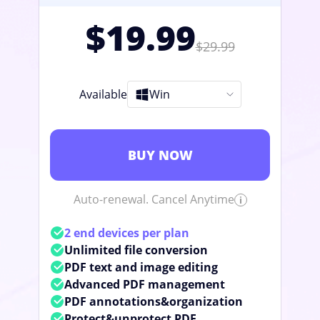
$19.99
$29.99
Available
Win
BUY NOW
Auto-renewal. Cancel Anytime
2 end devices per plan
Unlimited file conversion
PDF text and image editing
Advanced PDF management
PDF annotations&organization
Protect&unprotect PDF