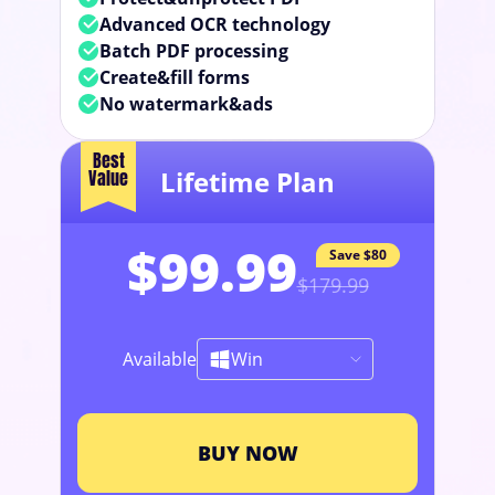
Advanced OCR technology
Batch PDF processing
Create&fill forms
No watermark&ads
Best
Lifetime Plan
Value
$99.99
Save
$80
$179.99
Available
Win
BUY NOW