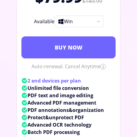
$149.99
Available
Win
BUY NOW
Auto-renewal. Cancel Anytime
2 end devices per plan
Unlimited file conversion
PDF text and image editing
Advanced PDF management
PDF annotations&organization
Protect&unprotect PDF
Advanced OCR technology
Batch PDF processing