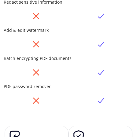
Redact sensitive information
Add & edit watermark
Batch encrypting PDF documents
PDF password remover