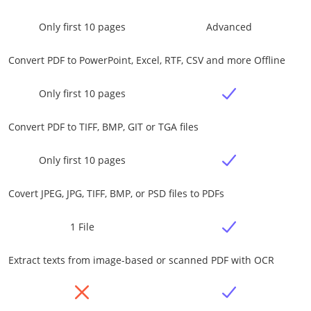
Only first 10 pages
Advanced
Convert PDF to PowerPoint, Excel, RTF, CSV and more Offline
Only first 10 pages
Convert PDF to TIFF, BMP, GIT or TGA files
Only first 10 pages
Covert JPEG, JPG, TIFF, BMP, or PSD files to PDFs
1 File
Extract texts from image-based or scanned PDF with OCR