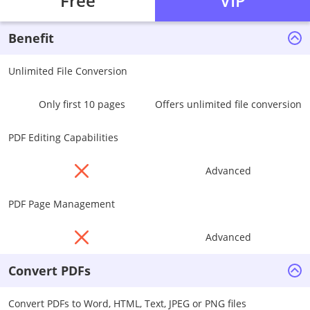
Free
VIP
Benefit
Unlimited File Conversion
Only first 10 pages
Offers unlimited file conversion
PDF Editing Capabilities
Advanced
PDF Page Management
Advanced
Convert PDFs
Convert PDFs to Word, HTML, Text, JPEG or PNG files