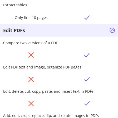
Extract tables
Only first 10 pages
Edit PDFs
Compare two versions of a PDF
Edit PDF text and image, organize PDF pages
Edit, delete, cut, copy, paste, and insert text in PDFs
Add, edit, crop, replace, flip, and rotate images in PDFs