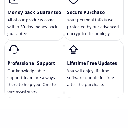
Money-back Guarantee
Secure Purchase
All of our products come
Your personal info is well
with a 30-day money back
protected by our advanced
guarantee.
encryption technology.
Professional Support
Lifetime Free Updates
Our knowledgeable
You will enjoy lifetime
support team are always
software update for free
there to help you. One-to-
after the purchase.
one assistance.