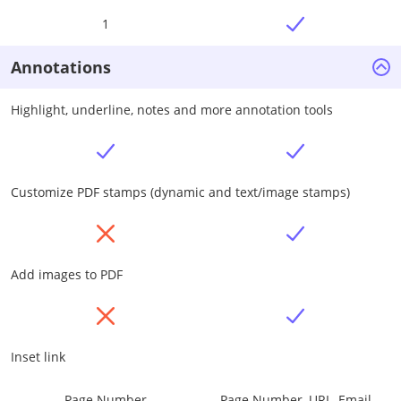
1
Annotations
Highlight, underline, notes and more annotation tools
Customize PDF stamps (dynamic and text/image stamps)
Add images to PDF
Inset link
Page Number
Page Number, URL, Email