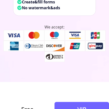
Create&fill forms
No watermark&ads
We accept: