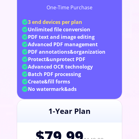
One-Time Purchase
3 end devices per plan
Unlimited file conversion
PDF text and image editing
Advanced PDF management
PDF annotations&organization
Protect&unprotect PDF
Advanced OCR technology
Batch PDF processing
Create&fill forms
No watermark&ads
1-Year Plan
$79.99