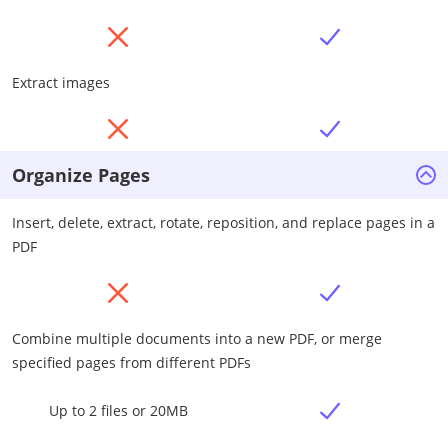
Extract images
Organize Pages
Insert, delete, extract, rotate, reposition, and replace pages in a
PDF
Combine multiple documents into a new PDF, or merge
specified pages from different PDFs
Up to 2 files or 20MB