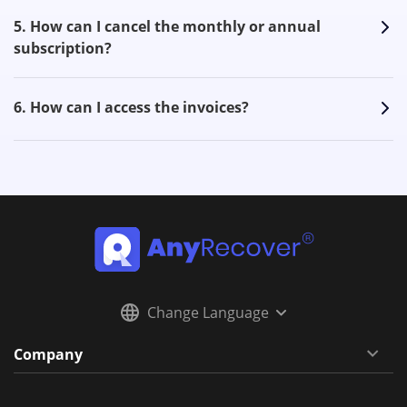
5. How can I cancel the monthly or annual
subscription?
6. How can I access the invoices?
Change Language
Company