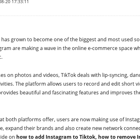
08-20 17:33:11
k has grown to become one of the biggest and most used so
agram are making a wave in the online e-commerce space w
c.
s on photos and videos, TikTok deals with lip-syncing, danc
ivities. The platform allows users to record and edit short v
provides beautiful and fascinating features and improves t
hat both platforms offer, users are now making use of Insta
e, expand their brands and also create new network connect
uide on
how to add Instagram to Tiktok, how to remove 