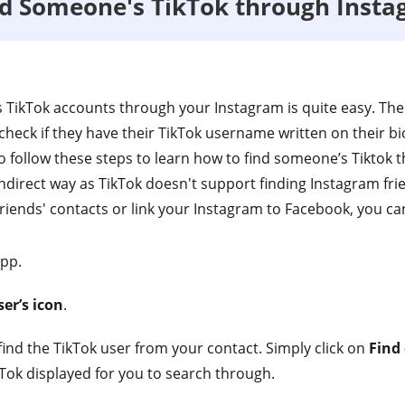
nd Someone's TikTok through Inst
s TikTok accounts through your Instagram is quite easy. The 
 check if they have their TikTok username written on their bi
so follow these steps to learn how to find someone’s Tiktok
ndirect way as TikTok doesn't support finding Instagram frie
iends' contacts or link your Instagram to Facebook, you can
app.
er’s icon
.
ind the TikTok user from your contact. Simply click on
Find
kTok displayed for you to search through.