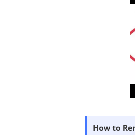
How to Re