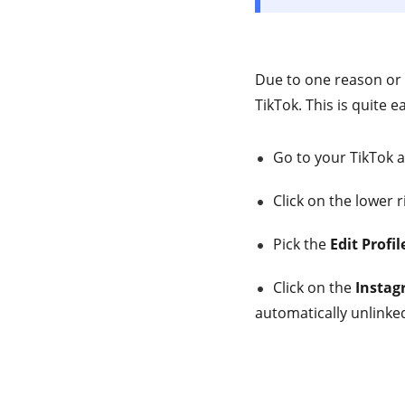
Due to one reason or
TikTok. This is quite 
Go to your TikTok a
Click on the lower 
Pick the
Edit Profil
Click on the
Instag
automatically unlinke