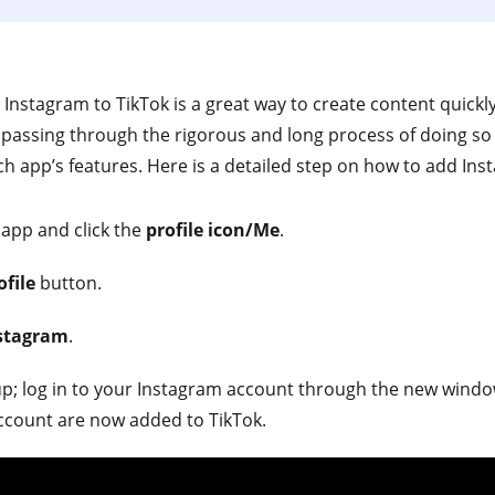
r Instagram to TikTok is a great way to create content quick
assing through the rigorous and long process of doing so se
h app’s features. Here is a detailed step on how to add Inst
 app and click the
profile icon/Me
.
ofile
button.
nstagram
.
up; log in to your Instagram account through the new windo
ccount are now added to TikTok.