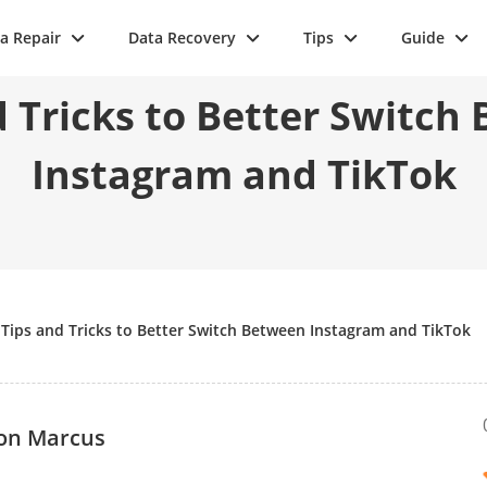
a Repair
Data Recovery
Tips
Guide
d Tricks to Better Switch
Instagram and TikTok
>
Tips and Tricks to Better Switch Between Instagram and TikTok
on Marcus