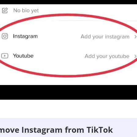
move Instagram from TikTok