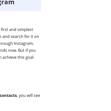
agram
first and simplest
o and search for it on
 through Instagram.
nds now. But if you
 achieve this goal.
 contacts
, you will see