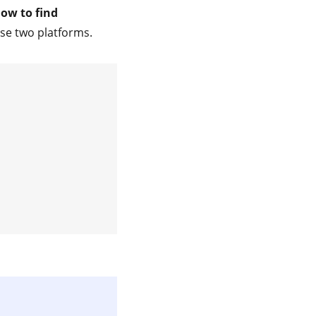
how to find
ese two platforms.