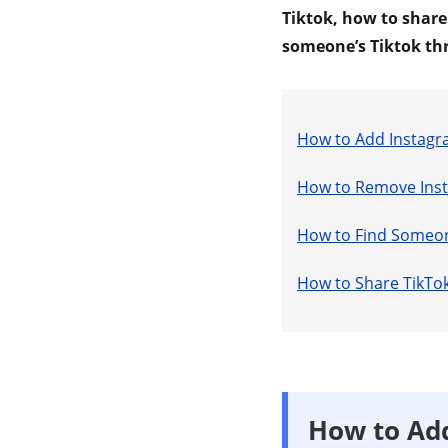
Tiktok, how to share
someone’s Tiktok th
How to Add Instagr
How to Remove Inst
How to Find Someon
How to Share TikTok
How to Add