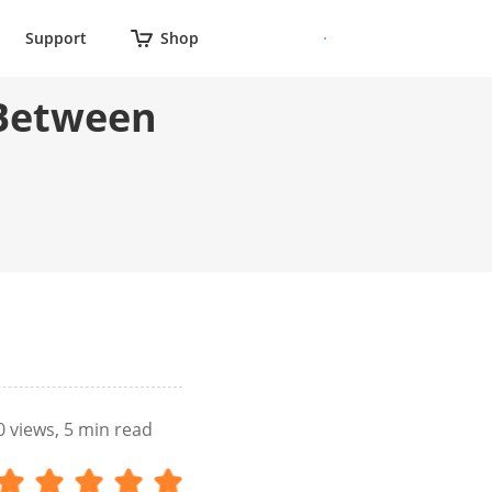
Support
Shop
 Between
0
views, 5 min read