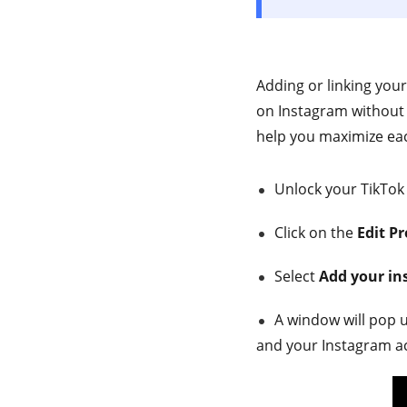
Adding or linking you
on Instagram without p
help you maximize eac
Unlock your TikTok
Click on the
Edit Pr
Select
Add your i
A window will pop 
and your Instagram a