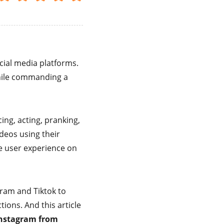
cial media platforms.
hile commanding a
ing, acting, pranking,
ideos using their
he user experience on
gram and Tiktok to
ions. And this article
Instagram from