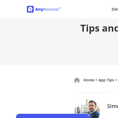
Dat
Tips an
Home
>
App Tips
Sim