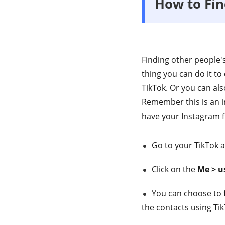
How to Fi
Finding other people'
thing you can do it to
TikTok. Or you can al
Remember this is an i
have your Instagram fr
Go to your TikTok 
Click on the
Me > us
You can choose to f
the contacts using Ti