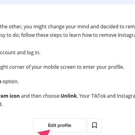
 the other, you might change your mind and decided to re
easy to do; follow these steps to learn how to remove Instag
ccount and log in.
right corner of your mobile screen to enter your profile.
e
option.
ram icon
and then choose
Unlink
. Your TikTok and Instagr
d.