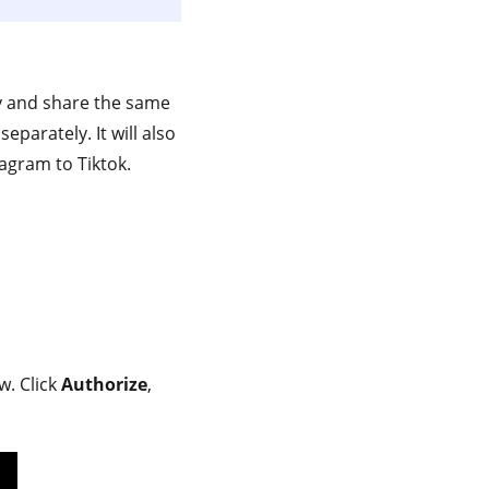
ly and share the same
parately. It will also
agram to Tiktok.
w. Click
Authorize
,