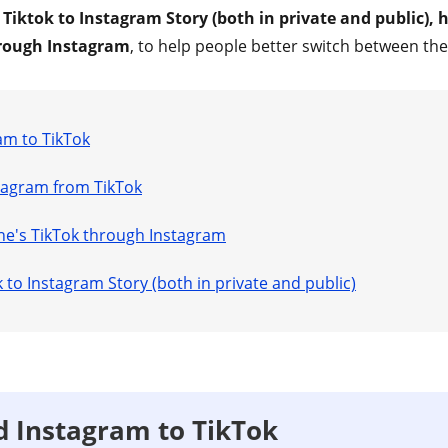
 Tiktok to Instagram Story (both in private and public), 
rough Instagram
, to help people better switch between th
am to TikTok
agram from TikTok
e's TikTok through Instagram
 to Instagram Story (both in private and public)
 Instagram to TikTok