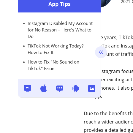
2021-
App Tips
Instagram Disabled My Account
for No Reason – Here’s What to
Do
Over the years, TikTo
Both TikTok and Inst
TikTok Not Working Today?
How to Fix It
huge amount of traffi
How to Fix "No Sound on
TikTok" Issue
While Instagram focuse
and other exciting act
smartphones. It also 
the app.
Due to the benefits t
reach a wider audienc
provides a detailed g