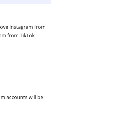
move Instagram from
ram from TikTok.
am accounts will be