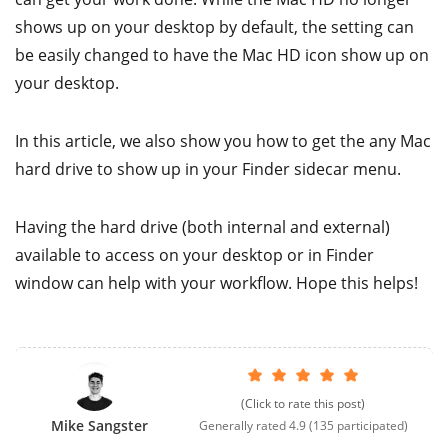
shows up on your desktop by default, the setting can
be easily changed to have the Mac HD icon show up on
your desktop.
In this article, we also show you how to get the any Mac
hard drive to show up in your Finder sidecar menu.
Having the hard drive (both internal and external)
available to access on your desktop or in Finder
window can help with your workflow. Hope this helps!
(Click to rate this post)
Mike Sangster
Generally rated
4.9
(
135
participated)