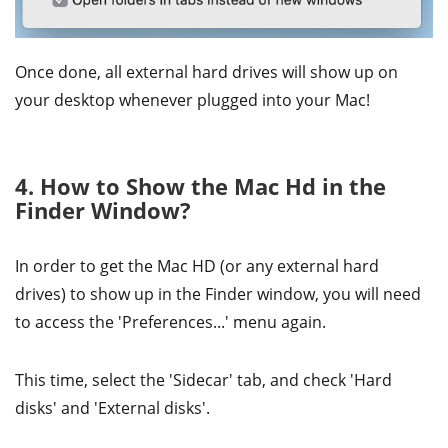
Once done, all external hard drives will show up on
your desktop whenever plugged into your Mac!
4. How to Show the Mac Hd in the
Finder Window?
In order to get the Mac HD (or any external hard
drives) to show up in the Finder window, you will need
to access the 'Preferences...' menu again.
This time, select the 'Sidecar' tab, and check 'Hard
disks' and 'External disks'.