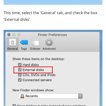
This time, select the 'General' tab, and check the box
'External disks'.