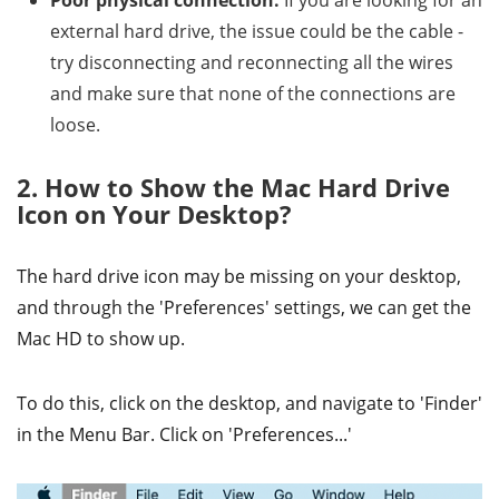
Poor physical connection:
If you are looking for an
external hard drive, the issue could be the cable -
try disconnecting and reconnecting all the wires
and make sure that none of the connections are
loose.
2. How to Show the Mac Hard Drive
Icon on Your Desktop?
The hard drive icon may be missing on your desktop,
and through the 'Preferences' settings, we can get the
Mac HD to show up.
To do this, click on the desktop, and navigate to 'Finder'
in the Menu Bar. Click on 'Preferences...'