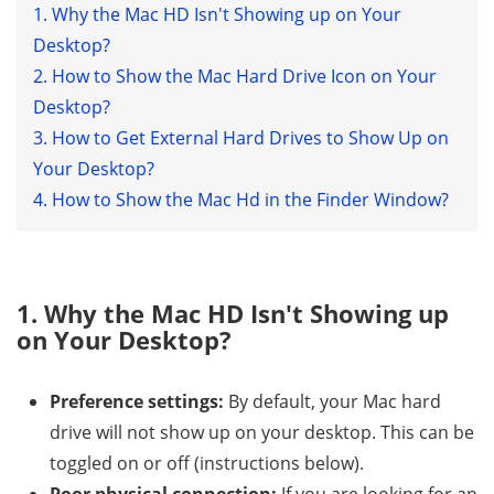
1. Why the Mac HD Isn't Showing up on Your
Desktop?
2. How to Show the Mac Hard Drive Icon on Your
Desktop?
3. How to Get External Hard Drives to Show Up on
Your Desktop?
4. How to Show the Mac Hd in the Finder Window?
1. Why the Mac HD Isn't Showing up
on Your Desktop?
Preference settings:
By default, your Mac hard
drive will not show up on your desktop. This can be
toggled on or off (instructions below).