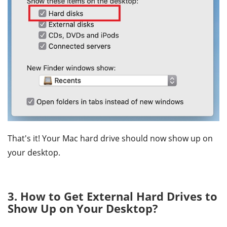
That's it! Your Mac hard drive should now show up on
your desktop.
3. How to Get External Hard Drives to
Show Up on Your Desktop?