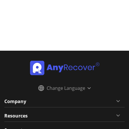
Change Language
Company
Resources