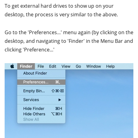
To get external hard drives to show up on your
desktop, the process is very similar to the above.
Go to the 'Preferences...' menu again (by clicking on the
desktop, and navigating to 'Finder' in the Menu Bar and
clicking 'Preference...'