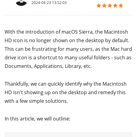
2024-04-23 13:52:03
With the introduction of macOS Sierra, the Macintosh
HD icon is no longer shown on the desktop by default.
This can be frustrating for many users, as the Mac hard
drive icon is a shortcut to many useful folders - such as
Documents, Applications, Library, etc.
Thankfully, we can quickly identify why the Macintosh
HD isn't showing up on the desktop and remedy this
with a few simple solutions.
In this article, we will outline: