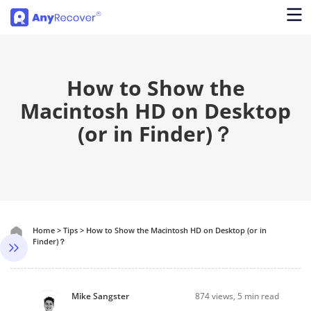
How to Show the
Macintosh HD on Desktop
(or in Finder)？
Home
>
Tips
>
How to Show the Macintosh HD on Desktop (or in
Finder)？
Mike Sangster
874
views, 5 min read