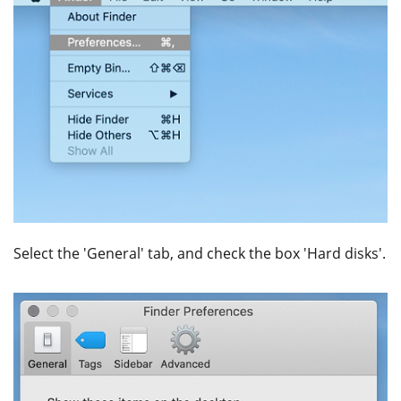
Select the 'General' tab, and check the box 'Hard disks'.