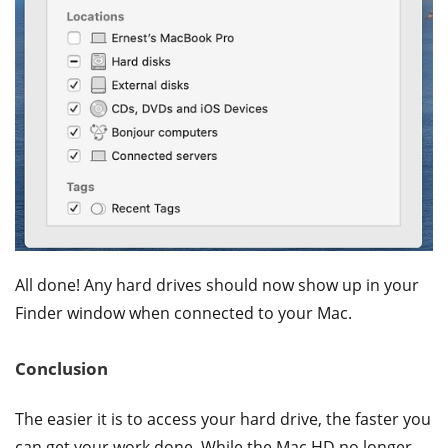
All done! Any hard drives should now show up in your
Finder window when connected to your Mac.
Conclusion
The easier it is to access your hard drive, the faster you
can get your work done. While the Mac HD no longer