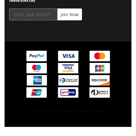
Copyright © 2026 AnyRecover. All rights reserved.