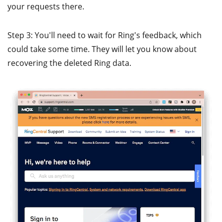
your requests there.
Step 3: You'll need to wait for Ring's feedback, which
could take some time. They will let you know about
recovering the deleted Ring data.