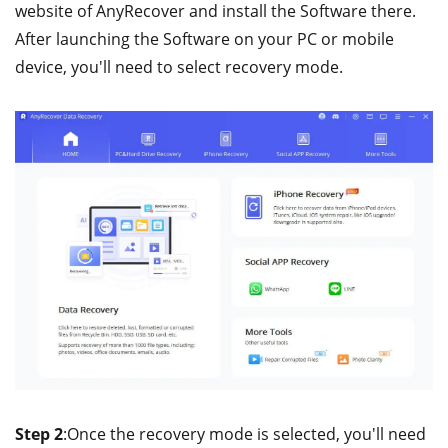
website of AnyRecover and install the Software there.
After launching the Software on your PC or mobile
device, you'll need to select recovery mode.
Step 2
:Once the recovery mode is selected, you'll need