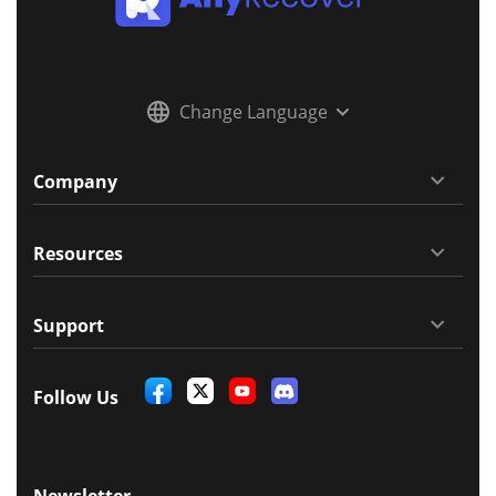
Change Language
Company
Resources
Support
Follow Us
Newsletter