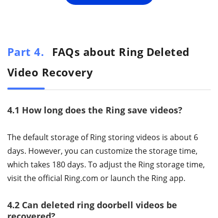
Part 4.
FAQs about Ring Deleted
Video Recovery
4.1 How long does the Ring save videos?
The default storage of Ring storing videos is about 6
days. However, you can customize the storage time,
which takes 180 days. To adjust the Ring storage time,
visit the official Ring.com or launch the Ring app.
4.2 Can deleted ring doorbell videos be
recovered?