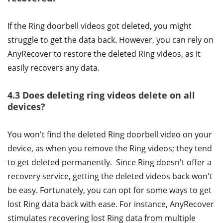
If the Ring doorbell videos got deleted, you might
struggle to get the data back. However, you can rely on
AnyRecover to restore the deleted Ring videos, as it
easily recovers any data.
4.3 Does deleting ring videos delete on all
devices?
You won't find the deleted Ring doorbell video on your
device, as when you remove the Ring videos; they tend
to get deleted permanently. Since Ring doesn't offer a
recovery service, getting the deleted videos back won't
be easy. Fortunately, you can opt for some ways to get
lost Ring data back with ease. For instance, AnyRecover
stimulates recovering lost Ring data from multiple