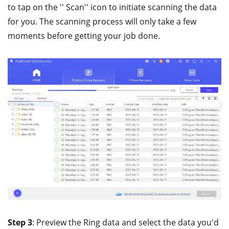
to tap on the '' Scan'' icon to initiate scanning the data
for you. The scanning process will only take a few
moments before getting your job done.
Step 3
: Preview the Ring data and select the data you'd