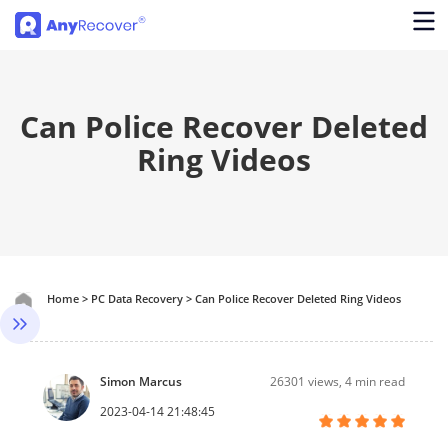
Can Police Recover Deleted
Ring Videos
Home
>
PC Data Recovery
>
Can Police Recover Deleted Ring Videos
Simon Marcus
26301
views, 4 min read
2023-04-14 21:48:45