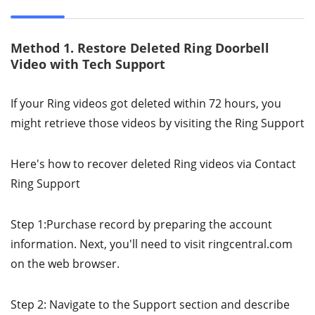
Method 1. Restore Deleted Ring Doorbell
Video with Tech Support
If your Ring videos got deleted within 72 hours, you
might retrieve those videos by visiting the Ring Support
Here's how to recover deleted Ring videos via Contact
Ring Support
Step 1:Purchase record by preparing the account
information. Next, you'll need to visit ringcentral.com
on the web browser.
Step 2: Navigate to the Support section and describe