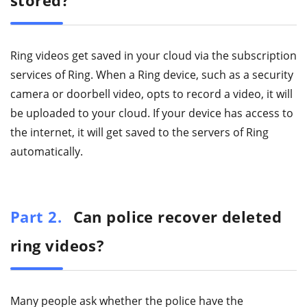
stored?
Ring videos get saved in your cloud via the subscription
services of Ring. When a Ring device, such as a security
camera or doorbell video, opts to record a video, it will
be uploaded to your cloud. If your device has access to
the internet, it will get saved to the servers of Ring
automatically.
Part 2.
Can police recover deleted
ring videos?
Many people ask whether the police have the