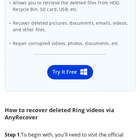
Allows you to retrieve the deleted files from HDD,
Recycle Bin, SD card, USB, etc.
Recover deleted pictures, documents, emails, videos,
and other files.
Repair corrupted videos, photos, documents, etc
Try It Free
How to recover deleted Ring videos via
AnyRecover
Step 1
:To begin with, you'll need to visit the official