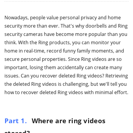
Nowadays, people value personal privacy and home
security more than ever. That's why doorbells and Ring
security cameras have become more popular than you
think. With the Ring products, you can monitor your
home in real-time, record funny family moments, and
secure personal properties. Since Ring videos are so
important, losing them accidentally can create many
issues. Can you recover deleted Ring videos? Retrieving
the deleted Ring videos is challenging, but we'll tell you
how to recover deleted Ring videos with minimal effort.
Part 1.
Where are ring videos