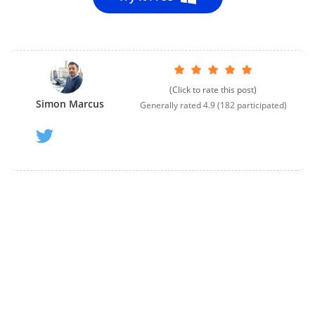
(Click to rate this post)
Simon Marcus
Generally rated
4.9
(
182
participated)