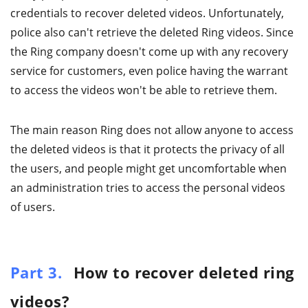
credentials to recover deleted videos. Unfortunately,
police also can't retrieve the deleted Ring videos. Since
the Ring company doesn't come up with any recovery
service for customers, even police having the warrant
to access the videos won't be able to retrieve them.
The main reason Ring does not allow anyone to access
the deleted videos is that it protects the privacy of all
the users, and people might get uncomfortable when
an administration tries to access the personal videos
of users.
Part 3.
How to recover deleted ring
videos?