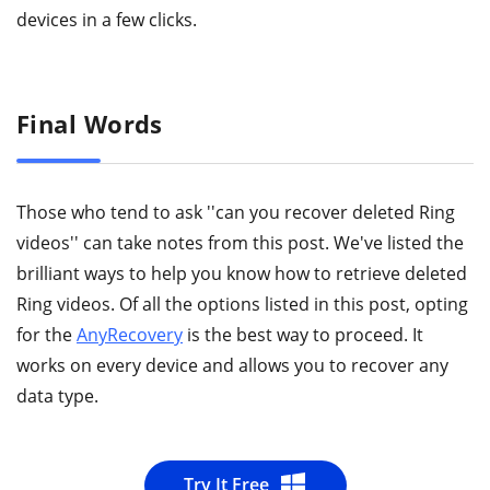
devices in a few clicks.
Final Words
Those who tend to ask ''can you recover deleted Ring
videos'' can take notes from this post. We've listed the
brilliant ways to help you know how to retrieve deleted
Ring videos. Of all the options listed in this post, opting
for the
AnyRecovery
is the best way to proceed. It
works on every device and allows you to recover any
data type.
Try It Free