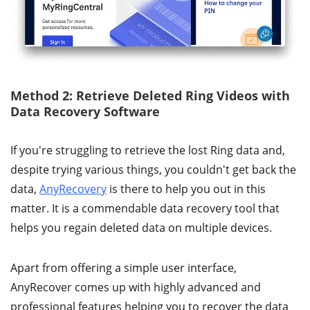
Method 2: Retrieve Deleted Ring Videos with
Data Recovery Software
If you're struggling to retrieve the lost Ring data and,
despite trying various things, you couldn't get back the
data,
AnyRecovery
is there to help you out in this
matter. It is a commendable data recovery tool that
helps you regain deleted data on multiple devices.
Apart from offering a simple user interface,
AnyRecover comes up with highly advanced and
professional features helping you to recover the data