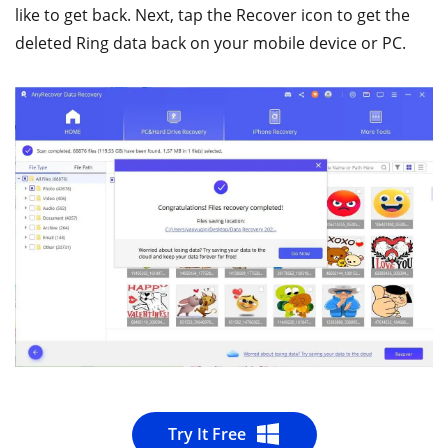
like to get back. Next, tap the Recover icon to get the
deleted Ring data back on your mobile device or PC.
Try It Free