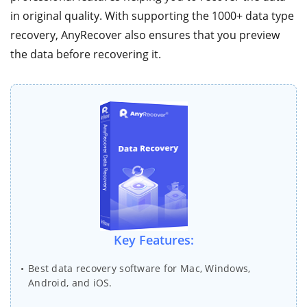
in original quality. With supporting the 1000+ data type
recovery, AnyRecover also ensures that you preview
the data before recovering it.
Key Features:
Best data recovery software for Mac, Windows,
Android, and iOS.