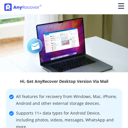
Hi, Get AnyRecover Desktop Version Via Mail
All features for recovery from Windows, Mac, iPhone,
Android and other external storage devices.
Supports 11+ data types for Android Device,
including photos, videos, messages, WhatsApp and
more.