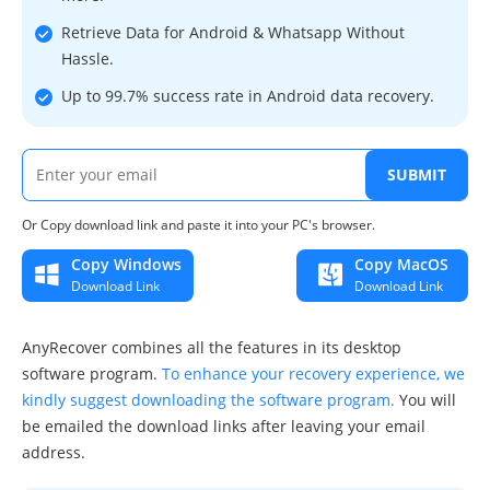
Retrieve Data for Android & Whatsapp Without
Hassle.
Up to 99.7% success rate in Android data recovery.
SUBMIT
Or Copy download link and paste it into your PC's browser.
Copy Windows
Copy MacOS
Download Link
Download Link
AnyRecover combines all the features in its desktop
software program.
To enhance your recovery experience, we
kindly suggest downloading the software program.
You will
be emailed the download links after leaving your email
address.