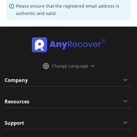
Please ensure that the registered email address is
authentic and valid.
Change Language
Company
Resources
Support